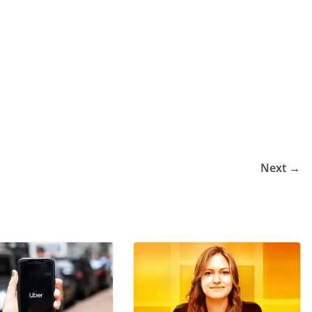
Next →