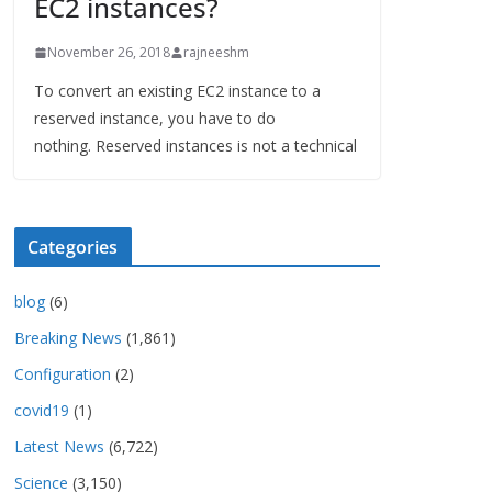
EC2 instances?
November 26, 2018
rajneeshm
To convert an existing EC2 instance to a
reserved instance, you have to do
nothing. Reserved instances is not a technical
Categories
blog
(6)
Breaking News
(1,861)
Configuration
(2)
covid19
(1)
Latest News
(6,722)
Science
(3,150)