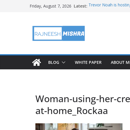
Skip
Latest:
Trevor Noah is hostin
Friday, August 7, 2026
to
Educators & Teens G
Investigate Local Air Q
content
NASA’s SkyFall Helicop
Antenna Testing for N
I Am Artemis: Tom Pe
BLOG
WHITE PAPER
ABOUT M
Woman-using-her-cred
at-home_Rockaa