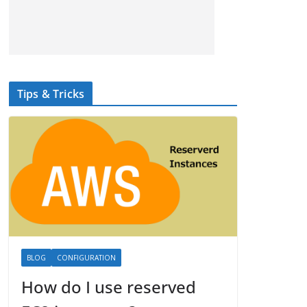
Tips & Tricks
BLOG
CONFIGURATION
How do I use reserved