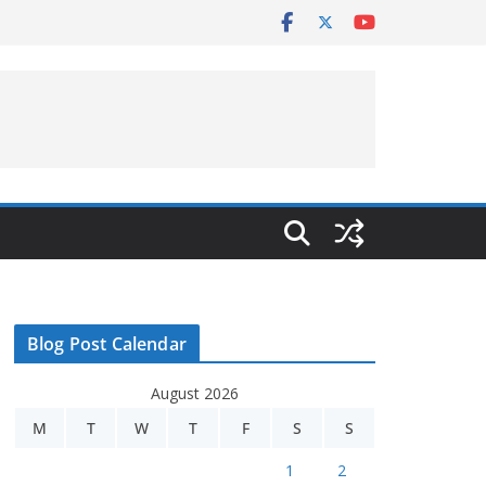
Blog Post Calendar
August 2026
M
T
W
T
F
S
S
1
2