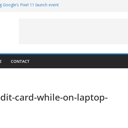
g Google’s Pixel 11 launch event
et Hands-On With TEMPO Data to Help
uality
ters at Work (Artist’s Concept)
ASA’s SkyFall Mission
rcy
E
CONTACT
it-card-while-on-laptop-