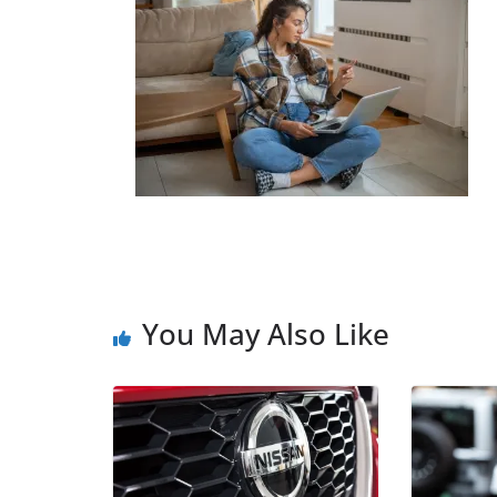
You May Also Like