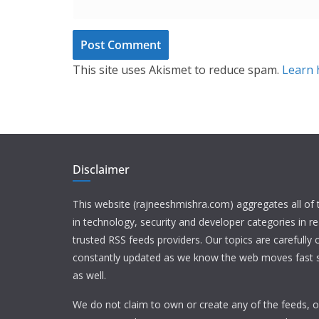
This site uses Akismet to reduce spam.
Learn 
Disclaimer
This website (rajneeshmishra.com) aggregates all of
in technology, security and developer categories in r
trusted RSS feeds providers. Our topics are carefully
constantly updated as we know the web moves fast s
as well.
We do not claim to own or create any of the feeds, or