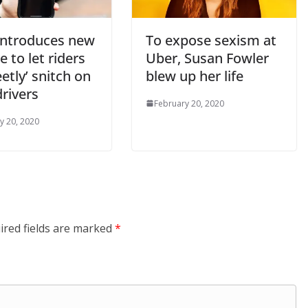
introduces new
To expose sexism at
e to let riders
Uber, Susan Fowler
eetly’ snitch on
blew up her life
drivers
February 20, 2020
y 20, 2020
ired fields are marked
*