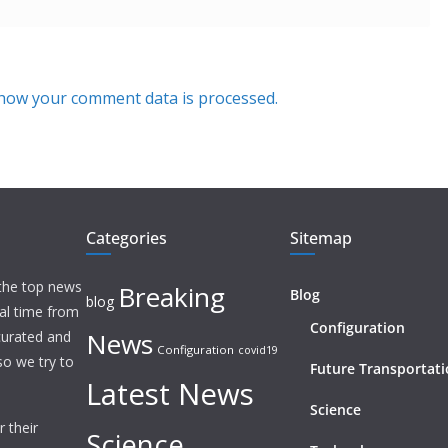
how your comment data is processed.
Categories
Sitemap
 the top news
Breaking
Blog
blog
eal time from
Configuration
News
 curated and
Configuration
covid19
o we try to
Future Transportat
Latest News
Science
 their
Science