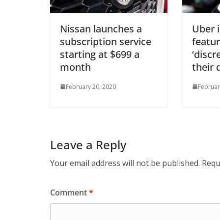
Nissan launches a
Uber 
subscription service
featur
starting at $699 a
‘discr
month
their 
February 20, 2020
Februar
Leave a Reply
Your email address will not be published.
Requ
Comment
*