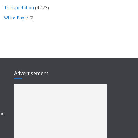
Transportation
(4,473)
White Paper
(2)
Advertisement
ion