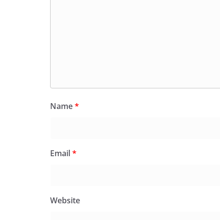
Name
*
Email
*
Website