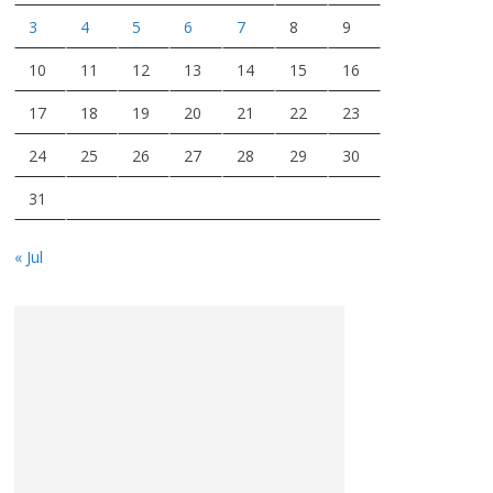
3
4
5
6
7
8
9
10
11
12
13
14
15
16
17
18
19
20
21
22
23
24
25
26
27
28
29
30
31
« Jul