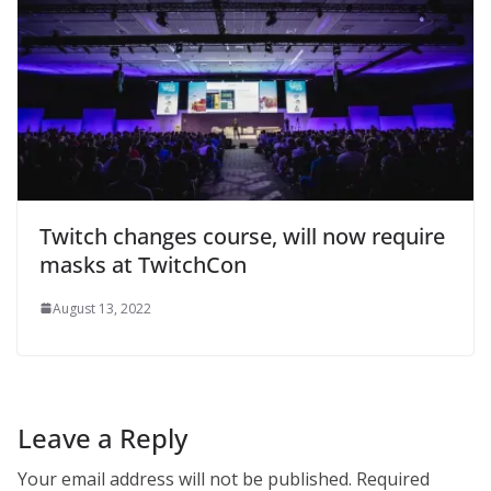
Twitch changes course, will now require
masks at TwitchCon
August 13, 2022
Leave a Reply
Your email address will not be published.
Required