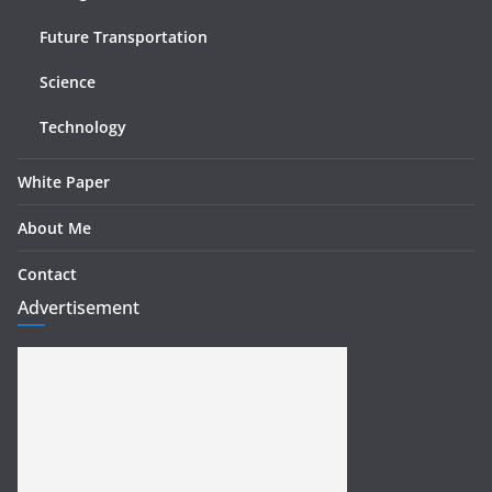
Future Transportation
Science
Technology
White Paper
About Me
Contact
Advertisement