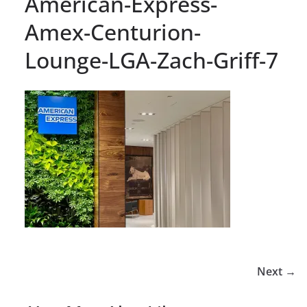
American-Express-
Amex-Centurion-
Lounge-LGA-Zach-Griff-7
Next →