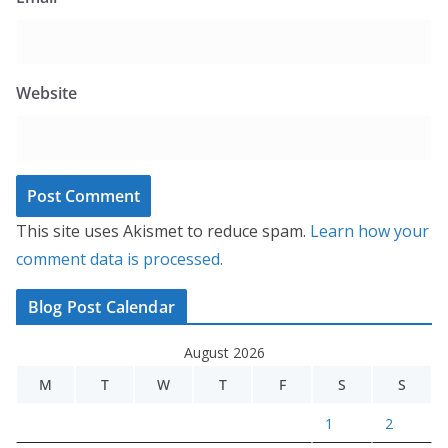
Website
This site uses Akismet to reduce spam.
Learn how your
comment data is processed.
Blog Post Calendar
August 2026
M
T
W
T
F
S
S
1
2