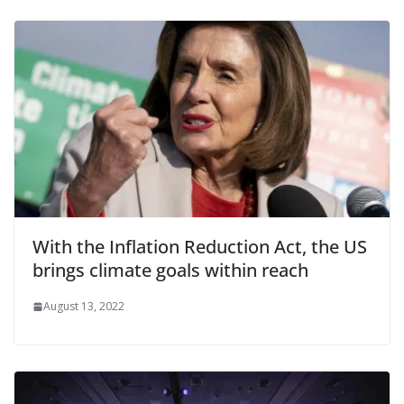
With the Inflation Reduction Act, the US
brings climate goals within reach
August 13, 2022