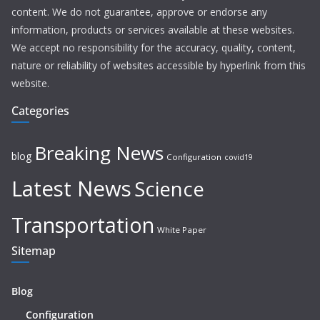
content. We do not guarantee, approve or endorse any
information, products or services available at these websites.
We accept no responsibility for the accuracy, quality, content,
nature or reliability of websites accessible by hyperlink from this
website.
Categories
Breaking News
blog
Configuration
covid19
Latest News
Science
Transportation
White Paper
Sitemap
Blog
Configuration