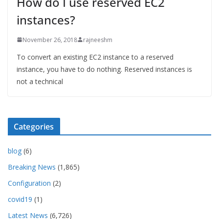
How do I use reserved EC2
instances?
November 26, 2018
rajneeshm
To convert an existing EC2 instance to a reserved
instance, you have to do nothing. Reserved instances is
not a technical
Categories
blog
(6)
Breaking News
(1,865)
Configuration
(2)
covid19
(1)
Latest News
(6,726)