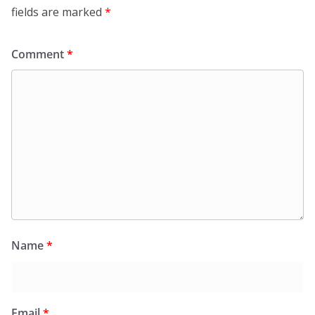
fields are marked
*
Comment
*
Name
*
Email
*