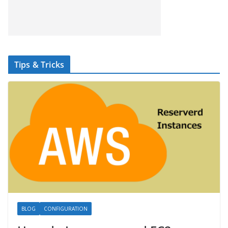
Tips & Tricks
BLOG
CONFIGURATION