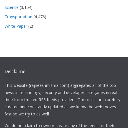
Science
(3,154)
Transportation
(4,476)
White Paper
(2)
Disclaimer
This website (rajneeshmishra.com) aggregates all of the top
news in technology, security and developer categories in real
time from trusted RSS feeds providers. Our topics are carefully
curated and constantly updated as we know the web moves
fast so we try to as well.
We do not claim to own or create any of the feeds, or their