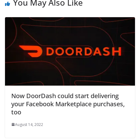
You May Also Like
Now DoorDash could start delivering
your Facebook Marketplace purchases,
too
August 14, 2022