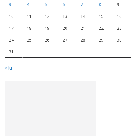
3
4
5
6
7
8
9
10
11
12
13
14
15
16
17
18
19
20
21
22
23
24
25
26
27
28
29
30
31
« Jul