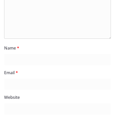
Name
*
Email
*
Website