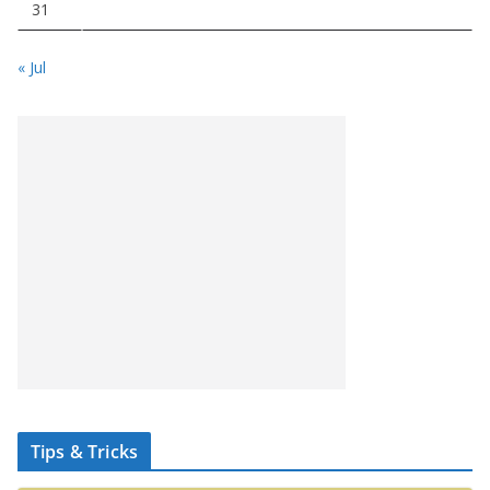
31
« Jul
Tips & Tricks