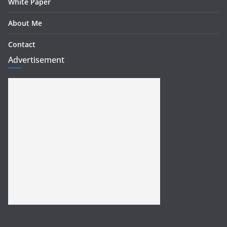
White Paper
About Me
Contact
Advertisement