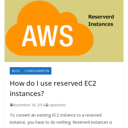
BLOG
CONFIGURATION
How do I use reserved EC2
instances?
November 26, 2018
rajneeshm
To convert an existing EC2 instance to a reserved
instance, you have to do nothing. Reserved instances is