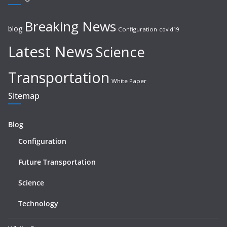
Breaking News
blog
Configuration
covid19
Latest News
Science
Transportation
White Paper
Sitemap
Blog
Configuration
Future Transportation
Science
Technology