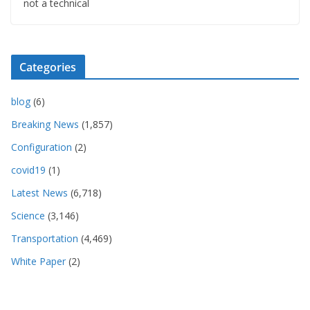
not a technical
Categories
blog
(6)
Breaking News
(1,857)
Configuration
(2)
covid19
(1)
Latest News
(6,718)
Science
(3,146)
Transportation
(4,469)
White Paper
(2)