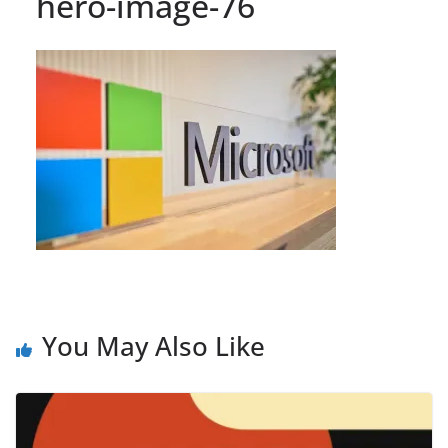
hero-image-76
You May Also Like