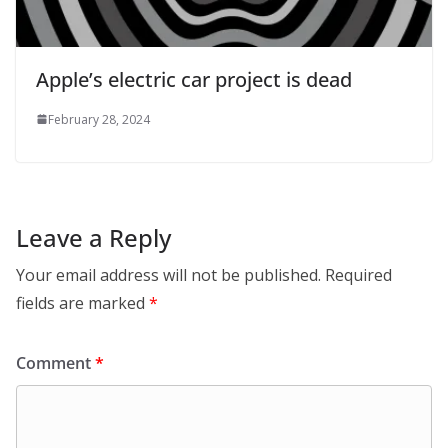
Apple’s electric car project is dead
February 28, 2024
Leave a Reply
Your email address will not be published.
Required
fields are marked
*
Comment
*