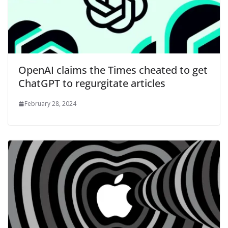
OpenAI claims the Times cheated to get
ChatGPT to regurgitate articles
February 28, 2024