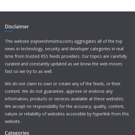
Disclaimer
This website (rajneeshmishra.com) aggregates all of the top
news in technology, security and developer categories in real
time from trusted RSS feeds providers. Our topics are carefully
curated and constantly updated as we know the web moves
fast so we try to as well.
We do not claim to own or create any of the feeds, or their
content. We do not guarantee, approve or endorse any
information, products or services available at these websites.
We accept no responsibility for the accuracy, quality, content,
nature or reliability of websites accessible by hyperlink from this
website.
Categories