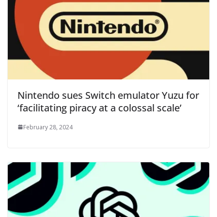
Nintendo sues Switch emulator Yuzu for
‘facilitating piracy at a colossal scale’
February 28, 2024