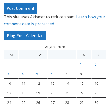
This site uses Akismet to reduce spam.
Learn how your
comment data is processed.
Blog Post Calendar
August 2026
M
T
W
T
F
S
S
1
2
3
4
5
6
7
8
9
10
11
12
13
14
15
16
17
18
19
20
21
22
23
24
25
26
27
28
29
30