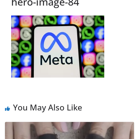
hero-image-84
You May Also Like