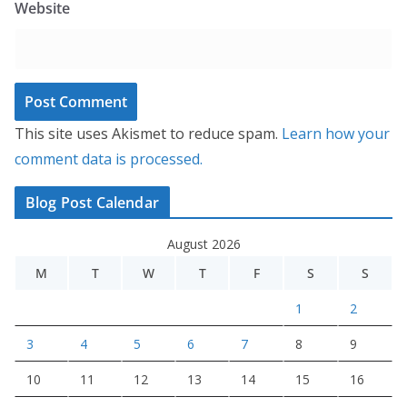
Website
This site uses Akismet to reduce spam.
Learn how your
comment data is processed.
Blog Post Calendar
August 2026
M
T
W
T
F
S
S
1
2
3
4
5
6
7
8
9
10
11
12
13
14
15
16