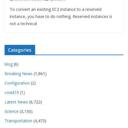
To convert an existing EC2 instance to a reserved
instance, you have to do nothing. Reserved instances is
not a technical
Categories
blog
(6)
Breaking News
(1,861)
Configuration
(2)
covid19
(1)
Latest News
(6,722)
Science
(3,150)
Transportation
(4,473)