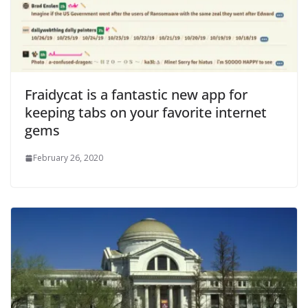
Fraidycat is a fantastic new app for
keeping tabs on your favorite internet
gems
February 26, 2020