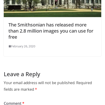
The Smithsonian has released more
than 2.8 million images you can use for
free
February 26, 2020
Leave a Reply
Your email address will not be published.
Required
fields are marked
*
Comment
*