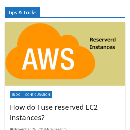
Tips & Tricks
BLOG
CONFIGURATION
How do I use reserved EC2
instances?
November 26, 2018
rajneeshm