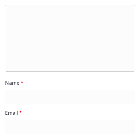
Name
*
Email
*