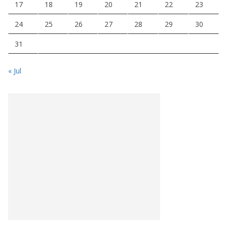
17
18
19
20
21
22
23
24
25
26
27
28
29
30
31
« Jul