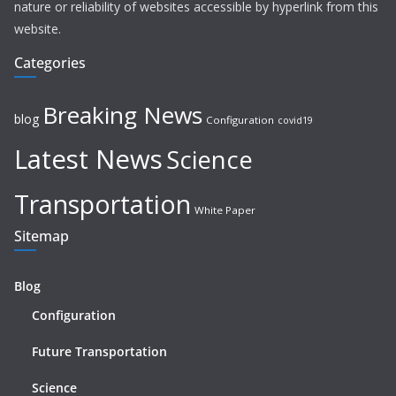
nature or reliability of websites accessible by hyperlink from this
website.
Categories
Breaking News
blog
Configuration
covid19
Latest News
Science
Transportation
White Paper
Sitemap
Blog
Configuration
Future Transportation
Science