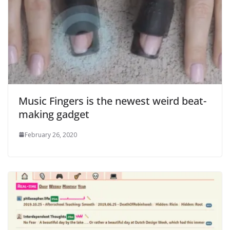
Music Fingers is the newest weird beat-
making gadget
February 26, 2020