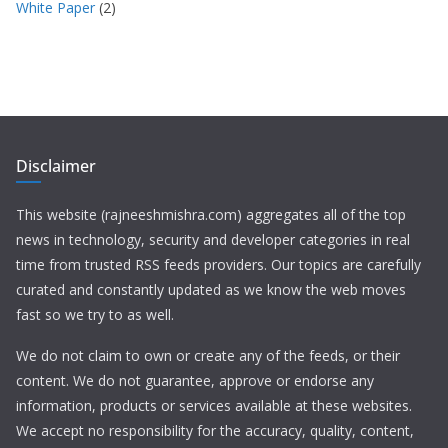
White Paper
(2)
Disclaimer
This website (rajneeshmishra.com) aggregates all of the top
news in technology, security and developer categories in real
time from trusted RSS feeds providers. Our topics are carefully
curated and constantly updated as we know the web moves
fast so we try to as well.
We do not claim to own or create any of the feeds, or their
content. We do not guarantee, approve or endorse any
information, products or services available at these websites.
We accept no responsibility for the accuracy, quality, content,