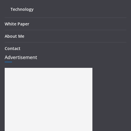
Technology
White Paper
About Me
Contact
Advertisement