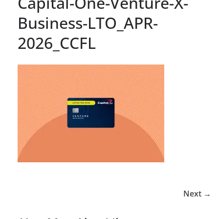
Capital-One-Venture-X-
Business-LTO_APR-
2026_CCFL
Next →