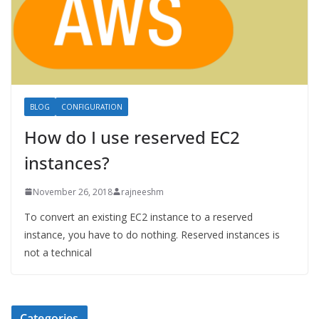
BLOG
CONFIGURATION
How do I use reserved EC2
instances?
November 26, 2018
rajneeshm
To convert an existing EC2 instance to a reserved
instance, you have to do nothing. Reserved instances is
not a technical
Categories