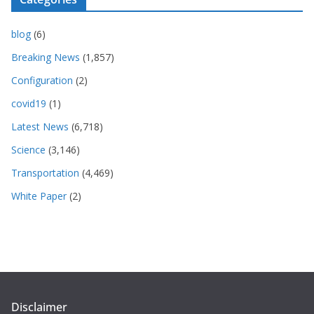
blog
(6)
Breaking News
(1,857)
Configuration
(2)
covid19
(1)
Latest News
(6,718)
Science
(3,146)
Transportation
(4,469)
White Paper
(2)
Disclaimer