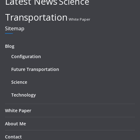
Latest News
Science
Transportation
White Paper
Sitemap
Blog
Configuration
Future Transportation
Science
Technology
White Paper
About Me
Contact