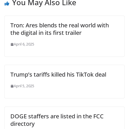
You May Also Like
Tron: Ares blends the real world with
the digital in its first trailer
April 6, 2025
Trump’s tariffs killed his TikTok deal
April 5, 2025
DOGE staffers are listed in the FCC
directory