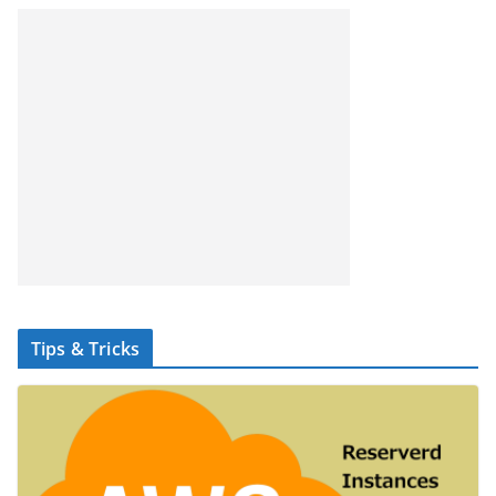
Tips & Tricks