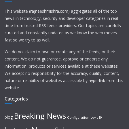
This website (rajneeshmishra.com) aggregates all of the top
news in technology, security and developer categories in real
time from trusted RSS feeds providers. Our topics are carefully
curated and constantly updated as we know the web moves
fast so we try to as well.
We do not claim to own or create any of the feeds, or their
content. We do not guarantee, approve or endorse any
information, products or services available at these websites.
We accept no responsibility for the accuracy, quality, content,
nature or reliability of websites accessible by hyperlink from this
website.
Categories
Breaking News
blog
Configuration
covid19