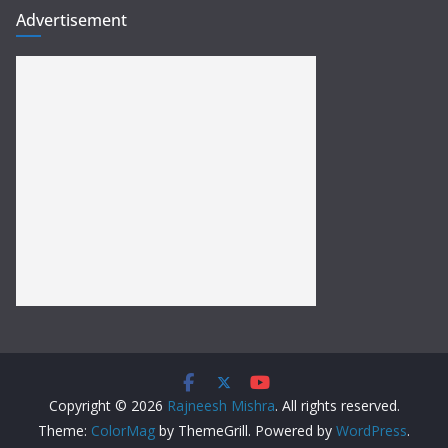
Advertisement
Copyright © 2026
Rajneesh Mishra
. All rights reserved.
Theme:
ColorMag
by ThemeGrill. Powered by
WordPress
.