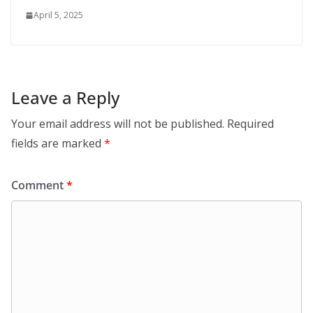
April 5, 2025
Leave a Reply
Your email address will not be published.
Required
fields are marked
*
Comment
*