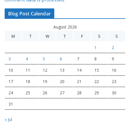
Blog Post Calendar
August 2026
M
T
W
T
F
S
S
1
2
3
4
5
6
7
8
9
10
11
12
13
14
15
16
17
18
19
20
21
22
23
24
25
26
27
28
29
30
31
« Jul