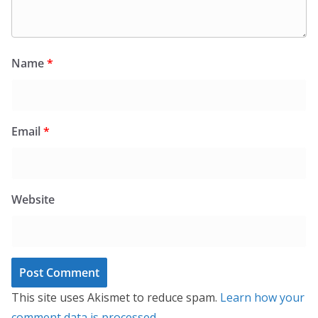
Name
*
Email
*
Website
This site uses Akismet to reduce spam.
Learn how your
comment data is processed.