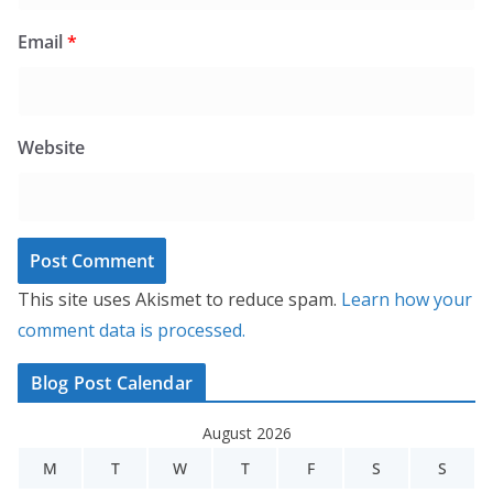
Email
*
Website
This site uses Akismet to reduce spam.
Learn how your
comment data is processed.
Blog Post Calendar
August 2026
M
T
W
T
F
S
S