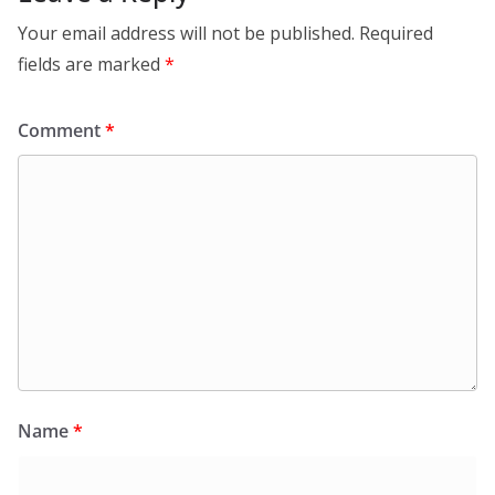
Your email address will not be published.
Required
fields are marked
*
Comment
*
Name
*