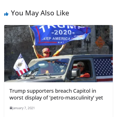
You May Also Like
Trump supporters breach Capitol in
worst display of ‘petro-masculinity’ yet
January 7, 2021