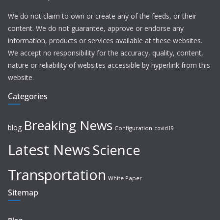
We do not claim to own or create any of the feeds, or their
content. We do not guarantee, approve or endorse any
information, products or services available at these websites.
We accept no responsibility for the accuracy, quality, content,
nature or reliability of websites accessible by hyperlink from this
website.
Categories
Breaking News
blog
Configuration
covid19
Latest News
Science
Transportation
White Paper
Sitemap