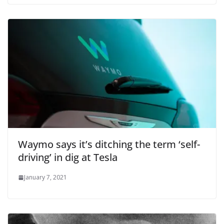
Waymo says it’s ditching the term ‘self-
driving’ in dig at Tesla
January 7, 2021