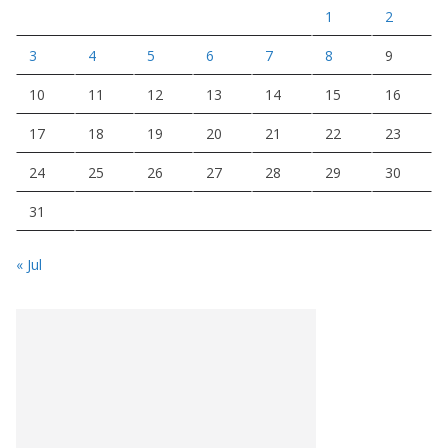
1
2
3
4
5
6
7
8
9
10
11
12
13
14
15
16
17
18
19
20
21
22
23
24
25
26
27
28
29
30
31
« Jul