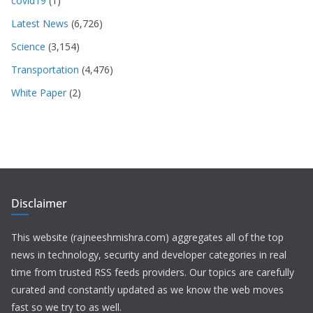
covid19
(1)
Latest News
(6,726)
Science
(3,154)
Transportation
(4,476)
White Paper
(2)
Disclaimer
This website (rajneeshmishra.com) aggregates all of the top
news in technology, security and developer categories in real
time from trusted RSS feeds providers. Our topics are carefully
curated and constantly updated as we know the web moves
fast so we try to as well.