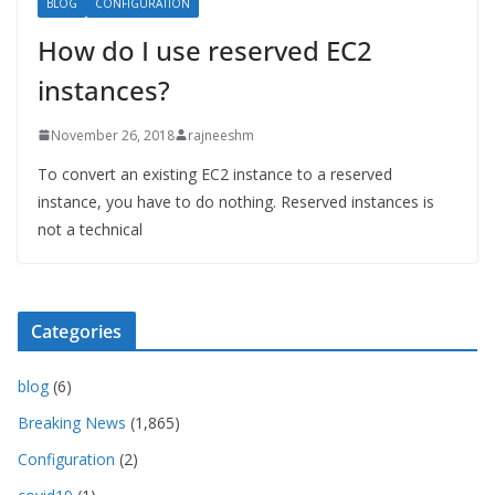
BLOG
CONFIGURATION
How do I use reserved EC2
instances?
November 26, 2018
rajneeshm
To convert an existing EC2 instance to a reserved
instance, you have to do nothing. Reserved instances is
not a technical
Categories
blog
(6)
Breaking News
(1,865)
Configuration
(2)