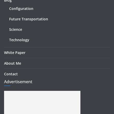
Blog
Configuration
Future Transportation
Science
Technology
White Paper
About Me
Contact
Advertisement