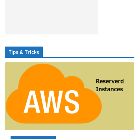
Tips & Tricks