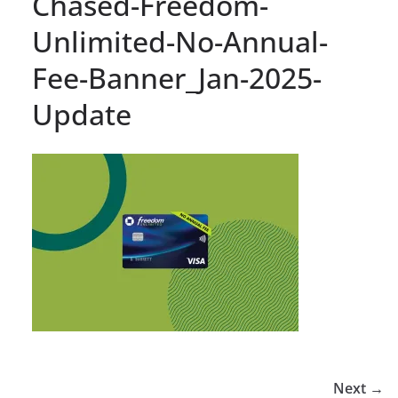
Chased-Freedom-
Unlimited-No-Annual-
Fee-Banner_Jan-2025-
Update
Next →