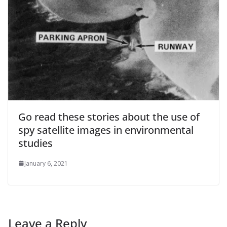
Go read these stories about the use of
spy satellite images in environmental
studies
January 6, 2021
Leave a Reply