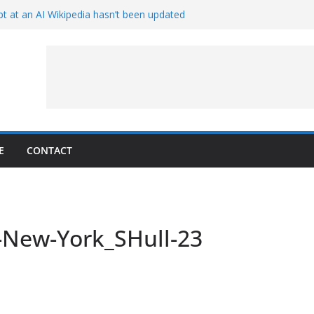
t at an AI Wikipedia hasn’t been updated
ave Proven 90-Year-Old Theory
Crew and Service Models Joined
ce Captures Phobos and Earth
ce Rover Watches Earth Vanish Behind
E
CONTACT
-New-York_SHull-23