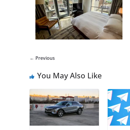
← Previous
You May Also Like