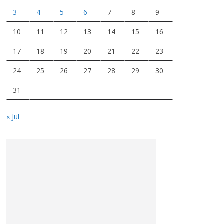
3
4
5
6
7
8
9
10
11
12
13
14
15
16
17
18
19
20
21
22
23
24
25
26
27
28
29
30
31
« Jul