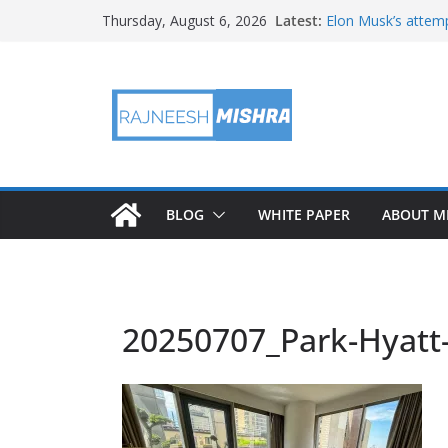
Skip
Latest:
Elon Musk’s attemp
Thursday, August 6, 2026
to
in months
NASA’s IXPE May H
content
Artemis III Orion 
NASA’s Perseveran
NASA’s Perseveran
Martian Moon
BLOG
WHITE PAPER
ABOUT M
20250707_Park-Hyatt