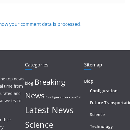
how your comment data is processed.
Categories
Sitemap
 the top news
Breaking
Blog
blog
eal time from
Configuration
News
 curated and
Configuration
covid19
o we try to
Future Transportat
Latest News
Science
 their
Science
Technology
ny