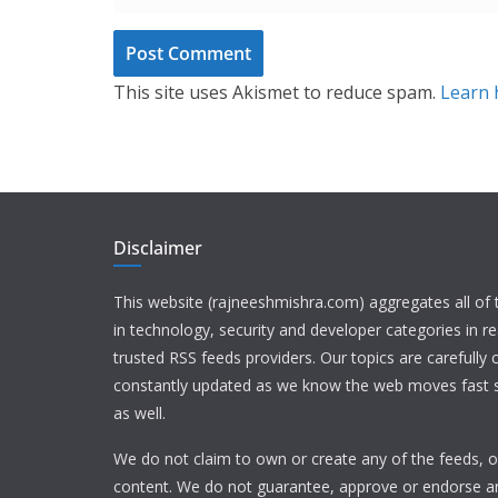
This site uses Akismet to reduce spam.
Learn 
Disclaimer
This website (rajneeshmishra.com) aggregates all of
in technology, security and developer categories in r
trusted RSS feeds providers. Our topics are carefully
constantly updated as we know the web moves fast s
as well.
We do not claim to own or create any of the feeds, or
content. We do not guarantee, approve or endorse a