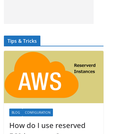
Tips & Tricks
BLOG
CONFIGURATION
How do I use reserved