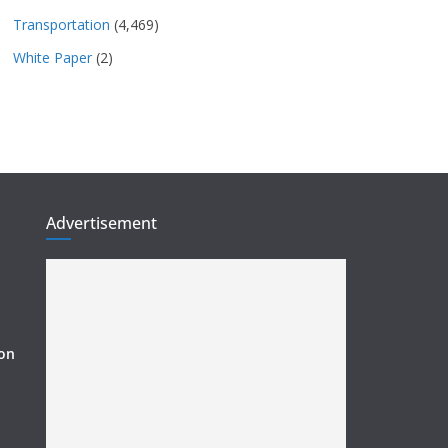
Transportation
(4,469)
White Paper
(2)
Advertisement
ion