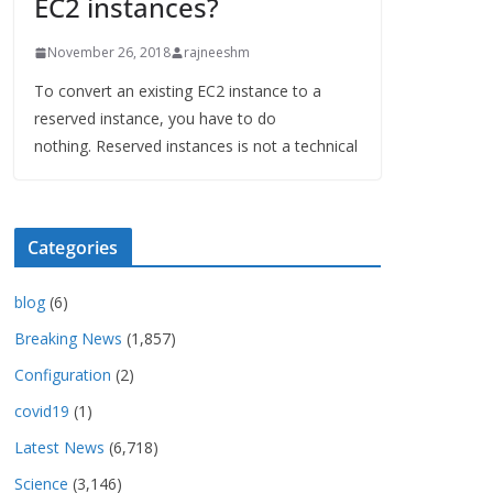
EC2 instances?
November 26, 2018
rajneeshm
To convert an existing EC2 instance to a
reserved instance, you have to do
nothing. Reserved instances is not a technical
Categories
blog
(6)
Breaking News
(1,857)
Configuration
(2)
covid19
(1)
Latest News
(6,718)
Science
(3,146)