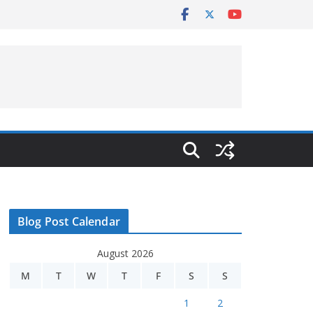
Blog Post Calendar
August 2026
M
T
W
T
F
S
S
1
2