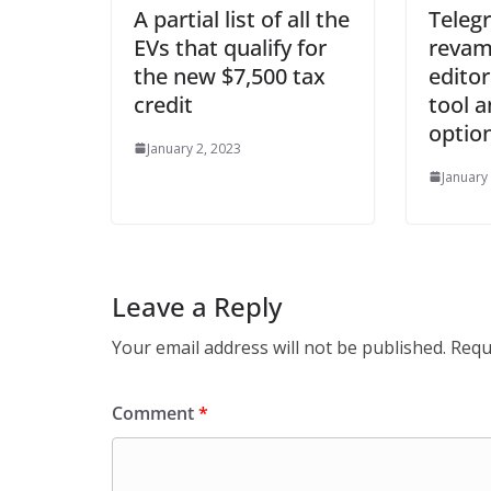
A partial list of all the
Teleg
EVs that qualify for
revam
the new $7,500 tax
editor
credit
tool 
optio
January 2, 2023
January
Leave a Reply
Your email address will not be published.
Requ
Comment
*