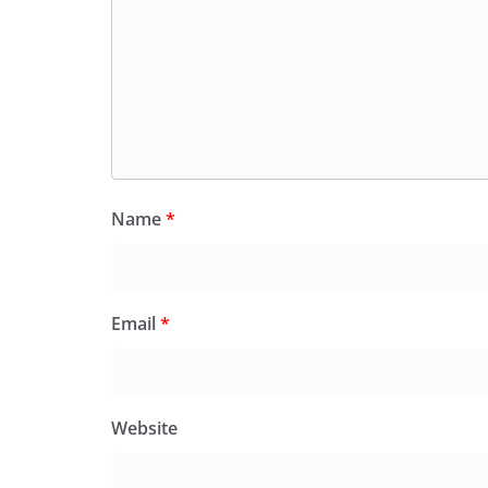
Name
*
Email
*
Website