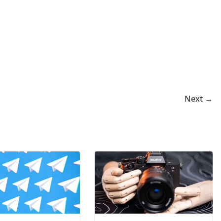
Next →