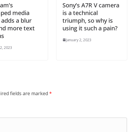
ram’s
Sony’s A7R V camera
ped media
is a technical
 adds a blur
triumph, so why is
and more text
using it such a pain?
ns
January 2, 2023
 2, 2023
ired fields are marked
*