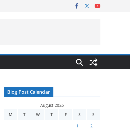
Blog Post Calendar
August 2026
M
T
W
T
F
S
S
1
2