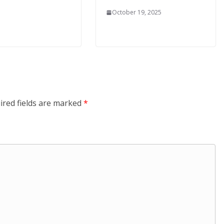
October 19, 2025
ired fields are marked
*