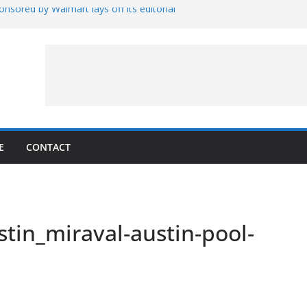
nsored by Walmart lays off its editorial
wall Schedule
es Magnetar
lopment and Test
Artemis Hardware for Moon
 7 – Rubin’s Cosmos Field
E
CONTACT
tin_miraval-austin-pool-