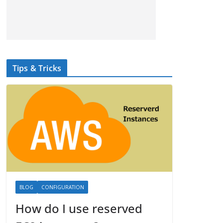
Tips & Tricks
BLOG
CONFIGURATION
How do I use reserved