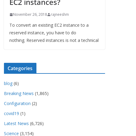
EC2 instances?
November 26, 2018
rajneeshm
To convert an existing EC2 instance to a
reserved instance, you have to do
nothing. Reserved instances is not a technical
Categories
blog
(6)
Breaking News
(1,865)
Configuration
(2)
covid19
(1)
Latest News
(6,726)
Science
(3,154)