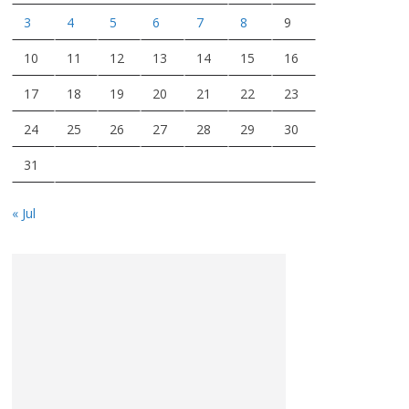
3
4
5
6
7
8
9
10
11
12
13
14
15
16
17
18
19
20
21
22
23
24
25
26
27
28
29
30
31
« Jul