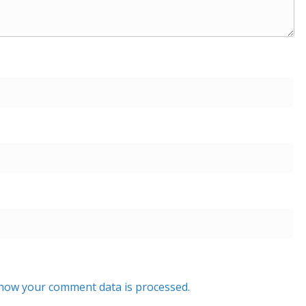
how your comment data is processed.