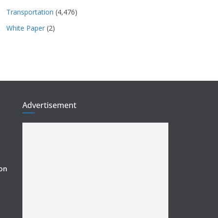
Transportation
(4,476)
White Paper
(2)
Advertisement
ion