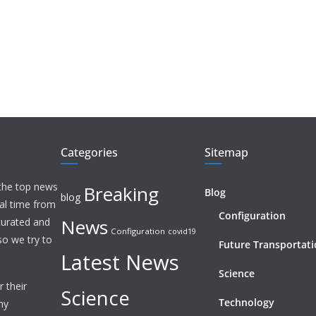
Categories
Sitemap
 the top news
Breaking
Blog
blog
eal time from
Configuration
News
 curated and
Configuration
covid19
o we try to
Future Transportat
Latest News
Science
 their
Science
Technology
ny