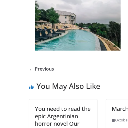
← Previous
You May Also Like
You need to read the
March
epic Argentinian
October
horror novel Our