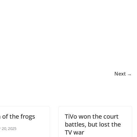
Next →
 of the frogs
TiVo won the court
battles, but lost the
 20, 2025
TV war