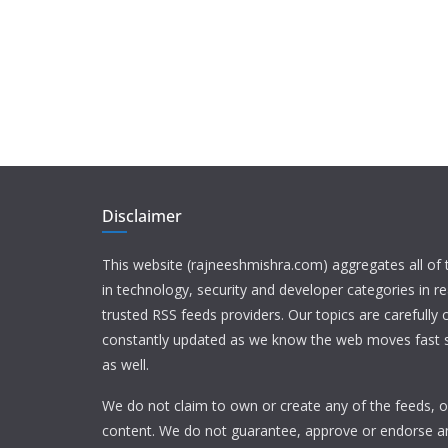
Disclaimer
This website (rajneeshmishra.com) aggregates all of
in technology, security and developer categories in r
trusted RSS feeds providers. Our topics are carefully
constantly updated as we know the web moves fast s
as well.
We do not claim to own or create any of the feeds, or
content. We do not guarantee, approve or endorse a