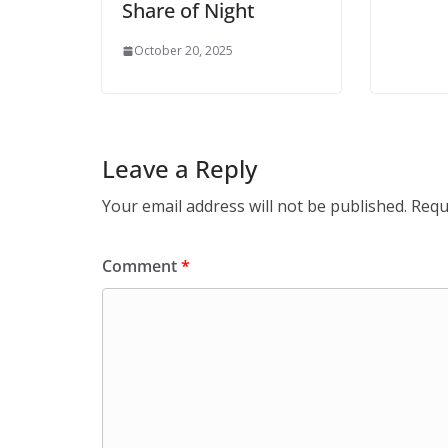
Share of Night
October 20, 2025
Leave a Reply
Your email address will not be published.
Requ
Comment
*