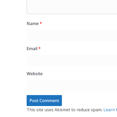
Name
*
Email
*
Website
This site uses Akismet to reduce spam.
Learn 