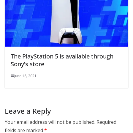
The PlayStation 5 is available through
Sony’s store
June 18, 2021
Leave a Reply
Your email address will not be published.
Required
fields are marked
*