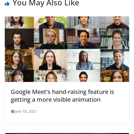
You May Also Like
Google Meet’s hand-raising feature is
getting a more visible animation
June 18, 2021