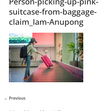
Person-picking-up-pink-
suitcase-from-baggage-
claim_Iam-Anupong
← Previous