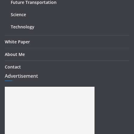
Future Transportation
Science
Technology
White Paper
About Me
Contact
Advertisement