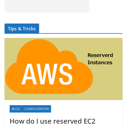
Tips & Tricks
BLOG
CONFIGURATION
How do I use reserved EC2