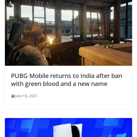
PUBG Mobile returns to India after ban
with green blood and a new name
June 18, 2021