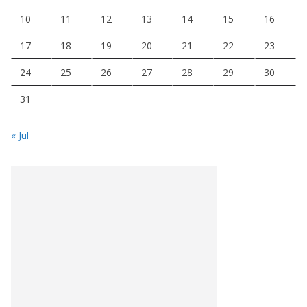
10
11
12
13
14
15
16
17
18
19
20
21
22
23
24
25
26
27
28
29
30
31
« Jul