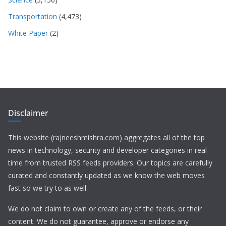
Transportation
(4,473)
White Paper
(2)
Disclaimer
This website (rajneeshmishra.com) aggregates all of the top
news in technology, security and developer categories in real
time from trusted RSS feeds providers. Our topics are carefully
curated and constantly updated as we know the web moves
fast so we try to as well.
We do not claim to own or create any of the feeds, or their
content. We do not guarantee, approve or endorse any