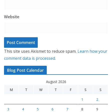
Website
This site uses Akismet to reduce spam.
Learn how your
comment data is processed.
Blog Post Calendar
August 2026
M
T
W
T
F
S
S
1
2
3
4
5
6
7
8
9