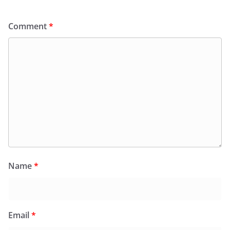
Comment
*
Name
*
Email
*