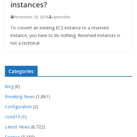
instances?
November 26, 2018
rajneeshm
To convert an existing EC2 instance to a reserved
instance, you have to do nothing. Reserved instances is
not a technical
Categories
blog
(6)
Breaking News
(1,861)
Configuration
(2)
covid19
(1)
Latest News
(6,722)
Science
(3,150)