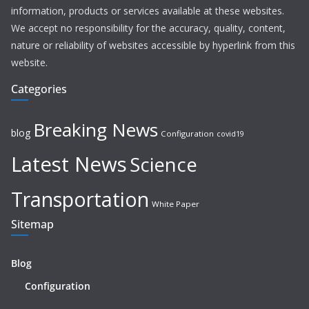
information, products or services available at these websites.
We accept no responsibility for the accuracy, quality, content,
nature or reliability of websites accessible by hyperlink from this
website.
Categories
Breaking News
blog
Configuration
covid19
Latest News
Science
Transportation
White Paper
Sitemap
Blog
Configuration