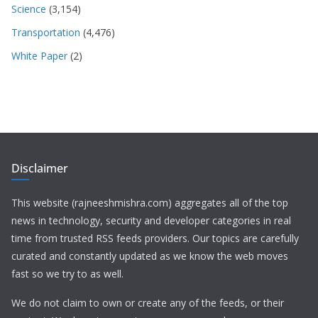
Science
(3,154)
Transportation
(4,476)
White Paper
(2)
Disclaimer
This website (rajneeshmishra.com) aggregates all of the top
news in technology, security and developer categories in real
time from trusted RSS feeds providers. Our topics are carefully
curated and constantly updated as we know the web moves
fast so we try to as well.
We do not claim to own or create any of the feeds, or their