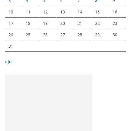
3
4
5
6
7
8
9
10
11
12
13
14
15
16
17
18
19
20
21
22
23
24
25
26
27
28
29
30
31
« Jul