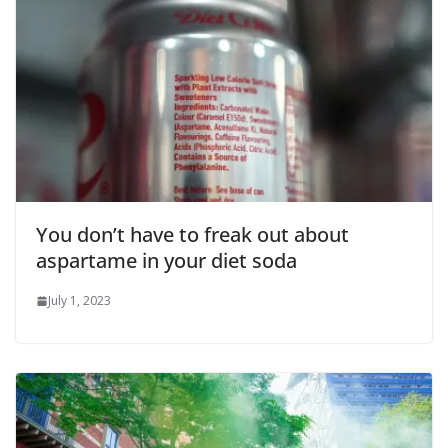
You don’t have to freak out about
aspartame in your diet soda
July 1, 2023