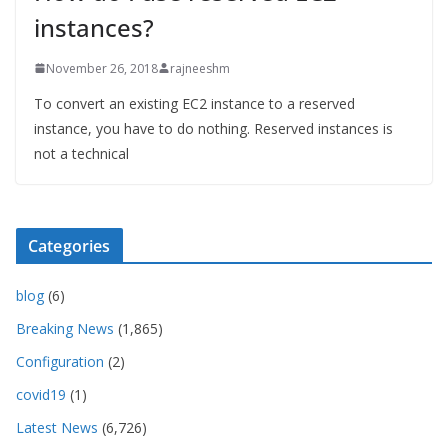
instances?
November 26, 2018
rajneeshm
To convert an existing EC2 instance to a reserved
instance, you have to do nothing. Reserved instances is
not a technical
Categories
blog
(6)
Breaking News
(1,865)
Configuration
(2)
covid19
(1)
Latest News
(6,726)