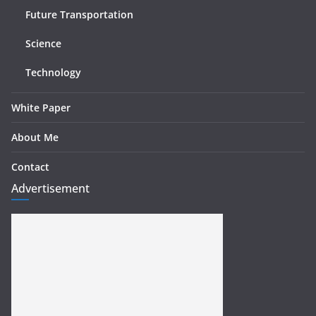
Future Transportation
Science
Technology
White Paper
About Me
Contact
Advertisement