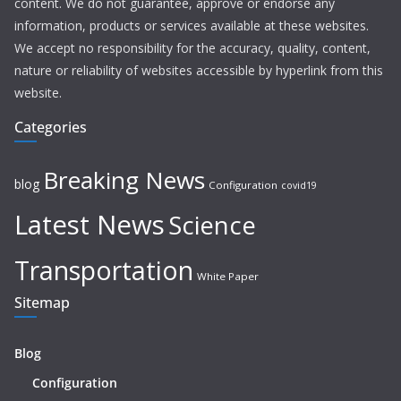
content. We do not guarantee, approve or endorse any
information, products or services available at these websites.
We accept no responsibility for the accuracy, quality, content,
nature or reliability of websites accessible by hyperlink from this
website.
Categories
Breaking News
blog
Configuration
covid19
Latest News
Science
Transportation
White Paper
Sitemap
Blog
Configuration