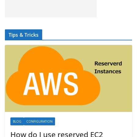
Tips & Tricks
BLOG
CONFIGURATION
How do I use reserved EC2