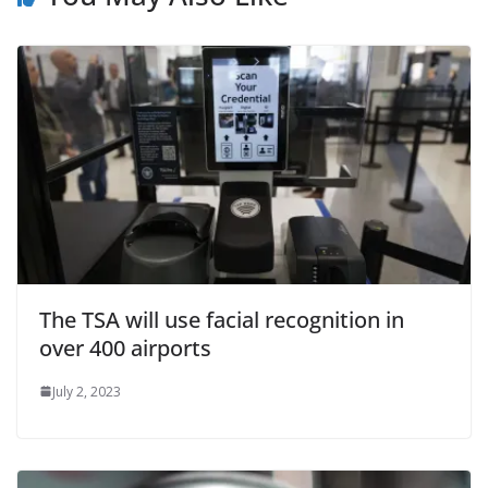
The TSA will use facial recognition in
over 400 airports
July 2, 2023