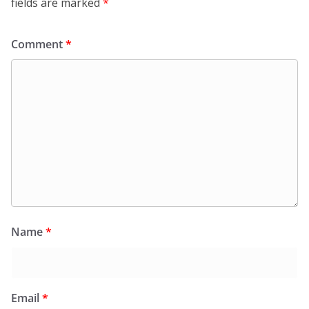
fields are marked
*
Comment
*
Name
*
Email
*