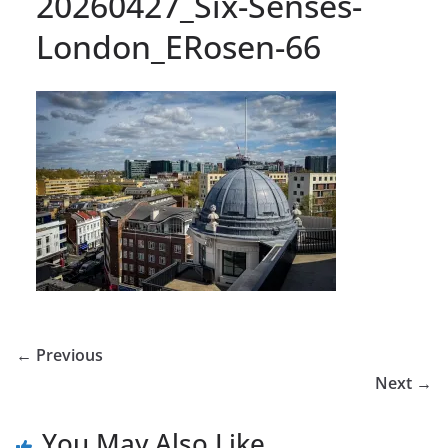
20260427_Six-Senses-
London_ERosen-66
← Previous
Next →
You May Also Like