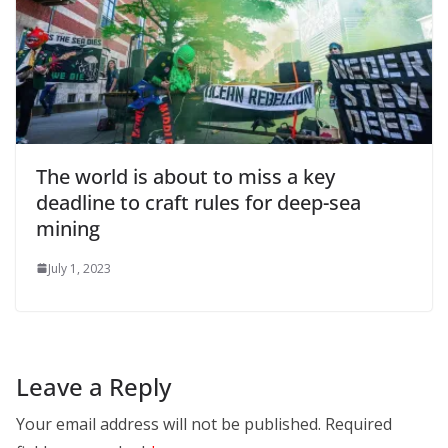
The world is about to miss a key
deadline to craft rules for deep-sea
mining
July 1, 2023
Leave a Reply
Your email address will not be published.
Required