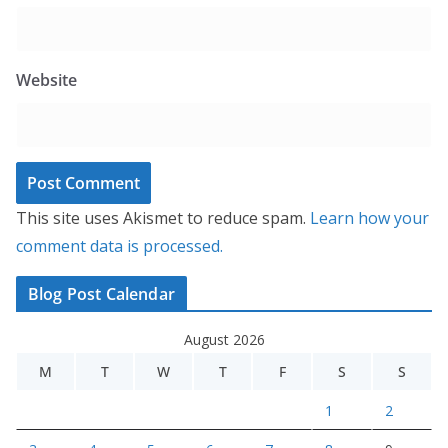
Website
This site uses Akismet to reduce spam.
Learn how your
comment data is processed.
Blog Post Calendar
August 2026
M
T
W
T
F
S
S
1
2