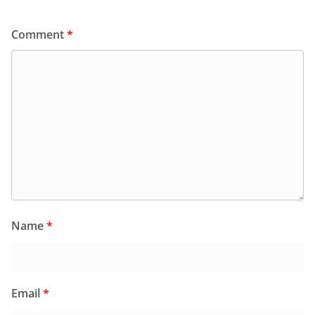
Comment
*
Name
*
Email
*