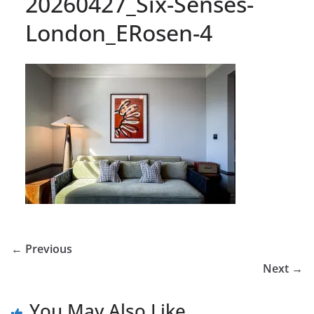
20260427_Six-Senses-
London_ERosen-4
← Previous
Next →
You May Also Like