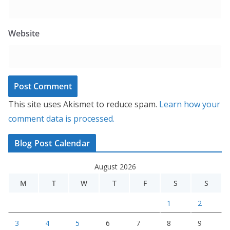
Website
This site uses Akismet to reduce spam.
Learn how your
comment data is processed.
Blog Post Calendar
August 2026
M
T
W
T
F
S
S
1
2
3
4
5
6
7
8
9