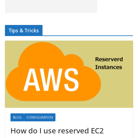
Tips & Tricks
BLOG
CONFIGURATION
How do I use reserved EC2