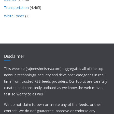
Transportation
(4,465)
White Paper
(2)
Disclaimer
This website (rajneeshmishra.com) aggregates all of the top
news in technology, security and developer categories in real
time from trusted RSS feeds providers. Our topics are carefully
curated and constantly updated as we know the web moves
fast so we try to as well.
We do not claim to own or create any of the feeds, or their
content. We do not guarantee, approve or endorse any