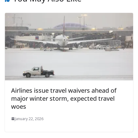
Airlines issue travel waivers ahead of
major winter storm, expected travel
woes
January 22, 2026