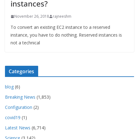
instances?
November 26, 2018
rajneeshm
To convert an existing EC2 instance to a reserved
instance, you have to do nothing. Reserved instances is
not a technical
Categories
blog
(6)
Breaking News
(1,853)
Configuration
(2)
covid19
(1)
Latest News
(6,714)
Science
(3,142)