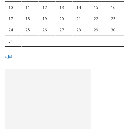
10
11
12
13
14
15
16
17
18
19
20
21
22
23
24
25
26
27
28
29
30
31
« Jul