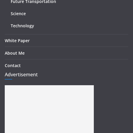
Future Transportation
Science
Technology
White Paper
About Me
Contact
Advertisement