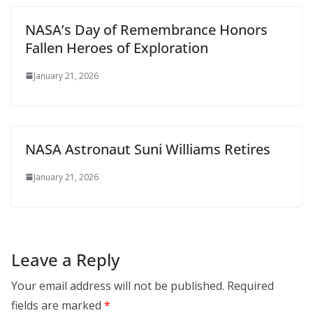
NASA’s Day of Remembrance Honors
Fallen Heroes of Exploration
January 21, 2026
NASA Astronaut Suni Williams Retires
January 21, 2026
Leave a Reply
Your email address will not be published.
Required
fields are marked
*