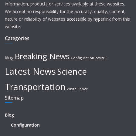
information, products or services available at these websites.
We accept no responsibility for the accuracy, quality, content,
nature or reliability of websites accessible by hyperlink from this
website.
Categories
Breaking News
blog
Configuration
covid19
Latest News
Science
Transportation
White Paper
Sitemap
Blog
Configuration