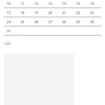
10
11
12
13
14
15
16
17
18
19
20
21
22
23
24
25
26
27
28
29
30
31
« Jul