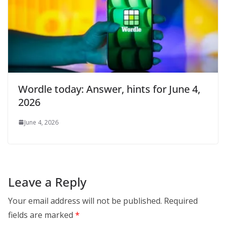
Wordle today: Answer, hints for June 4,
2026
June 4, 2026
Leave a Reply
Your email address will not be published.
Required
fields are marked
*