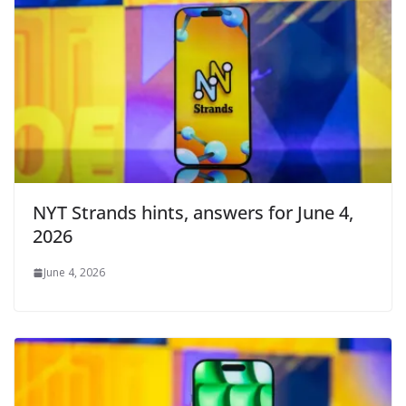
NYT Strands hints, answers for June 4,
2026
June 4, 2026