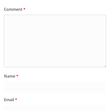
Comment
*
Name
*
Email
*