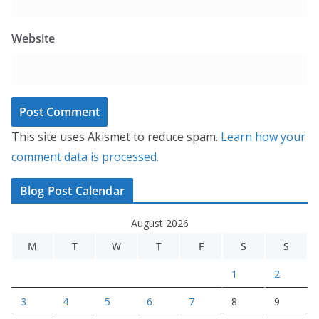
Website
This site uses Akismet to reduce spam.
Learn how your
comment data is processed.
Blog Post Calendar
August 2026
M
T
W
T
F
S
S
1
2
3
4
5
6
7
8
9