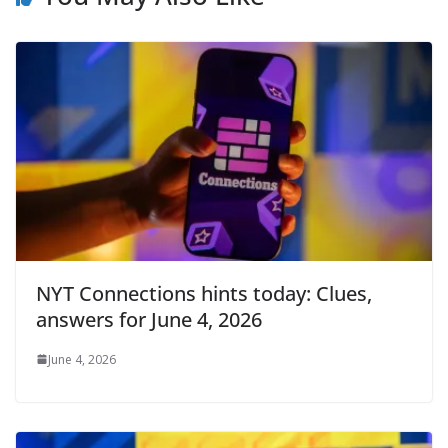
NYT Connections hints today: Clues,
answers for June 4, 2026
June 4, 2026