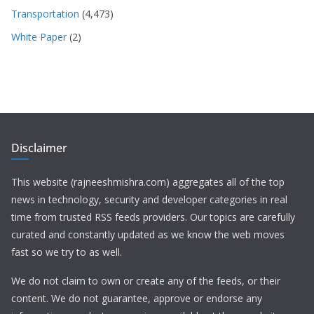
Transportation
(4,473)
White Paper
(2)
Disclaimer
This website (rajneeshmishra.com) aggregates all of the top
news in technology, security and developer categories in real
time from trusted RSS feeds providers. Our topics are carefully
curated and constantly updated as we know the web moves
fast so we try to as well.
We do not claim to own or create any of the feeds, or their
content. We do not guarantee, approve or endorse any