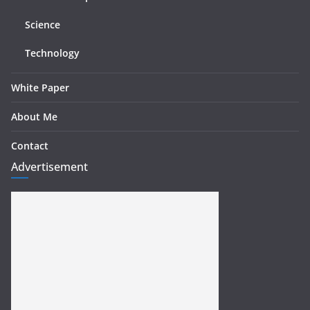
Science
Technology
White Paper
About Me
Contact
Advertisement