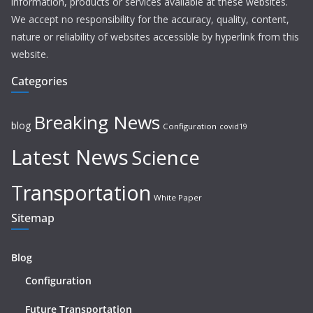
information, products or services available at these websites.
We accept no responsibility for the accuracy, quality, content,
nature or reliability of websites accessible by hyperlink from this
website.
Categories
Breaking News
blog
Configuration
covid19
Latest News
Science
Transportation
White Paper
Sitemap
Blog
Configuration
Future Transportation