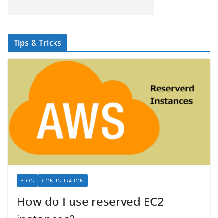
Tips & Tricks
BLOG
CONFIGURATION
How do I use reserved EC2