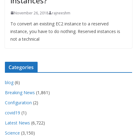
instances?
November 26, 2018
rajneeshm
To convert an existing EC2 instance to a reserved
instance, you have to do nothing. Reserved instances is
not a technical
Categories
blog
(6)
Breaking News
(1,861)
Configuration
(2)
covid19
(1)
Latest News
(6,722)
Science
(3,150)