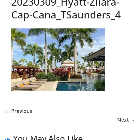
20230309_Hyatt-Zilara-
Cap-Cana_TSaunders_4
← Previous
Next →
You May Also Like