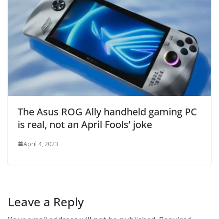
The Asus ROG Ally handheld gaming PC
is real, not an April Fools’ joke
April 4, 2023
Leave a Reply