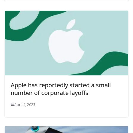
Apple has reportedly started a small
number of corporate layoffs
April 4, 2023