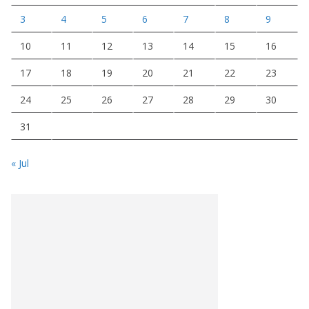
3
4
5
6
7
8
9
10
11
12
13
14
15
16
17
18
19
20
21
22
23
24
25
26
27
28
29
30
31
« Jul