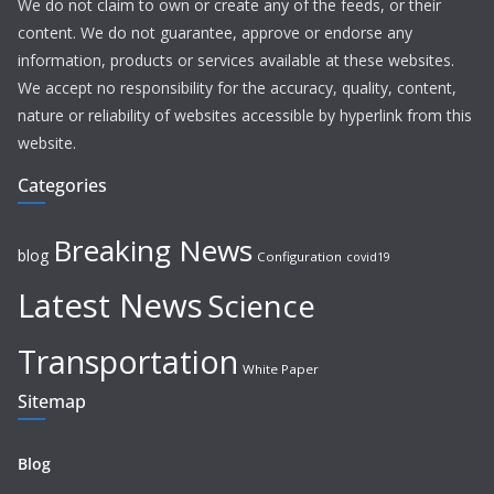
We do not claim to own or create any of the feeds, or their
content. We do not guarantee, approve or endorse any
information, products or services available at these websites.
We accept no responsibility for the accuracy, quality, content,
nature or reliability of websites accessible by hyperlink from this
website.
Categories
Breaking News
blog
Configuration
covid19
Latest News
Science
Transportation
White Paper
Sitemap
Blog