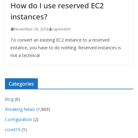
How do I use reserved EC2
instances?
November 26, 2018
rajneeshm
To convert an existing EC2 instance to a reserved
instance, you have to do nothing. Reserved instances is
not a technical
Categories
blog
(6)
Breaking News
(1,869)
Configuration
(2)
covid19
(1)