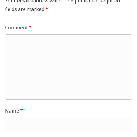
Your email address will not be published.
Required
fields are marked
*
Comment
*
Name
*