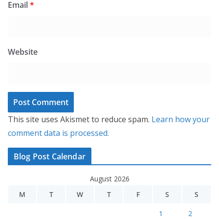
Email
*
Website
This site uses Akismet to reduce spam.
Learn how your
comment data is processed.
Blog Post Calendar
August 2026
M
T
W
T
F
S
S
1
2