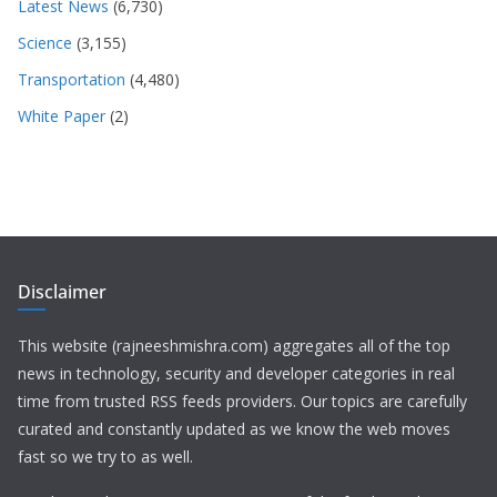
Latest News
(6,730)
Science
(3,155)
Transportation
(4,480)
White Paper
(2)
Disclaimer
This website (rajneeshmishra.com) aggregates all of the top
news in technology, security and developer categories in real
time from trusted RSS feeds providers. Our topics are carefully
curated and constantly updated as we know the web moves
fast so we try to as well.