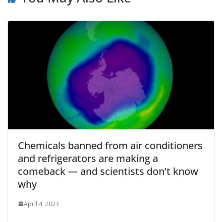
Chemicals banned from air conditioners
and refrigerators are making a
comeback — and scientists don’t know
why
April 4, 2023