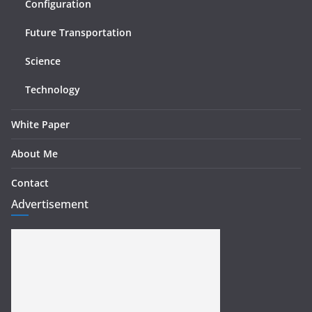
Configuration
Future Transportation
Science
Technology
White Paper
About Me
Contact
Advertisement