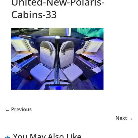
United-New-Polaris-
Cabins-33
← Previous
Next →
You May Also Like