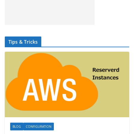
Tips & Tricks
BLOG
CONFIGURATION