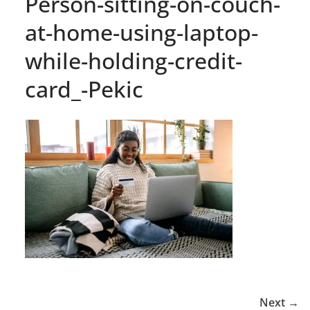
Person-sitting-on-couch-
at-home-using-laptop-
while-holding-credit-
card_-Pekic
Next →