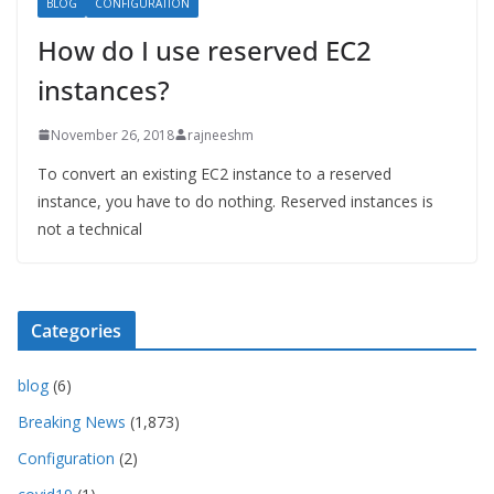
BLOG
CONFIGURATION
How do I use reserved EC2
instances?
November 26, 2018
rajneeshm
To convert an existing EC2 instance to a reserved
instance, you have to do nothing. Reserved instances is
not a technical
Categories
blog
(6)
Breaking News
(1,873)
Configuration
(2)