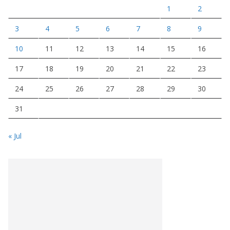
1
2
3
4
5
6
7
8
9
10
11
12
13
14
15
16
17
18
19
20
21
22
23
24
25
26
27
28
29
30
31
« Jul