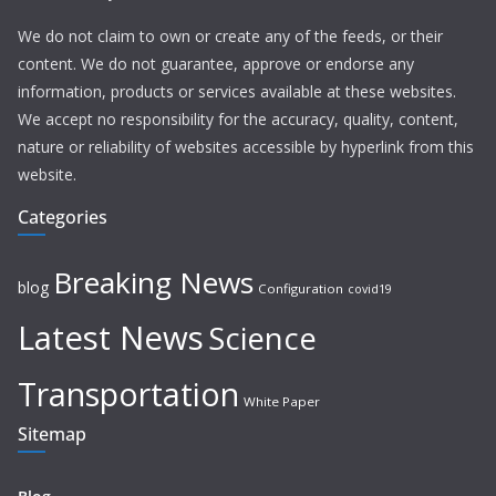
We do not claim to own or create any of the feeds, or their
content. We do not guarantee, approve or endorse any
information, products or services available at these websites.
We accept no responsibility for the accuracy, quality, content,
nature or reliability of websites accessible by hyperlink from this
website.
Categories
Breaking News
blog
Configuration
covid19
Latest News
Science
Transportation
White Paper
Sitemap