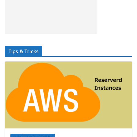
Tips & Tricks