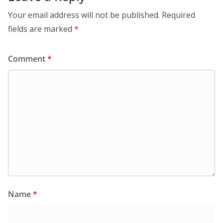
Your email address will not be published.
Required
fields are marked
*
Comment
*
Name
*