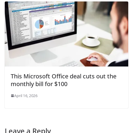
This Microsoft Office deal cuts out the
monthly bill for $100
April 16, 2026
Leave a Reply