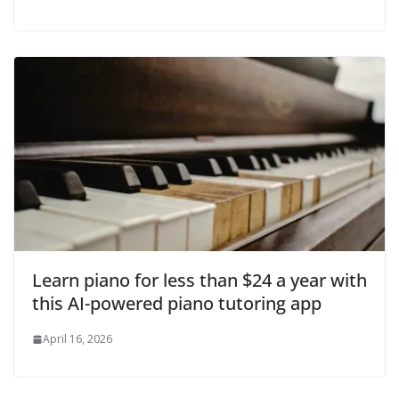
Learn piano for less than $24 a year with
this AI-powered piano tutoring app
April 16, 2026