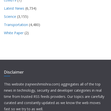
covid19
(1)
Latest News
(6,734)
Science
(3,155)
Transportation
(4,480)
White Paper
(2)
Disclaimer
This website (rajneeshmishra.com) aggregates all of the top
news in technology, security and developer categories in real
time from trusted RSS feeds providers. Our topics are carefully
curated and constantly updated as we know the web moves
fast so we try to as well.