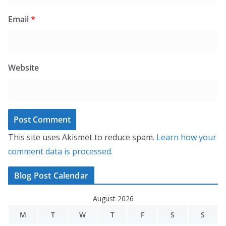
Email
*
Website
This site uses Akismet to reduce spam.
Learn how your
comment data is processed.
Blog Post Calendar
August 2026
M
T
W
T
F
S
S