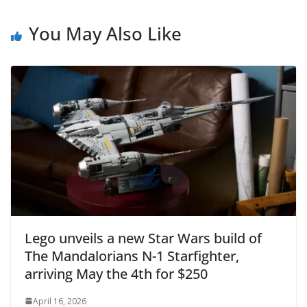
You May Also Like
Lego unveils a new Star Wars build of
The Mandalorians N-1 Starfighter,
arriving May the 4th for $250
April 16, 2026