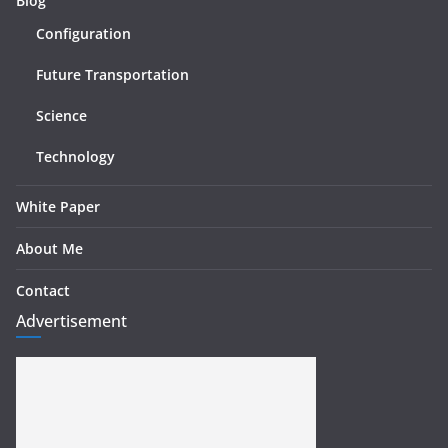
Blog
Configuration
Future Transportation
Science
Technology
White Paper
About Me
Contact
Advertisement