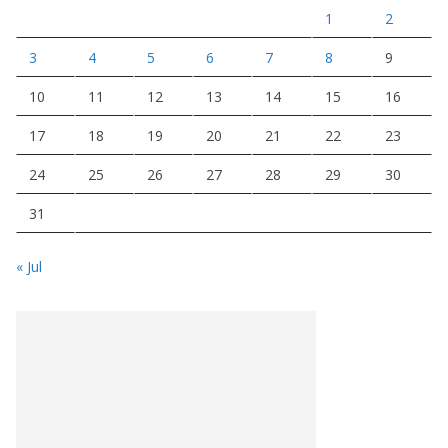
1
2
3
4
5
6
7
8
9
10
11
12
13
14
15
16
17
18
19
20
21
22
23
24
25
26
27
28
29
30
31
« Jul