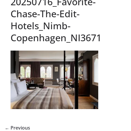
20250716_Favorite-
Chase-The-Edit-
Hotels_Nimb-
Copenhagen_NI3671
← Previous