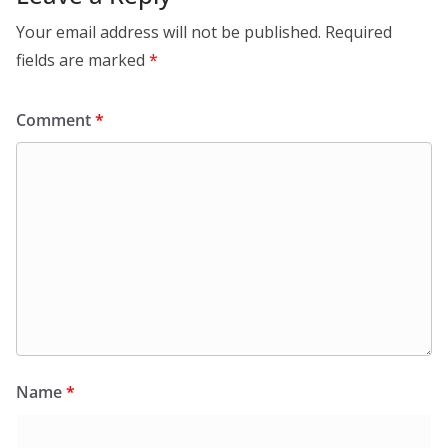
Your email address will not be published.
Required
fields are marked
*
Comment
*
Name
*