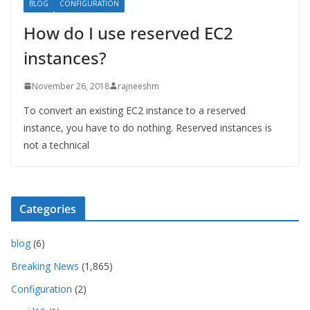
BLOG
CONFIGURATION
How do I use reserved EC2
instances?
November 26, 2018
rajneeshm
To convert an existing EC2 instance to a reserved
instance, you have to do nothing. Reserved instances is
not a technical
Categories
blog
(6)
Breaking News
(1,865)
Configuration
(2)