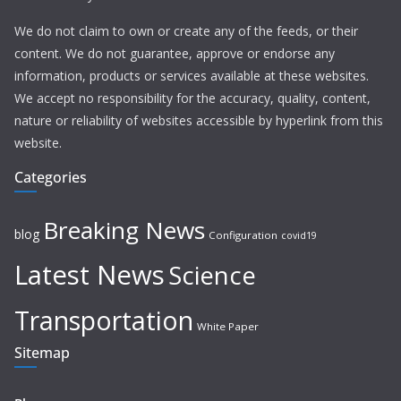
We do not claim to own or create any of the feeds, or their
content. We do not guarantee, approve or endorse any
information, products or services available at these websites.
We accept no responsibility for the accuracy, quality, content,
nature or reliability of websites accessible by hyperlink from this
website.
Categories
Breaking News
blog
Configuration
covid19
Latest News
Science
Transportation
White Paper
Sitemap