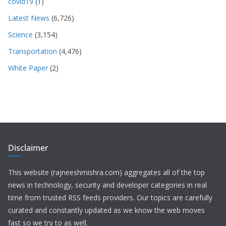
covid19
(1)
Latest News
(6,726)
Science
(3,154)
Transportation
(4,476)
White Paper
(2)
Disclaimer
This website (rajneeshmishra.com) aggregates all of the top
news in technology, security and developer categories in real
time from trusted RSS feeds providers. Our topics are carefully
curated and constantly updated as we know the web moves
fast so we try to as well.