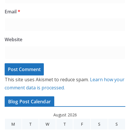
Email
*
Website
This site uses Akismet to reduce spam.
Learn how your
comment data is processed.
Blog Post Calendar
August 2026
M
T
W
T
F
S
S