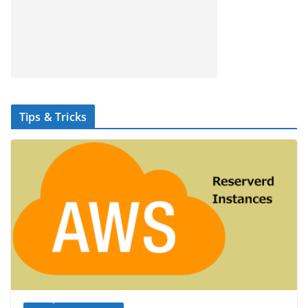
Tips & Tricks