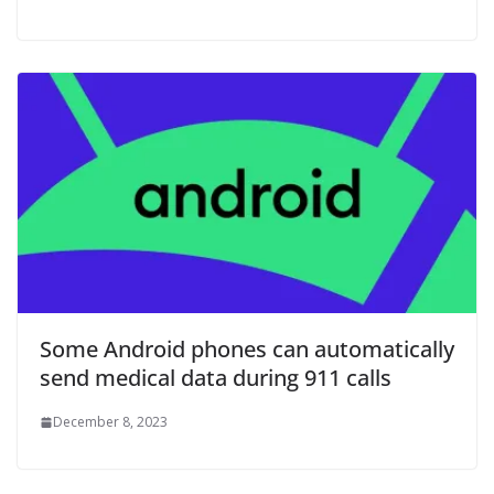
Some Android phones can automatically
send medical data during 911 calls
December 8, 2023