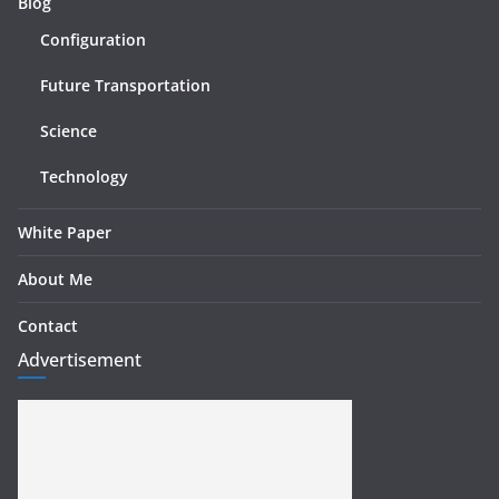
Blog
Configuration
Future Transportation
Science
Technology
White Paper
About Me
Contact
Advertisement