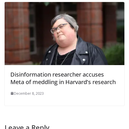
Disinformation researcher accuses
Meta of meddling in Harvard’s research
December 8, 2023
Leave a Reply