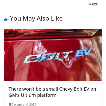
Next →
You May Also Like
There won’t be a small Chevy Bolt EV on
GM’s Ultium platform
December 9, 2023