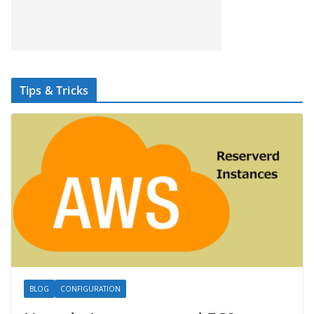
Tips & Tricks
BLOG
CONFIGURATION