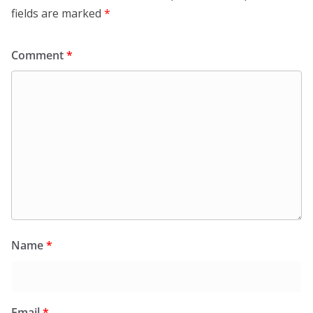
fields are marked
*
Comment
*
Name
*
Email
*