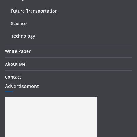
Future Transportation
Science
Technology
White Paper
About Me
Contact
Advertisement