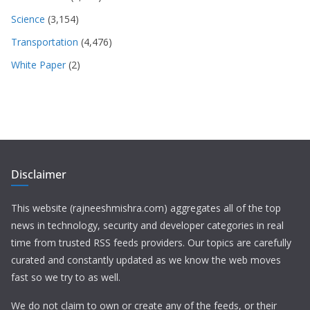
Science
(3,154)
Transportation
(4,476)
White Paper
(2)
Disclaimer
This website (rajneeshmishra.com) aggregates all of the top
news in technology, security and developer categories in real
time from trusted RSS feeds providers. Our topics are carefully
curated and constantly updated as we know the web moves
fast so we try to as well.
We do not claim to own or create any of the feeds, or their