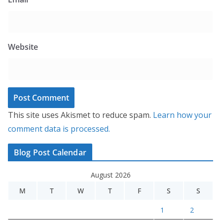
Website
This site uses Akismet to reduce spam.
Learn how your
comment data is processed.
Blog Post Calendar
August 2026
M
T
W
T
F
S
S
1
2