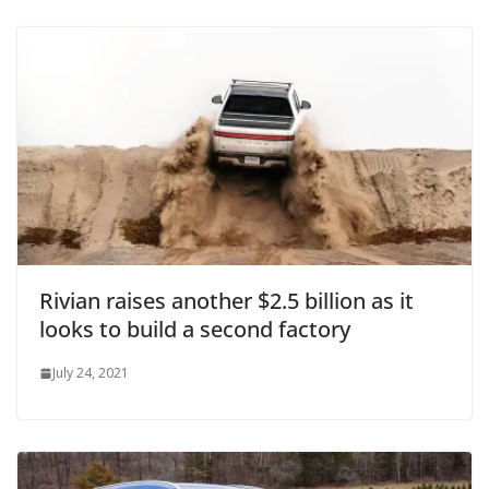
Rivian raises another $2.5 billion as it
looks to build a second factory
July 24, 2021