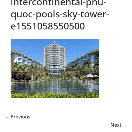
intercontinental-phu-
quoc-pools-sky-tower-
e1551058550500
← Previous
Next →