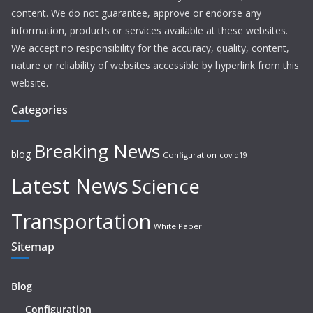
content. We do not guarantee, approve or endorse any
information, products or services available at these websites.
We accept no responsibility for the accuracy, quality, content,
nature or reliability of websites accessible by hyperlink from this
website.
Categories
Breaking News
blog
Configuration
covid19
Latest News
Science
Transportation
White Paper
Sitemap
Blog
Configuration