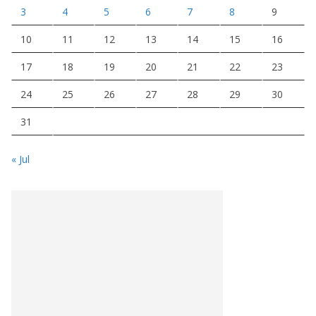
3
4
5
6
7
8
9
10
11
12
13
14
15
16
17
18
19
20
21
22
23
24
25
26
27
28
29
30
31
« Jul