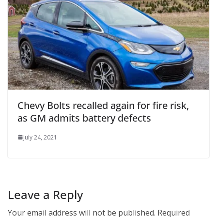
Chevy Bolts recalled again for fire risk,
as GM admits battery defects
July 24, 2021
Leave a Reply
Your email address will not be published.
Required