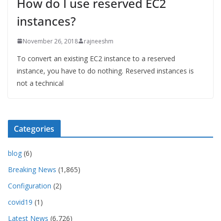
How do I use reserved EC2
instances?
November 26, 2018
rajneeshm
To convert an existing EC2 instance to a reserved
instance, you have to do nothing. Reserved instances is
not a technical
Categories
blog
(6)
Breaking News
(1,865)
Configuration
(2)
covid19
(1)
Latest News
(6,726)