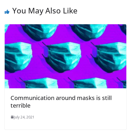
You May Also Like
Communication around masks is still
terrible
July 24, 2021