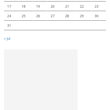
17
18
19
20
21
22
23
24
25
26
27
28
29
30
31
« Jul