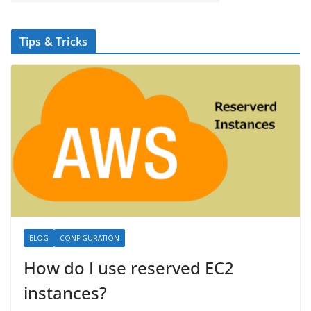
Tips & Tricks
BLOG
CONFIGURATION
How do I use reserved EC2
instances?