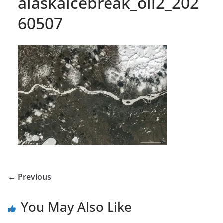
alaskaicebreak_oli2_202
60507
← Previous
You May Also Like