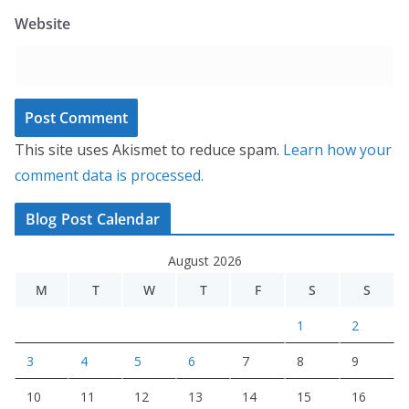
Website
This site uses Akismet to reduce spam.
Learn how your
comment data is processed.
Blog Post Calendar
August 2026
M
T
W
T
F
S
S
1
2
3
4
5
6
7
8
9
10
11
12
13
14
15
16