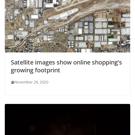
Satellite images show online shopping’s
growing footprint
November 26, 2020