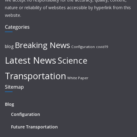
nature or reliability of websites accessible by hyperlink from this
website.
Categories
Breaking News
blog
Configuration
covid19
Latest News
Science
Transportation
White Paper
Sitemap
Blog
Configuration
Future Transportation