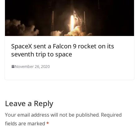
SpaceX sent a Falcon 9 rocket on its
seventh trip to space
November 26, 2020
Leave a Reply
Your email address will not be published.
Required
fields are marked
*