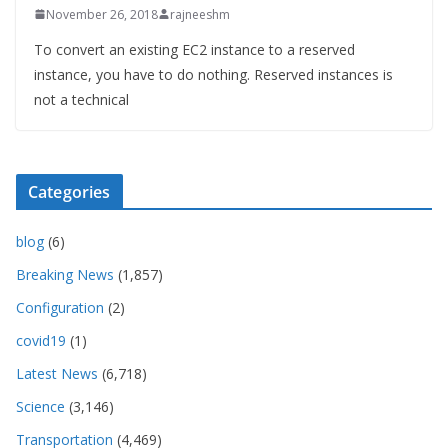
November 26, 2018
rajneeshm
To convert an existing EC2 instance to a reserved
instance, you have to do nothing. Reserved instances is
not a technical
Categories
blog
(6)
Breaking News
(1,857)
Configuration
(2)
covid19
(1)
Latest News
(6,718)
Science
(3,146)
Transportation
(4,469)