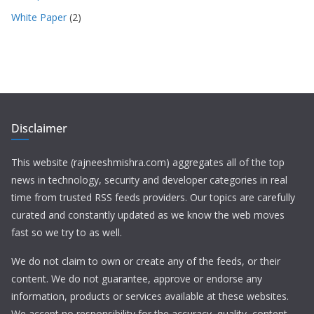
White Paper
(2)
Disclaimer
This website (rajneeshmishra.com) aggregates all of the top
news in technology, security and developer categories in real
time from trusted RSS feeds providers. Our topics are carefully
curated and constantly updated as we know the web moves
fast so we try to as well.
We do not claim to own or create any of the feeds, or their
content. We do not guarantee, approve or endorse any
information, products or services available at these websites.
We accept no responsibility for the accuracy, quality, content,