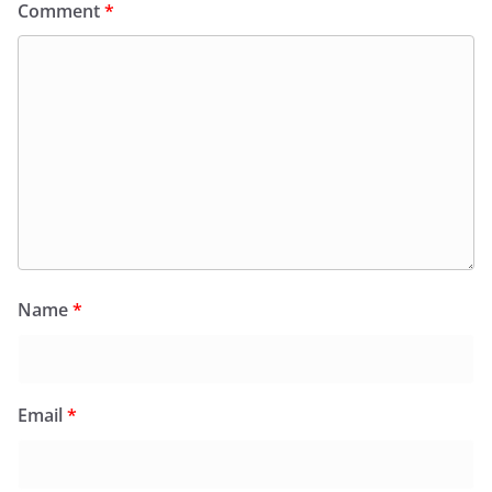
Comment
*
Name
*
Email
*