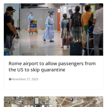
Rome airport to allow passengers from
the US to skip quarantine
November 27, 2020