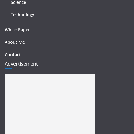
Science
Technology
White Paper
About Me
Contact
Advertisement