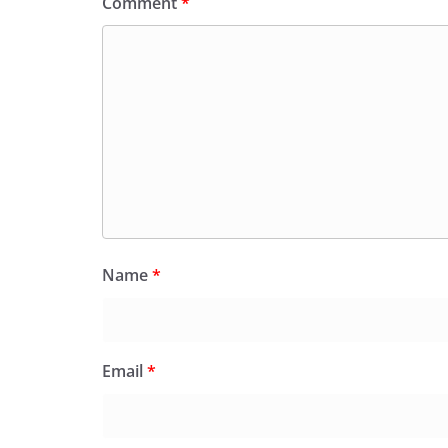
Comment
*
Name
*
Email
*