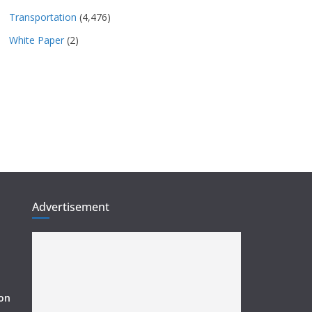
Transportation
(4,476)
White Paper
(2)
Advertisement
ion