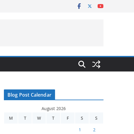
Blog Post Calendar
August 2026
M
T
W
T
F
S
S
1
2