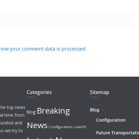
how your comment data is processed.
Categories
Sitemap
 the top news
Breaking
Blog
blog
eal time from
Configuration
News
 curated and
Configuration
covid19
o we try to
Future Transportat