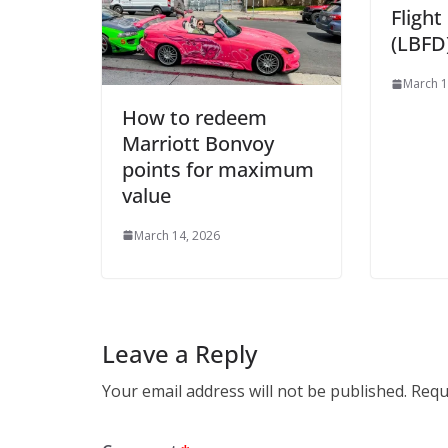
Fligh
(LBFD)
March 1
How to redeem
Marriott Bonvoy
points for maximum
value
March 14, 2026
Leave a Reply
Your email address will not be published.
Requ