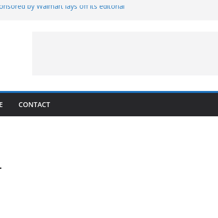
nsored by Walmart lays off its editorial
wall Schedule
es Magnetar
lopment and Test
Artemis Hardware for Moon
 7 – Rubin’s Cosmos Field
E
CONTACT
4