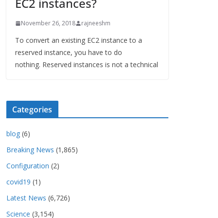
EC2 instances?
November 26, 2018
rajneeshm
To convert an existing EC2 instance to a
reserved instance, you have to do
nothing. Reserved instances is not a technical
Categories
blog
(6)
Breaking News
(1,865)
Configuration
(2)
covid19
(1)
Latest News
(6,726)
Science
(3,154)