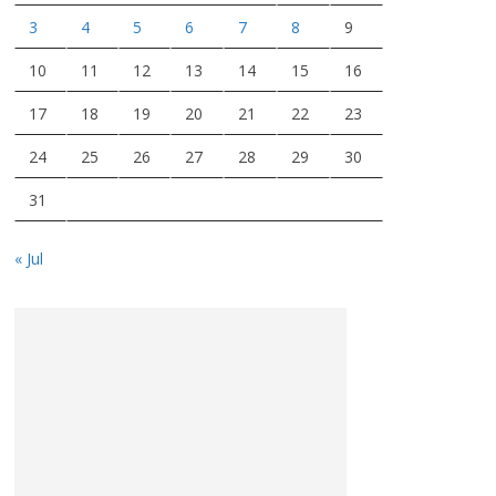
3
4
5
6
7
8
9
10
11
12
13
14
15
16
17
18
19
20
21
22
23
24
25
26
27
28
29
30
31
« Jul