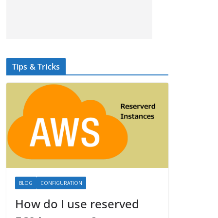
Tips & Tricks
BLOG
CONFIGURATION
How do I use reserved