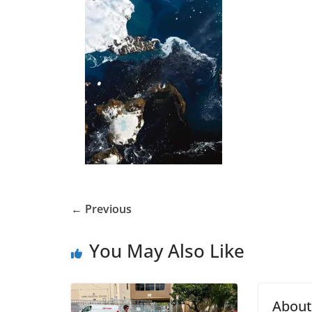
← Previous
You May Also Like
Abou