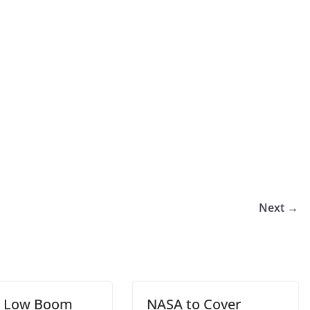
Next →
t Low Boom
NASA to Cover