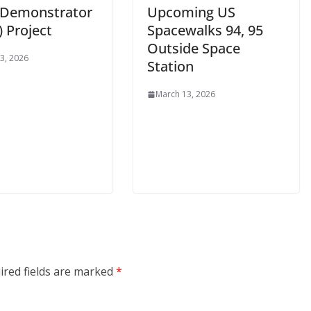
t Demonstrator
Upcoming US
 Project
Spacewalks 94, 95
Outside Space
3, 2026
Station
March 13, 2026
ired fields are marked
*