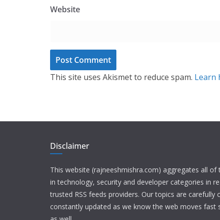
Website
This site uses Akismet to reduce spam.
Learn 
Disclaimer
This website (rajneeshmishra.com) aggregates all of
in technology, security and developer categories in r
trusted RSS feeds providers. Our topics are carefully
constantly updated as we know the web moves fast s
as well.