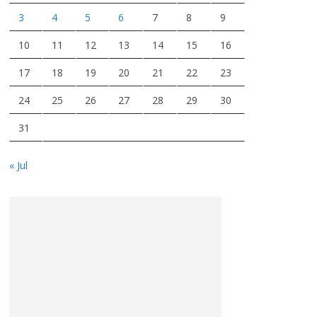
3
4
5
6
7
8
9
10
11
12
13
14
15
16
17
18
19
20
21
22
23
24
25
26
27
28
29
30
31
« Jul