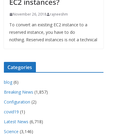
EC2 instances?
November 26, 2018
rajneeshm
To convert an existing EC2 instance to a
reserved instance, you have to do
nothing. Reserved instances is not a technical
Categories
blog
(6)
Breaking News
(1,857)
Configuration
(2)
covid19
(1)
Latest News
(6,718)
Science
(3,146)