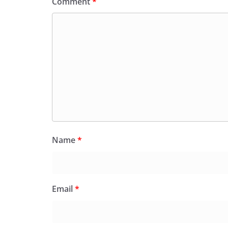
Comment
*
Name
*
Email
*