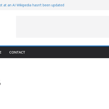
t at an AI Wikipedia hasn’t been updated
ave Proven 90-Year-Old Theory
Crew and Service Models Joined
ce Captures Phobos and Earth
ce Rover Watches Earth Vanish Behind
E
CONTACT
6