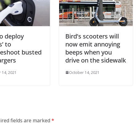
to deploy
Bird’s scooters will
s’ to
now emit annoying
leshoot busted
beeps when you
argers
drive on the sidewalk
 14, 2021
October 14, 2021
ired fields are marked
*