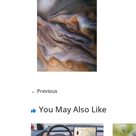
← Previous
You May Also Like