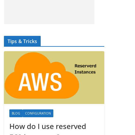
Tips & Tricks
BLOG
CONFIGURATION
How do I use reserved