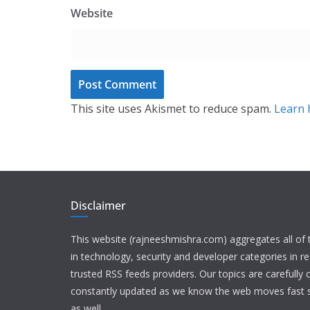
Website
This site uses Akismet to reduce spam.
Learn 
Disclaimer
This website (rajneeshmishra.com) aggregates all of
in technology, security and developer categories in r
trusted RSS feeds providers. Our topics are carefully
constantly updated as we know the web moves fast s
as well.