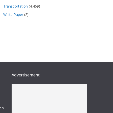
Transportation
(4,469)
White Paper
(2)
Advertisement
ion