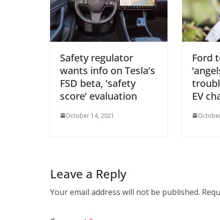
Safety regulator
Ford 
wants info on Tesla’s
‘angel
FSD beta, ‘safety
troub
score’ evaluation
EV ch
October 14, 2021
October
Leave a Reply
Your email address will not be published.
Requ