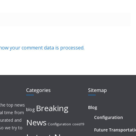
how your comment data is processed.
Categories
Sitemap
 the top news
Breaking
Blog
blog
eal time from
Configuration
News
 curated and
Configuration
covid19
o we try to
Future Transportat