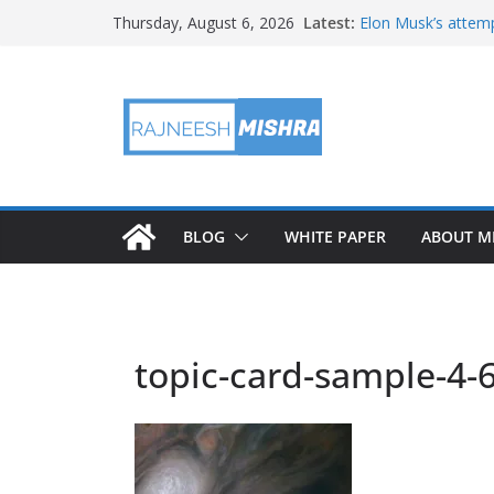
Skip
Latest:
Elon Musk’s attemp
Thursday, August 6, 2026
to
in months
NASA’s IXPE May H
content
Artemis III Orion 
NASA’s Perseveran
NASA’s Perseveran
Martian Moon
BLOG
WHITE PAPER
ABOUT M
topic-card-sample-4-