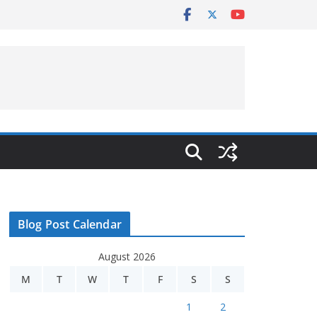
Blog Post Calendar
August 2026
M
T
W
T
F
S
S
1
2