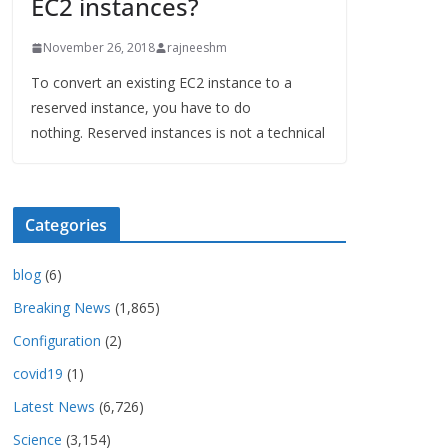
EC2 instances?
November 26, 2018
rajneeshm
To convert an existing EC2 instance to a
reserved instance, you have to do
nothing. Reserved instances is not a technical
Categories
blog
(6)
Breaking News
(1,865)
Configuration
(2)
covid19
(1)
Latest News
(6,726)
Science
(3,154)