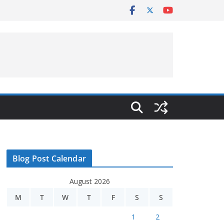
Blog Post Calendar
August 2026
M
T
W
T
F
S
S
1
2