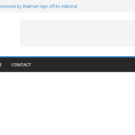
nsored by Walmart lays off its editorial
wall Schedule
es Magnetar
lopment and Test
Artemis Hardware for Moon
 7 – Rubin’s Cosmos Field
E
CONTACT
1