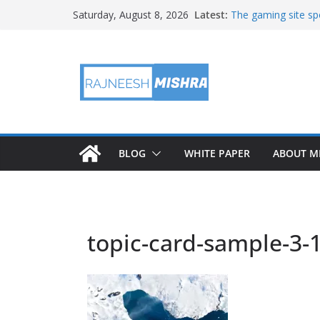
Skip
Latest:
The gaming site spo
Saturday, August 8, 2026
to
staff
2026 IGARSS Hyper
content
NASA’s IXPE Studi
NASA’s Lunar Deve
Facility Prepares 
APOD: 2026 August
BLOG
WHITE PAPER
ABOUT M
topic-card-sample-3-