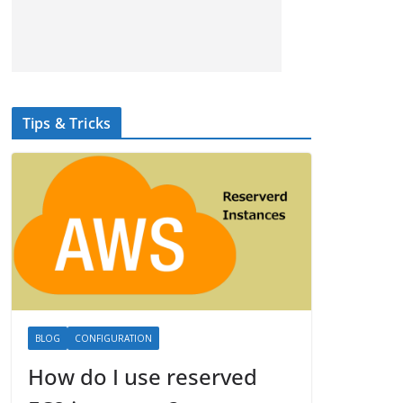
Tips & Tricks
BLOG
CONFIGURATION
How do I use reserved