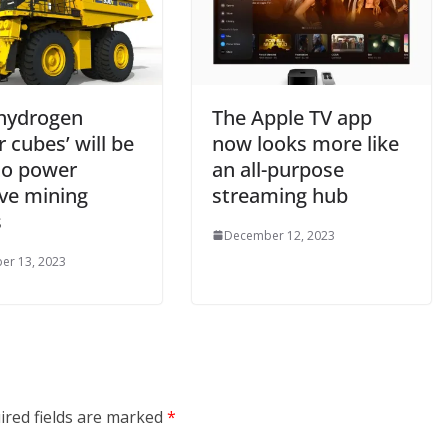
hydrogen
The Apple TV app
 cubes’ will be
now looks more like
to power
an all-purpose
ve mining
streaming hub
s
December 12, 2023
er 13, 2023
ired fields are marked
*