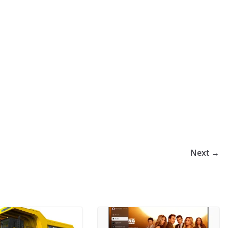
Next →