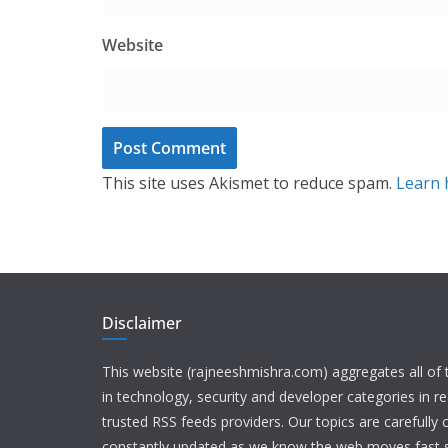
Website
This site uses Akismet to reduce spam.
Learn 
Disclaimer
This website (rajneeshmishra.com) aggregates all of
in technology, security and developer categories in r
trusted RSS feeds providers. Our topics are carefully
constantly updated as we know the web moves fast s