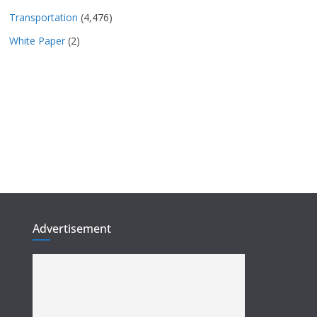
Transportation
(4,476)
White Paper
(2)
Advertisement