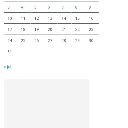
3
4
5
6
7
8
9
10
11
12
13
14
15
16
17
18
19
20
21
22
23
24
25
26
27
28
29
30
31
« Jul