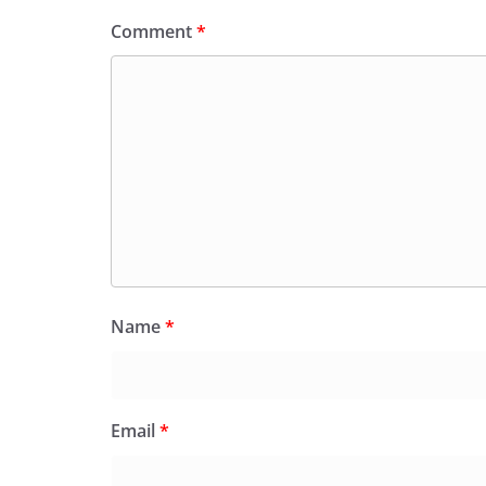
Comment
*
Name
*
Email
*