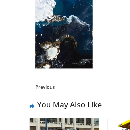
← Previous
You May Also Like