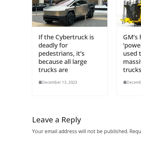
If the Cybertruck is
GM’s 
deadly for
‘power
pedestrians, it’s
used 
because all large
massi
trucks are
truck
December 13, 2023
Decemb
Leave a Reply
Your email address will not be published.
Requ