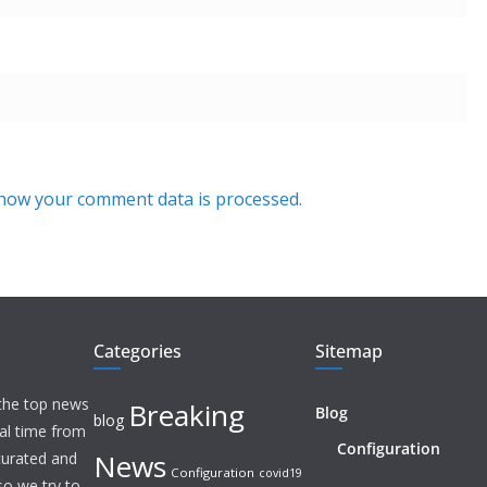
how your comment data is processed.
Categories
Sitemap
 the top news
Breaking
Blog
blog
eal time from
Configuration
News
 curated and
Configuration
covid19
o we try to