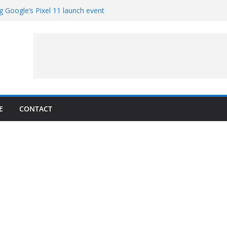
g Google’s Pixel 11 launch event
et Hands-On With TEMPO Data to Help
uality
ters at Work (Artist’s Concept)
ASA’s SkyFall Mission
rcy
E
CONTACT
1