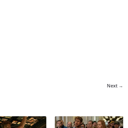
Next →