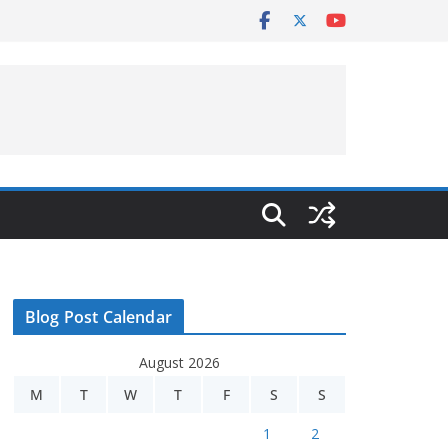
Blog Post Calendar
August 2026
M
T
W
T
F
S
S
1
2