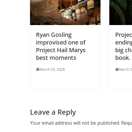
Ryan Gosling
Projec
improvised one of
endin
Project Hail Marys
big c
best moments
book.
March 20, 2026
March 2
Leave a Reply
Your email address will not be published.
Requ