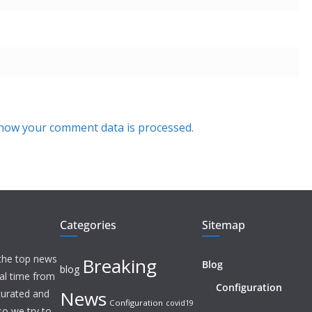
how your comment data is processed.
Categories
Sitemap
 the top news
Breaking
Blog
blog
eal time from
Configuration
News
 curated and
Configuration
covid19
o we try to