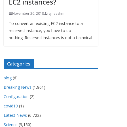
EC2 instances?
November 26, 2018
rajneeshm
To convert an existing EC2 instance to a
reserved instance, you have to do
nothing. Reserved instances is not a technical
Categories
blog
(6)
Breaking News
(1,861)
Configuration
(2)
covid19
(1)
Latest News
(6,722)
Science
(3,150)