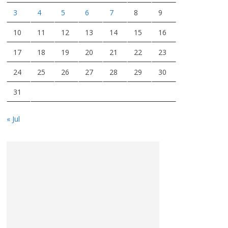
3
4
5
6
7
8
9
10
11
12
13
14
15
16
17
18
19
20
21
22
23
24
25
26
27
28
29
30
31
« Jul