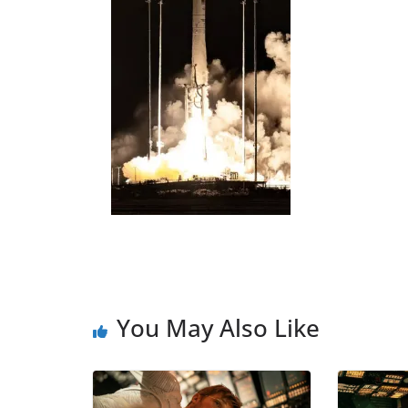
You May Also Like