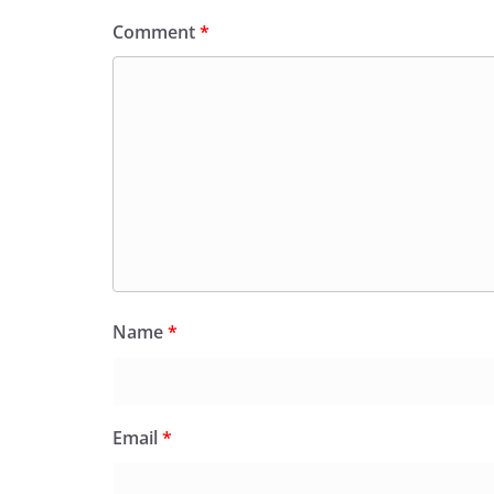
Comment
*
Name
*
Email
*