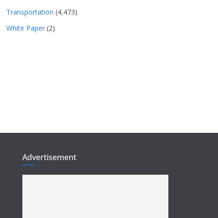
Transportation
(4,473)
White Paper
(2)
Advertisement