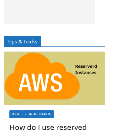
Tips & Tricks
BLOG
CONFIGURATION
How do I use reserved