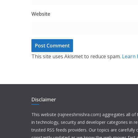
Website
This site uses Akismet to reduce spam.
Learn 
Disclaimer
This website (rajneeshmishra.com) aggregates all of
in technology, security and developer categories in r
trusted RSS feeds providers. Our topics are carefully
constantly updated as we know the web moves fast s