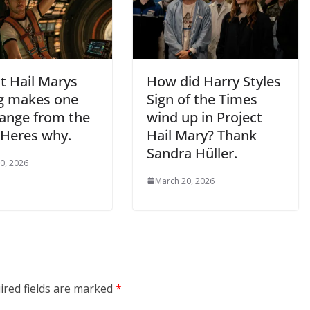
t Hail Marys
How did Harry Styles
g makes one
Sign of the Times
hange from the
wind up in Project
 Heres why.
Hail Mary? Thank
Sandra Hüller.
0, 2026
March 20, 2026
ired fields are marked
*