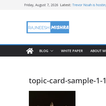
Skip
Latest:
Trevor Noah is hostin
Friday, August 7, 2026
to
Educators & Teens G
Investigate Local Air Q
content
NASA’s SkyFall Helicop
Antenna Testing for N
I Am Artemis: Tom Pe
BLOG
WHITE PAPER
ABOUT M
topic-card-sample-1-