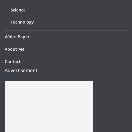
Science
Technology
White Paper
About Me
Contact
Advertisement