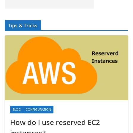
Tips & Tricks
BLOG
CONFIGURATION
How do I use reserved EC2
instances?