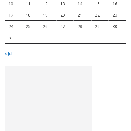
10
11
12
13
14
15
16
17
18
19
20
21
22
23
24
25
26
27
28
29
30
31
« Jul