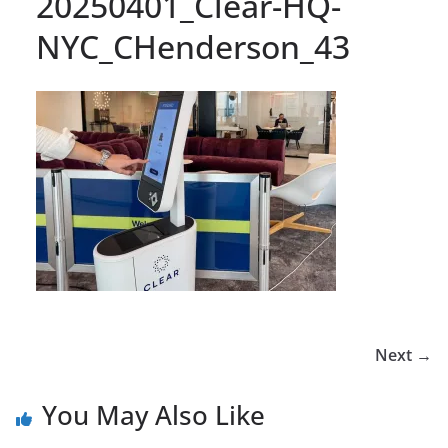
20250401_Clear-HQ-
NYC_CHenderson_43
Next →
You May Also Like