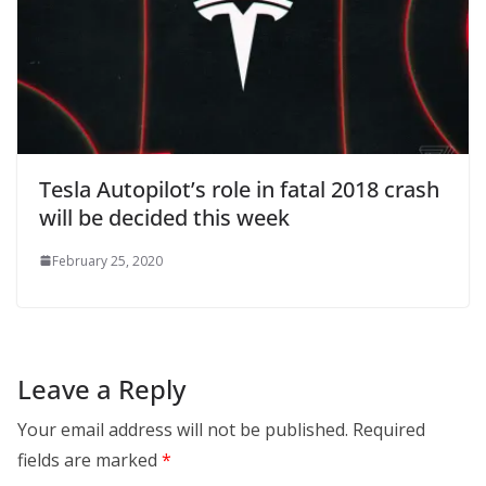
Tesla Autopilot’s role in fatal 2018 crash
will be decided this week
February 25, 2020
Leave a Reply
Your email address will not be published.
Required
fields are marked
*