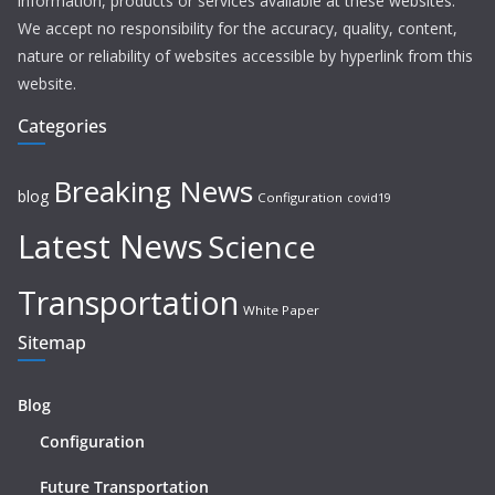
information, products or services available at these websites.
We accept no responsibility for the accuracy, quality, content,
nature or reliability of websites accessible by hyperlink from this
website.
Categories
Breaking News
blog
Configuration
covid19
Latest News
Science
Transportation
White Paper
Sitemap
Blog
Configuration
Future Transportation