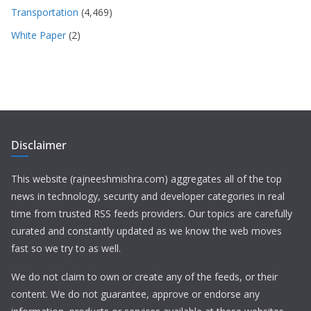
Transportation
(4,469)
White Paper
(2)
Disclaimer
This website (rajneeshmishra.com) aggregates all of the top
news in technology, security and developer categories in real
time from trusted RSS feeds providers. Our topics are carefully
curated and constantly updated as we know the web moves
fast so we try to as well.
We do not claim to own or create any of the feeds, or their
content. We do not guarantee, approve or endorse any