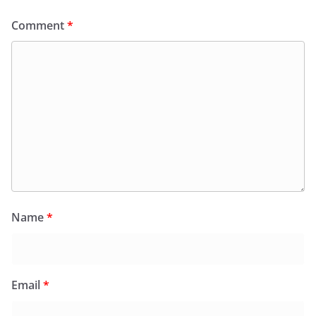
Comment
*
Name
*
Email
*