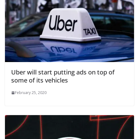
Uber will start putting ads on top of
some of its vehicles
February 25, 2020