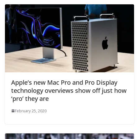
Apple’s new Mac Pro and Pro Display
technology overviews show off just how
‘pro’ they are
February 25, 2020