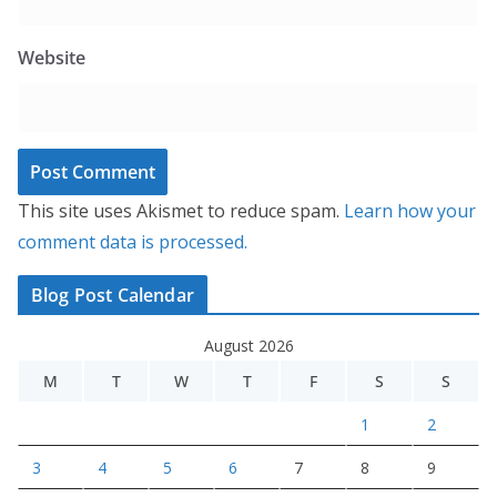
Website
This site uses Akismet to reduce spam.
Learn how your
comment data is processed.
Blog Post Calendar
August 2026
M
T
W
T
F
S
S
1
2
3
4
5
6
7
8
9