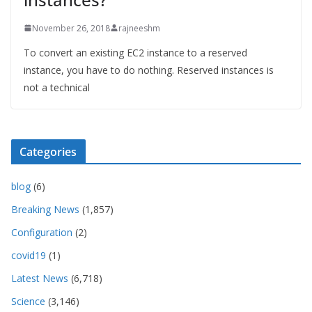
November 26, 2018
rajneeshm
To convert an existing EC2 instance to a reserved
instance, you have to do nothing. Reserved instances is
not a technical
Categories
blog
(6)
Breaking News
(1,857)
Configuration
(2)
covid19
(1)
Latest News
(6,718)
Science
(3,146)