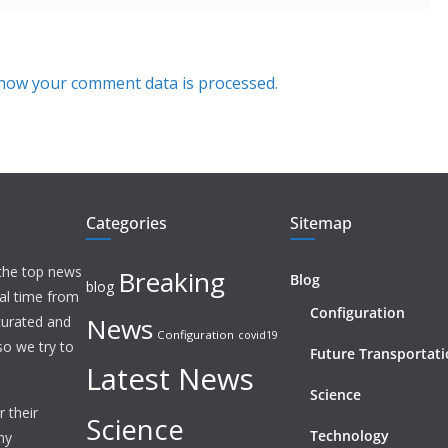
how your comment data is processed.
Categories
Sitemap
 the top news
Breaking
Blog
blog
eal time from
Configuration
News
 curated and
Configuration
covid19
o we try to
Future Transportat
Latest News
Science
 their
Science
Technology
ny