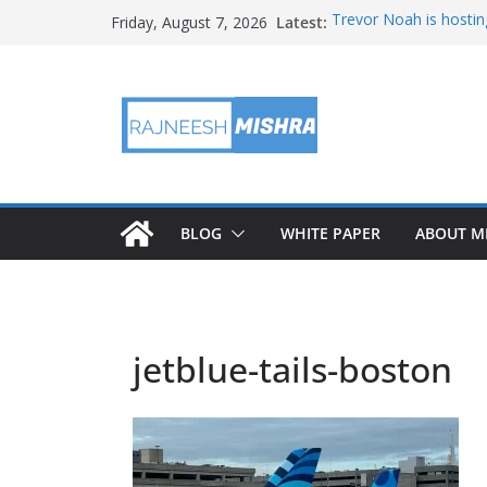
Skip
Latest:
Trevor Noah is hostin
Friday, August 7, 2026
to
Educators & Teens G
Investigate Local Air Q
content
NASA’s SkyFall Helicop
Antenna Testing for N
I Am Artemis: Tom Pe
BLOG
WHITE PAPER
ABOUT M
jetblue-tails-boston