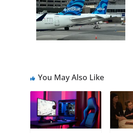
You May Also Like