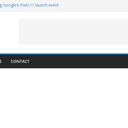
g Google’s Pixel 11 launch event
et Hands-On With TEMPO Data to Help
uality
ters at Work (Artist’s Concept)
ASA’s SkyFall Mission
rcy
E
CONTACT