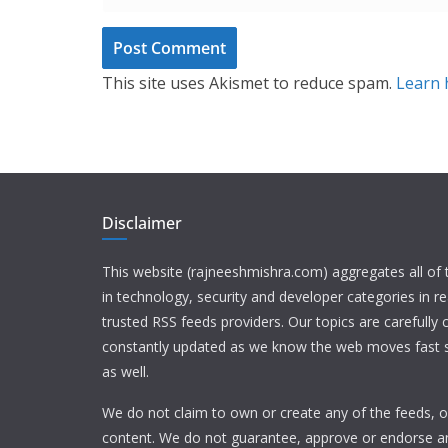
This site uses Akismet to reduce spam.
Learn 
Disclaimer
This website (rajneeshmishra.com) aggregates all of
in technology, security and developer categories in r
trusted RSS feeds providers. Our topics are carefully
constantly updated as we know the web moves fast s
as well.
We do not claim to own or create any of the feeds, or
content. We do not guarantee, approve or endorse a