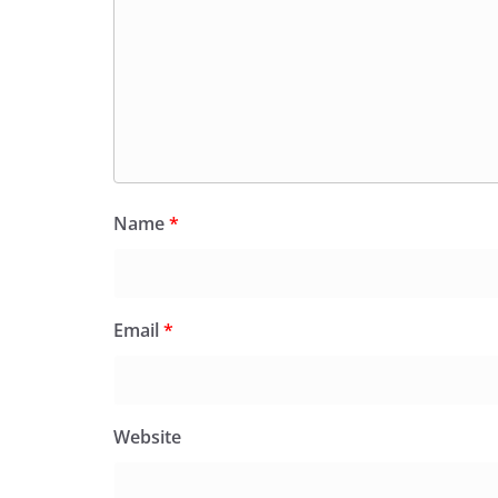
Name
*
Email
*
Website