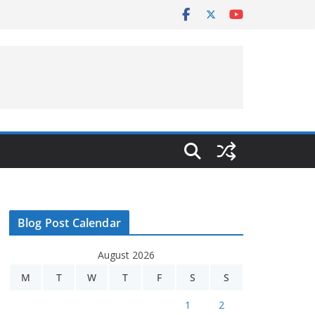
Blog Post Calendar
August 2026
M
T
W
T
F
S
S
1
2