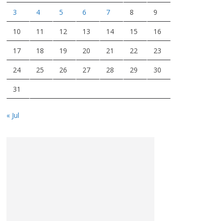
3
4
5
6
7
8
9
10
11
12
13
14
15
16
17
18
19
20
21
22
23
24
25
26
27
28
29
30
31
« Jul