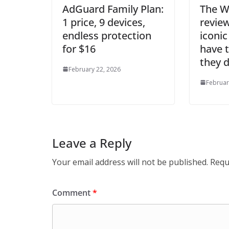
AdGuard Family Plan:
The W
1 price, 9 devices,
revie
endless protection
iconic
for $16
have t
they 
February 22, 2026
Februar
Leave a Reply
Your email address will not be published.
Requ
Comment
*