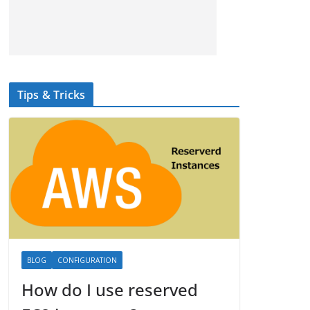
Tips & Tricks
BLOG
CONFIGURATION
How do I use reserved