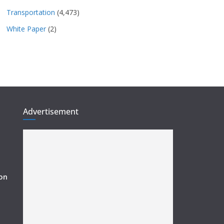
Transportation
(4,473)
White Paper
(2)
Advertisement
ion