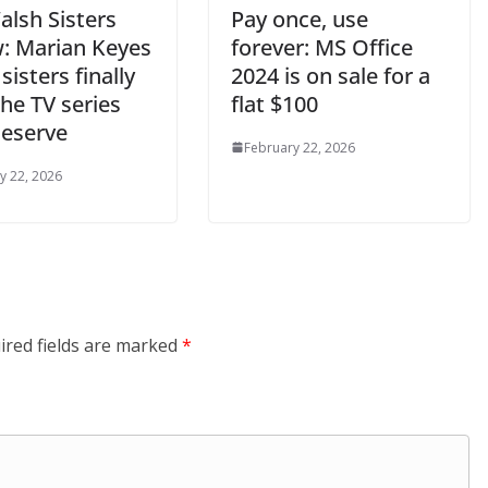
alsh Sisters
Pay once, use
w: Marian Keyes
forever: MS Office
 sisters finally
2024 is on sale for a
he TV series
flat $100
deserve
February 22, 2026
y 22, 2026
ired fields are marked
*