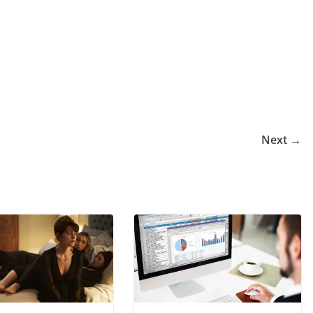
Next →