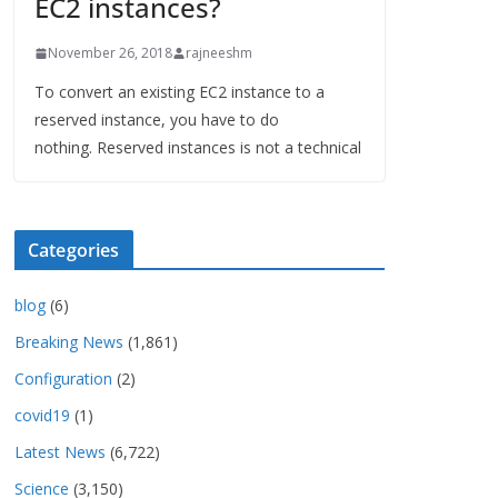
EC2 instances?
November 26, 2018
rajneeshm
To convert an existing EC2 instance to a
reserved instance, you have to do
nothing. Reserved instances is not a technical
Categories
blog
(6)
Breaking News
(1,861)
Configuration
(2)
covid19
(1)
Latest News
(6,722)
Science
(3,150)