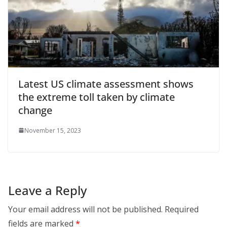
Latest US climate assessment shows
the extreme toll taken by climate
change
November 15, 2023
Leave a Reply
Your email address will not be published.
Required
fields are marked
*