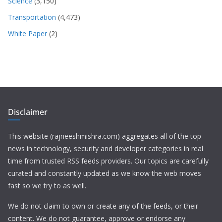
Science
(3,150)
Transportation
(4,473)
White Paper
(2)
Disclaimer
This website (rajneeshmishra.com) aggregates all of the top
news in technology, security and developer categories in real
time from trusted RSS feeds providers. Our topics are carefully
curated and constantly updated as we know the web moves
fast so we try to as well.
We do not claim to own or create any of the feeds, or their
content. We do not guarantee, approve or endorse any