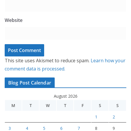
Website
This site uses Akismet to reduce spam.
Learn how your
comment data is processed.
Blog Post Calendar
August 2026
M
T
W
T
F
S
S
1
2
3
4
5
6
7
8
9