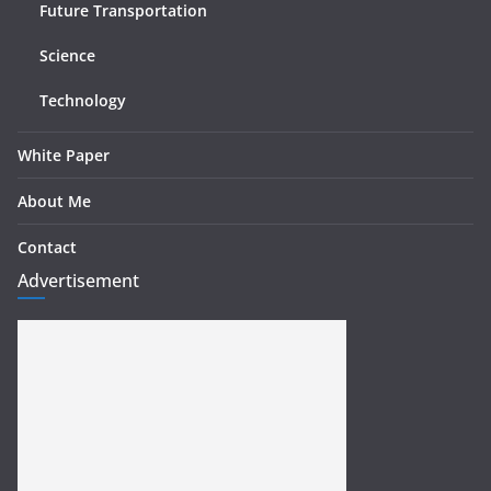
Future Transportation
Science
Technology
White Paper
About Me
Contact
Advertisement