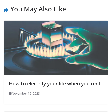
You May Also Like
How to electrify your life when you rent
November 15, 2023