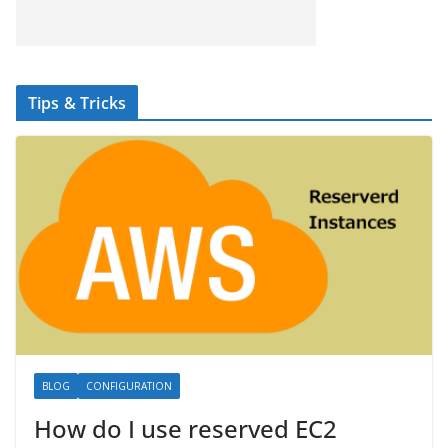
Tips & Tricks
BLOG
CONFIGURATION
How do I use reserved EC2