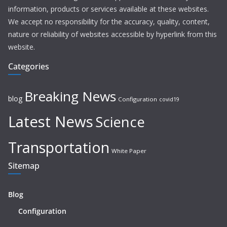
information, products or services available at these websites.
We accept no responsibility for the accuracy, quality, content,
nature or reliability of websites accessible by hyperlink from this
website.
Categories
Breaking News
blog
Configuration
covid19
Latest News
Science
Transportation
White Paper
Sitemap
Blog
Configuration