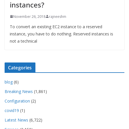
instances?
November 26, 2018
rajneeshm
To convert an existing EC2 instance to a reserved
instance, you have to do nothing. Reserved instances is
not a technical
Categories
blog
(6)
Breaking News
(1,861)
Configuration
(2)
covid19
(1)
Latest News
(6,722)