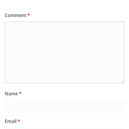
Comment
*
Name
*
Email
*