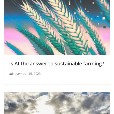
Is AI the answer to sustainable farming?
November 15, 2023