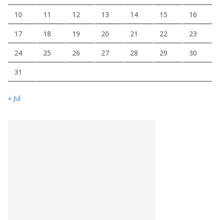
10
11
12
13
14
15
16
17
18
19
20
21
22
23
24
25
26
27
28
29
30
31
« Jul