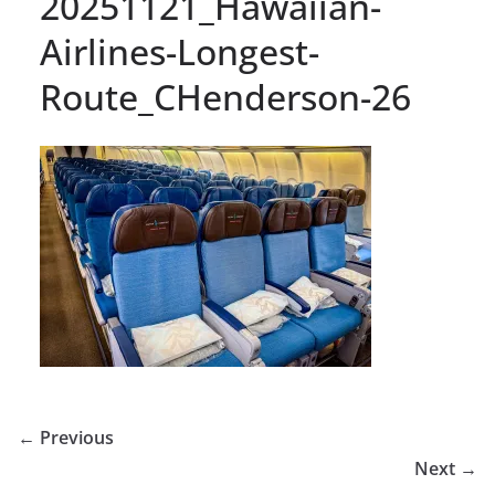
20251121_Hawaiian-
Airlines-Longest-
Route_CHenderson-26
← Previous
Next →