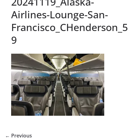
20241119_Alaska-
Airlines-Lounge-San-
Francisco_CHenderson_5
9
← Previous