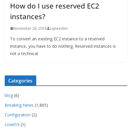
How do I use reserved EC2
instances?
November 26, 2018
rajneeshm
To convert an existing EC2 instance to a reserved
instance, you have to do nothing. Reserved instances is
not a technical
Categories
blog
(6)
Breaking News
(1,865)
Configuration
(2)
covid19
(1)