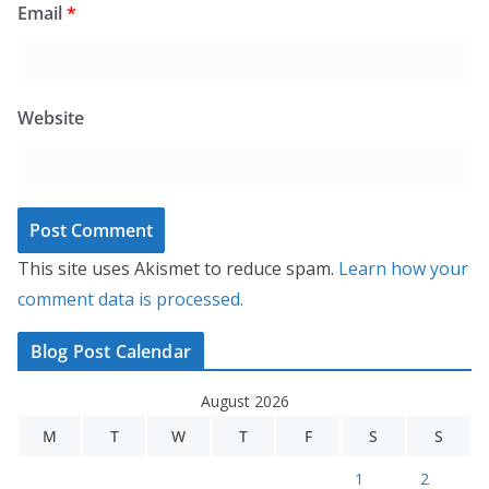
Email
*
Website
This site uses Akismet to reduce spam.
Learn how your
comment data is processed.
Blog Post Calendar
August 2026
M
T
W
T
F
S
S
1
2