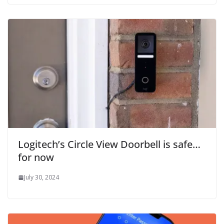
Logitech’s Circle View Doorbell is safe…
for now
July 30, 2024