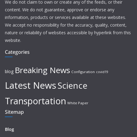
We do not claim to own or create any of the feeds, or their
content. We do not guarantee, approve or endorse any
information, products or services available at these websites.
We accept no responsibility for the accuracy, quality, content,
nature or reliability of websites accessible by hyperlink from this
website.
Categories
Breaking News
blog
Configuration
covid19
Latest News
Science
Transportation
White Paper
Sitemap
Blog