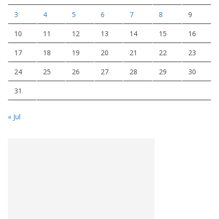
3
4
5
6
7
8
9
10
11
12
13
14
15
16
17
18
19
20
21
22
23
24
25
26
27
28
29
30
31
« Jul