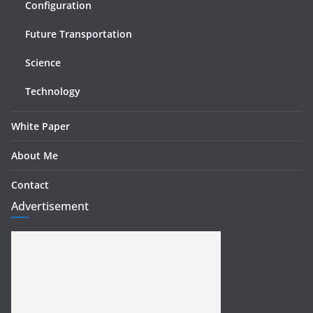
Configuration
Future Transportation
Science
Technology
White Paper
About Me
Contact
Advertisement