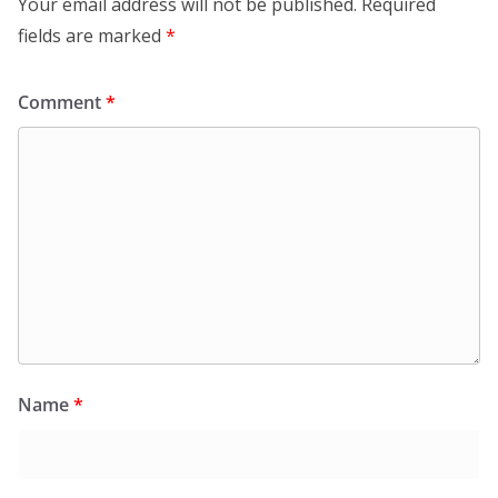
Your email address will not be published.
Required
fields are marked
*
Comment
*
Name
*