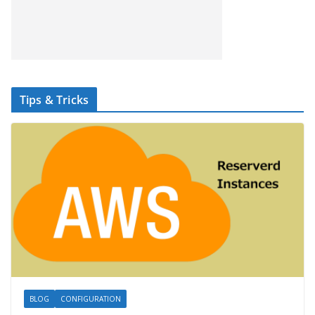
Tips & Tricks
BLOG
CONFIGURATION