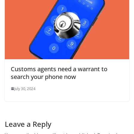
Customs agents need a warrant to
search your phone now
July 30, 2024
Leave a Reply