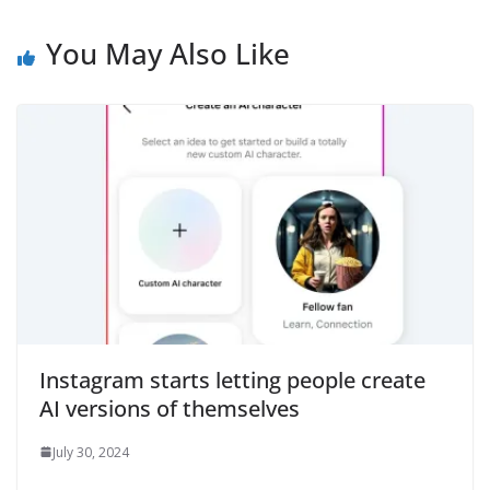
You May Also Like
Instagram starts letting people create
AI versions of themselves
July 30, 2024