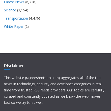
Latest News
(6,726)
Science
(3,154)
Transportation
(4,476)
White Paper
(2)
Disclaimer
This website (rajneeshmishra.com) aggregates all of the top
news in technology, security and developer categories in real
time from trusted RSS feeds providers. Our topics are carefully
curated and constantly updated as we know the web moves
fast so we try to as well.