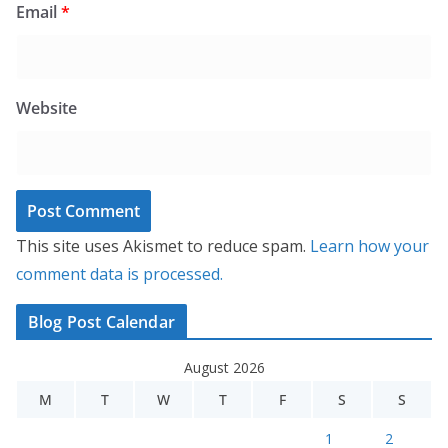
Email
*
Website
This site uses Akismet to reduce spam.
Learn how your
comment data is processed.
Blog Post Calendar
August 2026
M
T
W
T
F
S
S
1
2