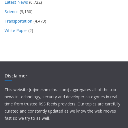
Latest News
(6,722)
Science
(3,150)
Transportation
(4,473)
White Paper
(2)
Disclaimer
This website (rajneeshmishra.com) aggregates all of the top
news in technology, security and developer categories in real
time from trusted RSS feeds providers. Our topics are carefully
curated and constantly updated as we know the web moves
fast so we try to as well.