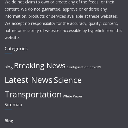
We do not claim to own or create any of the feeds, or their
content. We do not guarantee, approve or endorse any
information, products or services available at these websites.
We accept no responsibility for the accuracy, quality, content,
nature or reliability of websites accessible by hyperlink from this
website.
Categories
Breaking News
blog
Configuration
covid19
Latest News
Science
Transportation
White Paper
Sitemap
Blog