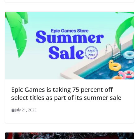
Epic Games is taking 75 percent off
select titles as part of its summer sale
July 21, 2023