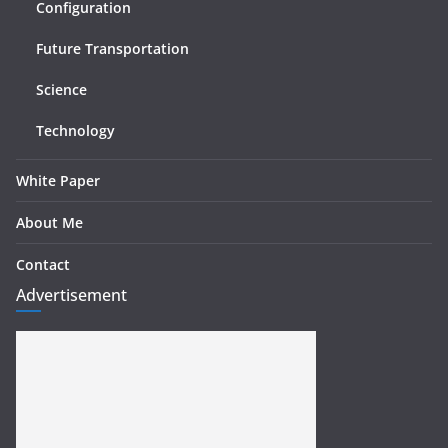
Configuration
Future Transportation
Science
Technology
White Paper
About Me
Contact
Advertisement