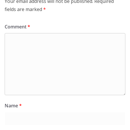
Your email address will not be published.
Required
fields are marked
*
Comment
*
Name
*