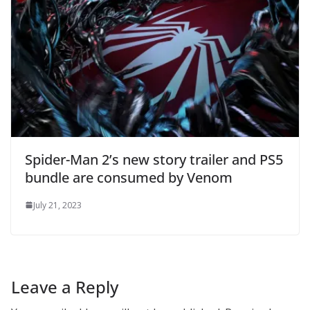
Spider-Man 2’s new story trailer and PS5
bundle are consumed by Venom
July 21, 2023
Leave a Reply