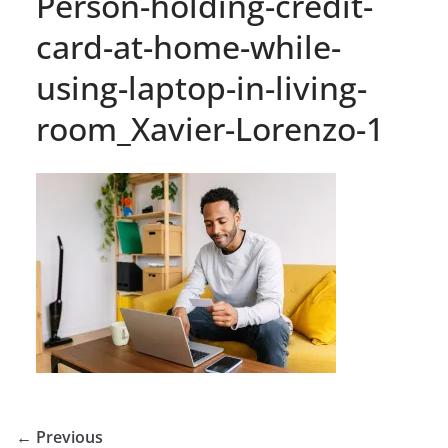
Person-holding-credit-
card-at-home-while-
using-laptop-in-living-
room_Xavier-Lorenzo-1
← Previous