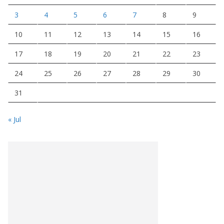
3
4
5
6
7
8
9
10
11
12
13
14
15
16
17
18
19
20
21
22
23
24
25
26
27
28
29
30
31
« Jul