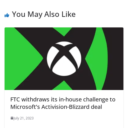
You May Also Like
FTC withdraws its in-house challenge to
Microsoft’s Activision-Blizzard deal
July 21, 2023