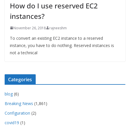
How do I use reserved EC2
instances?
November 26, 2018
rajneeshm
To convert an existing EC2 instance to a reserved
instance, you have to do nothing. Reserved instances is
not a technical
Categories
blog
(6)
Breaking News
(1,861)
Configuration
(2)
covid19
(1)