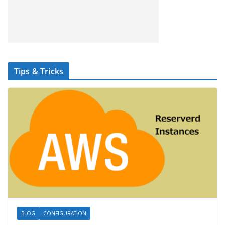
Tips & Tricks
BLOG
CONFIGURATION