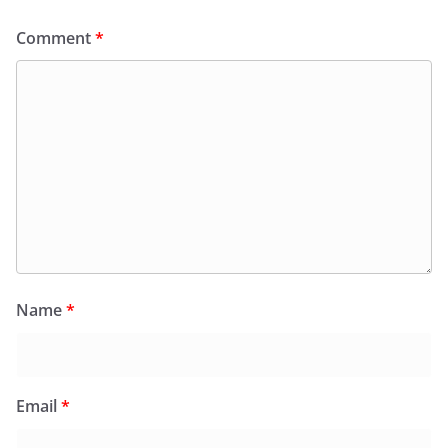
Comment
*
Name
*
Email
*