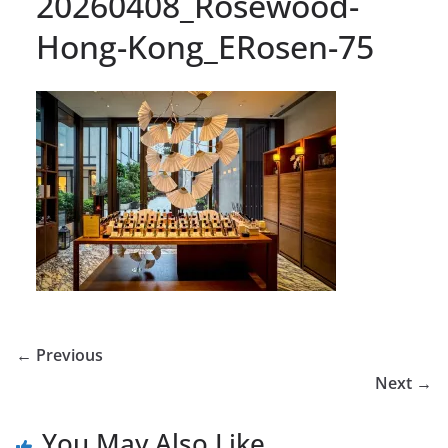
20260408_Rosewood-
Hong-Kong_ERosen-75
← Previous
Next →
You May Also Like