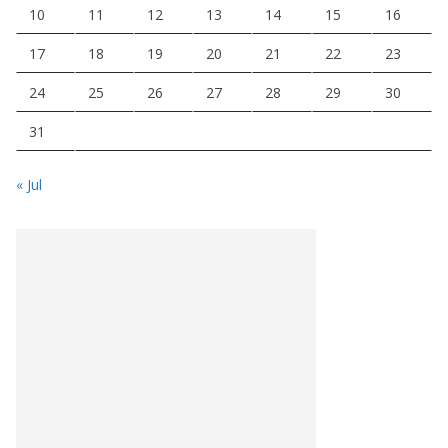
10
11
12
13
14
15
16
17
18
19
20
21
22
23
24
25
26
27
28
29
30
31
« Jul