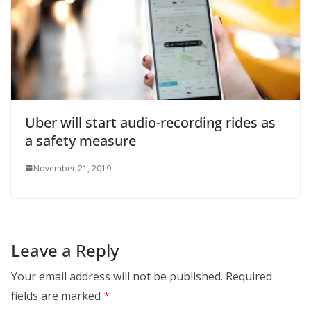
Uber will start audio-recording rides as
a safety measure
November 21, 2019
Leave a Reply
Your email address will not be published.
Required
fields are marked
*