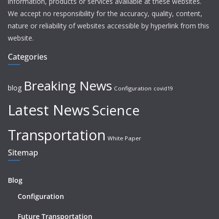
information, products or services available at these websites.
We accept no responsibility for the accuracy, quality, content,
nature or reliability of websites accessible by hyperlink from this
website.
Categories
Breaking News
blog
Configuration
covid19
Latest News
Science
Transportation
White Paper
Sitemap
Blog
Configuration
Future Transportation