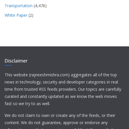
Transportation
(4,476)
White Paper
(2)
Disclaimer
This website (rajneeshmishra.com) aggregates all of the top
news in technology, security and developer categories in real
time from trusted RSS feeds providers. Our topics are carefully
curated and constantly updated as we know the web moves
fast so we try to as well.
We do not claim to own or create any of the feeds, or their
content. We do not guarantee, approve or endorse any