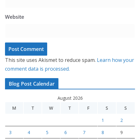
Website
This site uses Akismet to reduce spam.
Learn how your
comment data is processed.
Blog Post Calendar
August 2026
M
T
W
T
F
S
S
1
2
3
4
5
6
7
8
9