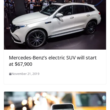
Mercedes-Benz’s electric SUV will start
at $67,900
November 21, 2019