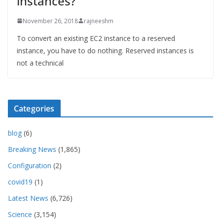
instances?
November 26, 2018
rajneeshm
To convert an existing EC2 instance to a reserved
instance, you have to do nothing. Reserved instances is
not a technical
Categories
blog
(6)
Breaking News
(1,865)
Configuration
(2)
covid19
(1)
Latest News
(6,726)
Science
(3,154)