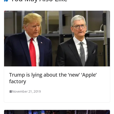
Trump is lying about the ‘new’ ‘Apple’
factory
November 21, 2019