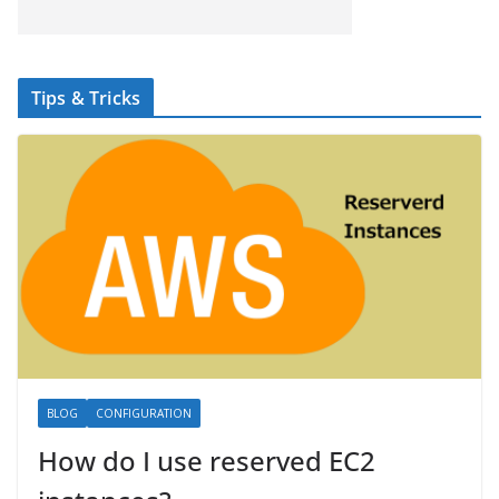
Tips & Tricks
BLOG
CONFIGURATION
How do I use reserved EC2