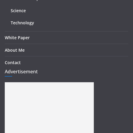
Science
Technology
White Paper
About Me
Contact
Advertisement