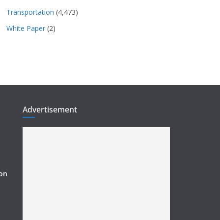
Transportation
(4,473)
White Paper
(2)
Advertisement
ion