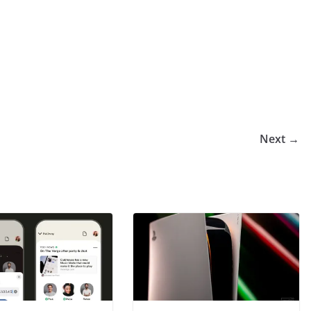
Next →