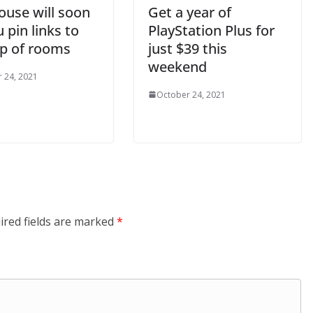
ouse will soon
Get a year of
u pin links to
PlayStation Plus for
op of rooms
just $39 this
weekend
 24, 2021
October 24, 2021
ired fields are marked
*