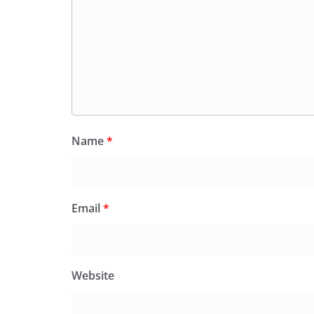
Name
*
Email
*
Website