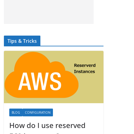
Tips & Tricks
BLOG
CONFIGURATION
How do I use reserved