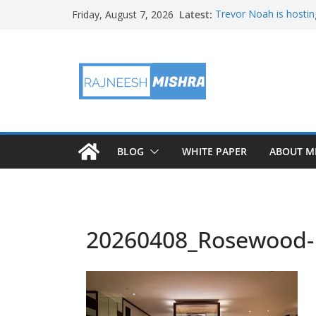
Skip
Latest:
Trevor Noah is hostin
Friday, August 7, 2026
to
Educators & Teens G
Investigate Local Air Q
content
NASA’s SkyFall Helicop
Antenna Testing for N
I Am Artemis: Tom Pe
BLOG
WHITE PAPER
ABOUT M
20260408_Rosewood-