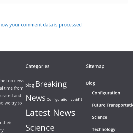
how your comment data is processed.
Categories
Sitemap
 the top news
Breaking
Blog
blog
eal time from
Configuration
News
 curated and
Configuration
covid19
o we try to
Future Transportat
Latest News
Science
 their
Science
Technology
ny