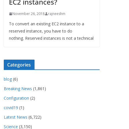
EC2 instances?
November 26, 2018
rajneeshm
To convert an existing EC2 instance to a
reserved instance, you have to do
nothing. Reserved instances is not a technical
Categories
blog
(6)
Breaking News
(1,861)
Configuration
(2)
covid19
(1)
Latest News
(6,722)
Science
(3,150)