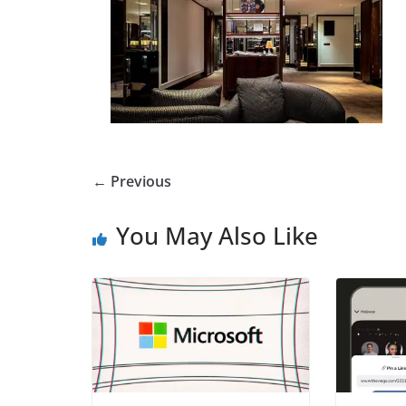
← Previous
You May Also Like