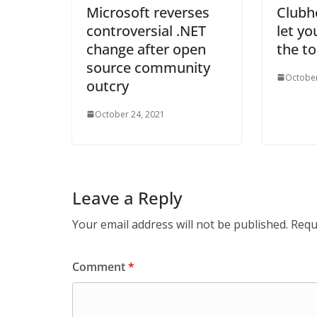
Microsoft reverses
Clubh
controversial .NET
let yo
change after open
the t
source community
October
outcry
October 24, 2021
Leave a Reply
Your email address will not be published.
Requ
Comment
*