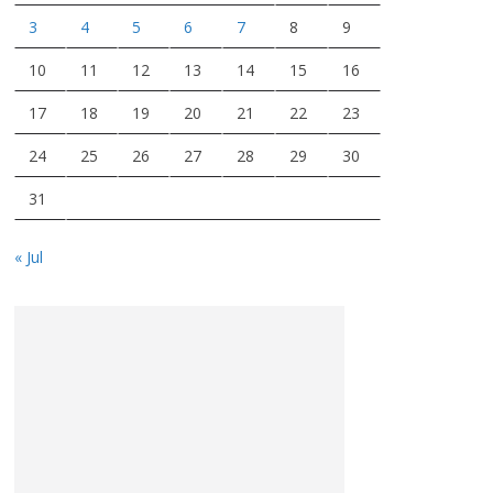
3
4
5
6
7
8
9
10
11
12
13
14
15
16
17
18
19
20
21
22
23
24
25
26
27
28
29
30
31
« Jul