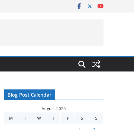
Blog Post Calendar
August 2026
M
T
W
T
F
S
S
1
2