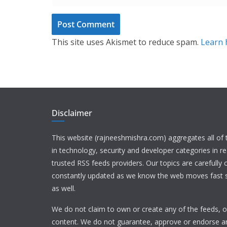
This site uses Akismet to reduce spam.
Learn 
Disclaimer
This website (rajneeshmishra.com) aggregates all of
in technology, security and developer categories in r
trusted RSS feeds providers. Our topics are carefully
constantly updated as we know the web moves fast s
as well.
We do not claim to own or create any of the feeds, or
content. We do not guarantee, approve or endorse a