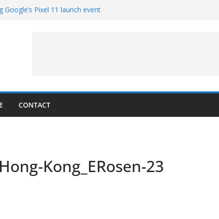
g Google’s Pixel 11 launch event
et Hands-On With TEMPO Data to Help
uality
ters at Work (Artist’s Concept)
ASA’s SkyFall Mission
rcy
E
CONTACT
Hong-Kong_ERosen-23