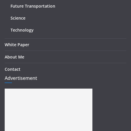
Future Transportation
Science
Technology
White Paper
About Me
Contact
Advertisement