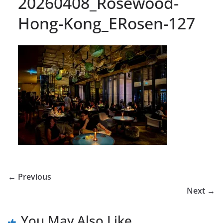
20260408_Rosewood-
Hong-Kong_ERosen-127
← Previous
Next →
You May Also Like