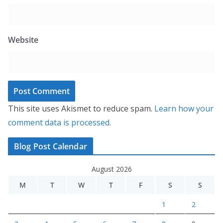
Website
This site uses Akismet to reduce spam.
Learn how your
comment data is processed.
Blog Post Calendar
August 2026
M
T
W
T
F
S
S
1
2