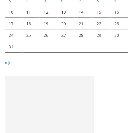
3
4
5
6
7
8
9
10
11
12
13
14
15
16
17
18
19
20
21
22
23
24
25
26
27
28
29
30
31
« Jul