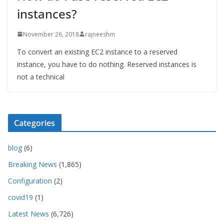
instances?
November 26, 2018
rajneeshm
To convert an existing EC2 instance to a reserved
instance, you have to do nothing. Reserved instances is
not a technical
Categories
blog
(6)
Breaking News
(1,865)
Configuration
(2)
covid19
(1)
Latest News
(6,726)