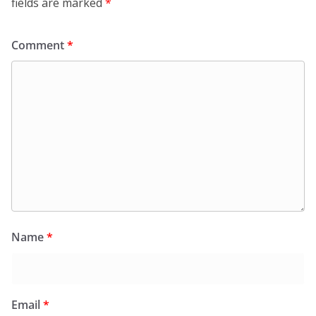
fields are marked
*
Comment
*
Name
*
Email
*