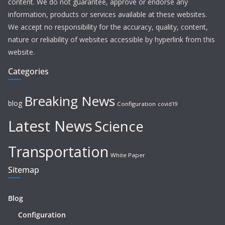
content. We do not guarantee, approve or endorse any
information, products or services available at these websites.
We accept no responsibility for the accuracy, quality, content,
nature or reliability of websites accessible by hyperlink from this
website.
Categories
Breaking News
blog
Configuration
covid19
Latest News
Science
Transportation
White Paper
Sitemap
Blog
Configuration