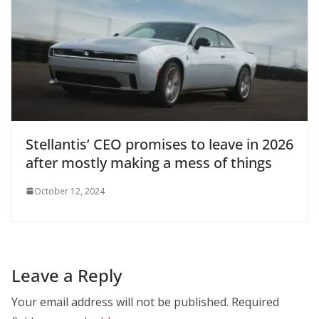
Stellantis’ CEO promises to leave in 2026
after mostly making a mess of things
October 12, 2024
Leave a Reply
Your email address will not be published.
Required