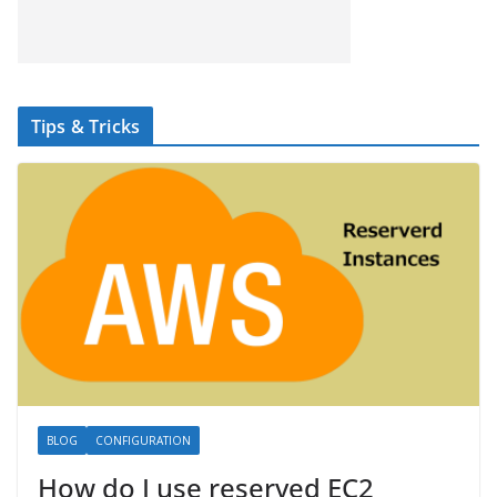
Tips & Tricks
BLOG
CONFIGURATION
How do I use reserved EC2