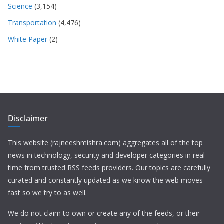
Science
(3,154)
Transportation
(4,476)
White Paper
(2)
Disclaimer
This website (rajneeshmishra.com) aggregates all of the top
news in technology, security and developer categories in real
time from trusted RSS feeds providers. Our topics are carefully
curated and constantly updated as we know the web moves
fast so we try to as well.
We do not claim to own or create any of the feeds, or their