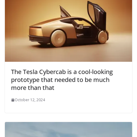
The Tesla Cybercab is a cool-looking
prototype that needed to be much
more than that
October 12, 2024