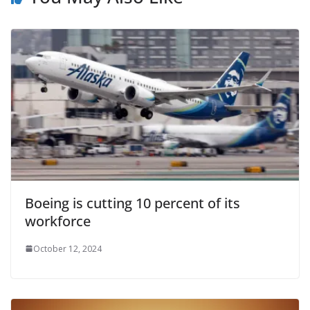
Boeing is cutting 10 percent of its
workforce
October 12, 2024