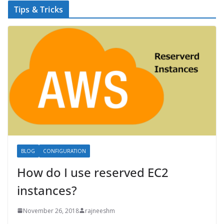
Tips & Tricks
BLOG
CONFIGURATION
How do I use reserved EC2
instances?
November 26, 2018
rajneeshm