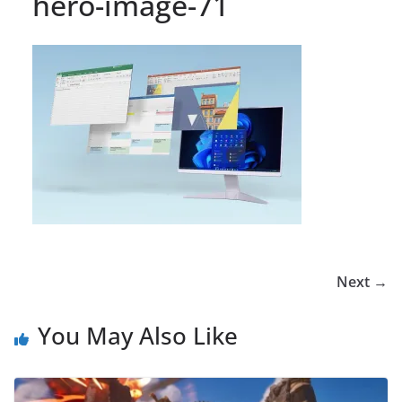
hero-image-71
Next →
You May Also Like