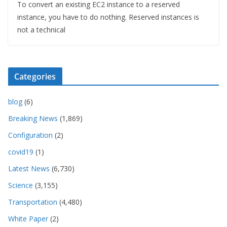
To convert an existing EC2 instance to a reserved
instance, you have to do nothing. Reserved instances is
not a technical
Categories
blog
(6)
Breaking News
(1,869)
Configuration
(2)
covid19
(1)
Latest News
(6,730)
Science
(3,155)
Transportation
(4,480)
White Paper
(2)