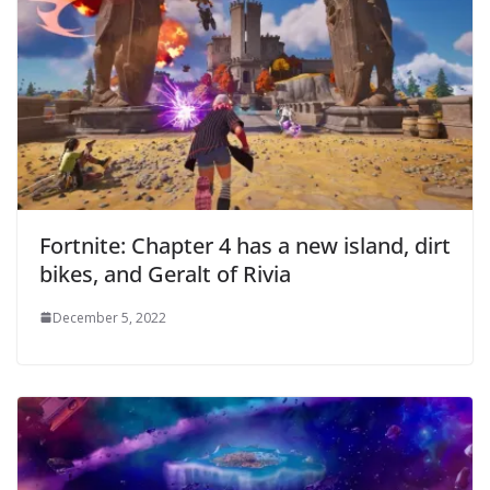
Fortnite: Chapter 4 has a new island, dirt
bikes, and Geralt of Rivia
December 5, 2022