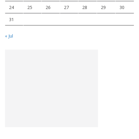
24
25
26
27
28
29
30
31
« Jul