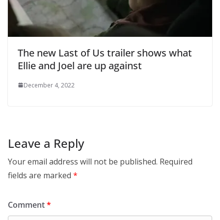
The new Last of Us trailer shows what
Ellie and Joel are up against
December 4, 2022
Leave a Reply
Your email address will not be published.
Required
fields are marked
*
Comment
*