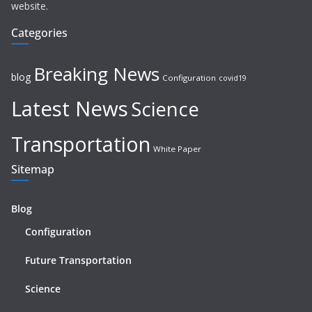
website.
Categories
Breaking News
blog
Configuration
covid19
Latest News
Science
Transportation
White Paper
Sitemap
Blog
Configuration
Future Transportation
Science