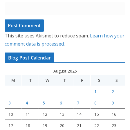
This site uses Akismet to reduce spam.
Learn how your
comment data is processed.
Blog Post Calendar
August 2026
M
T
W
T
F
S
S
1
2
3
4
5
6
7
8
9
10
11
12
13
14
15
16
17
18
19
20
21
22
23