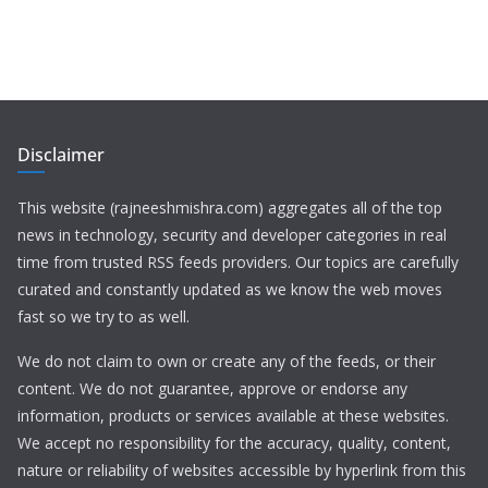
Disclaimer
This website (rajneeshmishra.com) aggregates all of the top
news in technology, security and developer categories in real
time from trusted RSS feeds providers. Our topics are carefully
curated and constantly updated as we know the web moves
fast so we try to as well.
We do not claim to own or create any of the feeds, or their
content. We do not guarantee, approve or endorse any
information, products or services available at these websites.
We accept no responsibility for the accuracy, quality, content,
nature or reliability of websites accessible by hyperlink from this