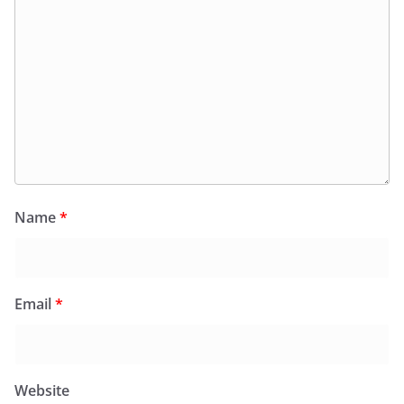
Name
*
Email
*
Website