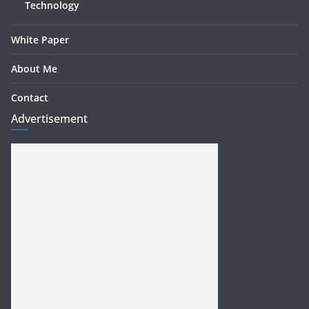
Technology
White Paper
About Me
Contact
Advertisement