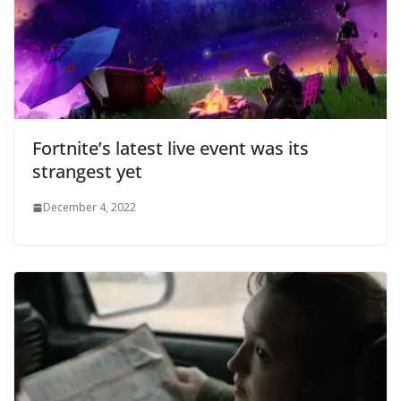
Fortnite’s latest live event was its
strangest yet
December 4, 2022