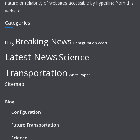
nature or reliability of websites accessible by hyperlink from this
website.
Categories
Breaking News
blog
Configuration
covid19
Latest News
Science
Transportation
White Paper
Sitemap
Blog
Configuration
Future Transportation
Science