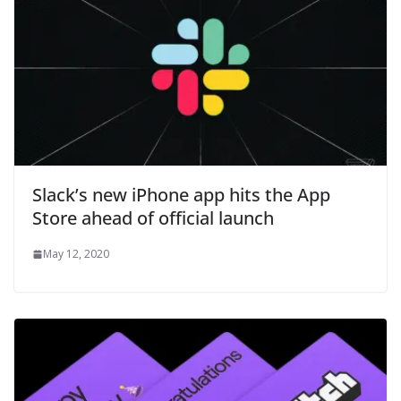
Slack’s new iPhone app hits the App
Store ahead of official launch
May 12, 2020