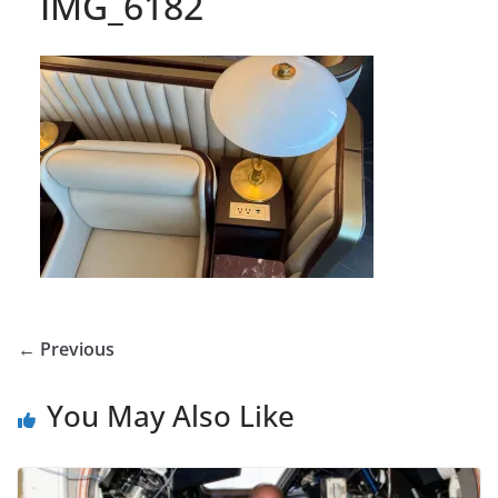
IMG_6182
← Previous
You May Also Like