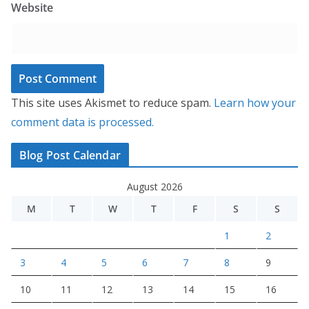
Website
This site uses Akismet to reduce spam.
Learn how your
comment data is processed.
Blog Post Calendar
August 2026
M
T
W
T
F
S
S
1
2
3
4
5
6
7
8
9
10
11
12
13
14
15
16