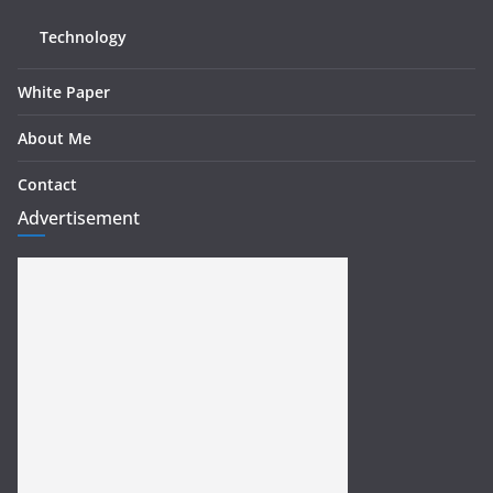
Technology
White Paper
About Me
Contact
Advertisement