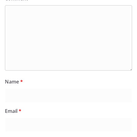
Name
*
Email
*