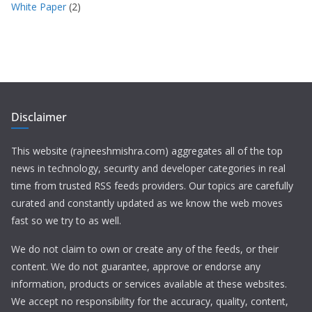
White Paper
(2)
Disclaimer
This website (rajneeshmishra.com) aggregates all of the top
news in technology, security and developer categories in real
time from trusted RSS feeds providers. Our topics are carefully
curated and constantly updated as we know the web moves
fast so we try to as well.
We do not claim to own or create any of the feeds, or their
content. We do not guarantee, approve or endorse any
information, products or services available at these websites.
We accept no responsibility for the accuracy, quality, content,