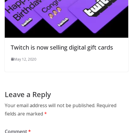
Twitch is now selling digital gift cards
May 12, 2020
Leave a Reply
Your email address will not be published.
Required
fields are marked
*
Comment
*