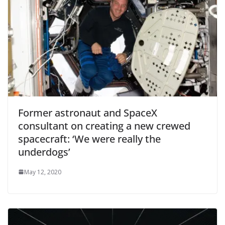
Former astronaut and SpaceX
consultant on creating a new crewed
spacecraft: ‘We were really the
underdogs’
May 12, 2020