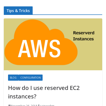
Tips & Tricks
BLOG
CONFIGURATION
How do I use reserved EC2
instances?
November 26, 2018
rajneeshm