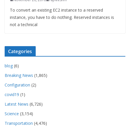
To convert an existing EC2 instance to a reserved
instance, you have to do nothing. Reserved instances is
not a technical
Categories
blog
(6)
Breaking News
(1,865)
Configuration
(2)
covid19
(1)
Latest News
(6,726)
Science
(3,154)
Transportation
(4,476)