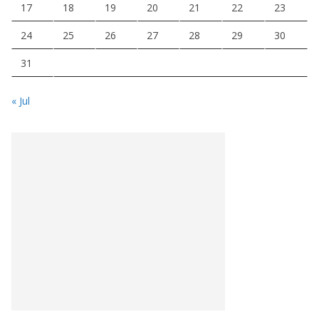
17
18
19
20
21
22
23
24
25
26
27
28
29
30
31
« Jul