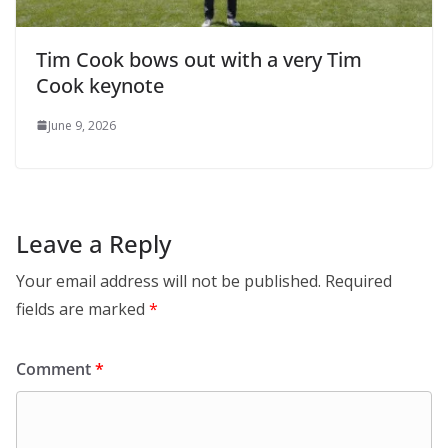
Tim Cook bows out with a very Tim
Cook keynote
June 9, 2026
Leave a Reply
Your email address will not be published.
Required
fields are marked
*
Comment
*