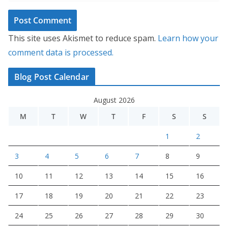
This site uses Akismet to reduce spam.
Learn how your
comment data is processed.
Blog Post Calendar
August 2026
M
T
W
T
F
S
S
1
2
3
4
5
6
7
8
9
10
11
12
13
14
15
16
17
18
19
20
21
22
23
24
25
26
27
28
29
30