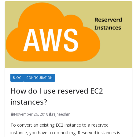
BLOG
CONFIGURATION
How do I use reserved EC2
instances?
November 26, 2018
rajneeshm
To convert an existing EC2 instance to a reserved
instance, you have to do nothing. Reserved instances is