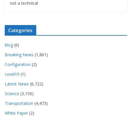
not a technical
Categories
blog
(6)
Breaking News
(1,861)
Configuration
(2)
covid19
(1)
Latest News
(6,722)
Science
(3,150)
Transportation
(4,473)
White Paper
(2)