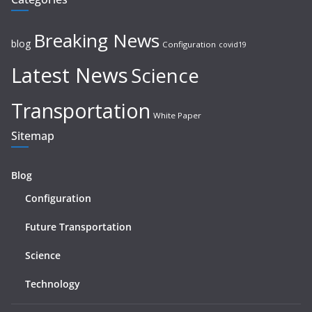
Breaking News
blog
Configuration
covid19
Latest News
Science
Transportation
White Paper
Sitemap
Blog
Configuration
Future Transportation
Science
Technology