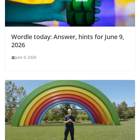
Wordle today: Answer, hints for June 9,
2026
June 9, 2026