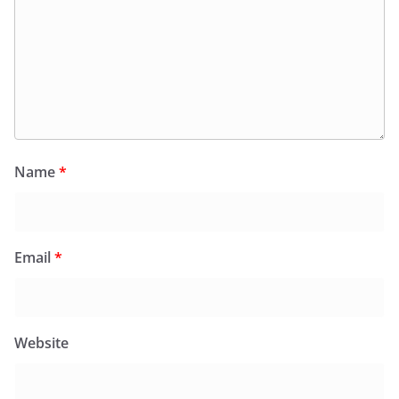
Name
*
Email
*
Website