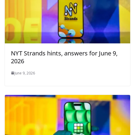
NYT Strands hints, answers for June 9,
2026
June 9, 2026