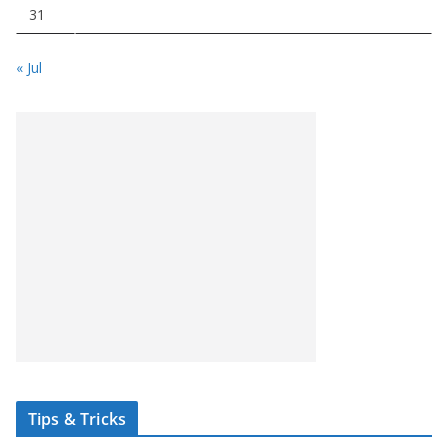
31
« Jul
Tips & Tricks