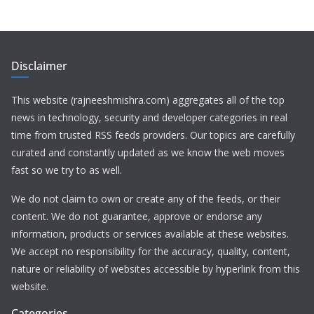
Disclaimer
This website (rajneeshmishra.com) aggregates all of the top
news in technology, security and developer categories in real
time from trusted RSS feeds providers. Our topics are carefully
curated and constantly updated as we know the web moves
fast so we try to as well.
We do not claim to own or create any of the feeds, or their
content. We do not guarantee, approve or endorse any
information, products or services available at these websites.
We accept no responsibility for the accuracy, quality, content,
nature or reliability of websites accessible by hyperlink from this
website.
Categories