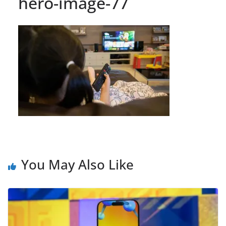
hero-image-77
You May Also Like