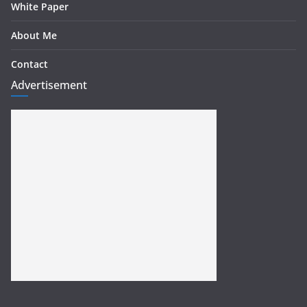
White Paper
About Me
Contact
Advertisement