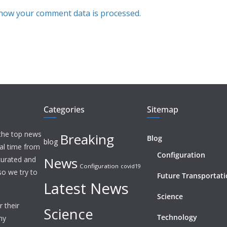
how your comment data is processed.
Categories
Sitemap
 the top news
Breaking
Blog
blog
eal time from
Configuration
News
 curated and
Configuration
covid19
o we try to
Future Transportat
Latest News
Science
 their
Science
Technology
ny