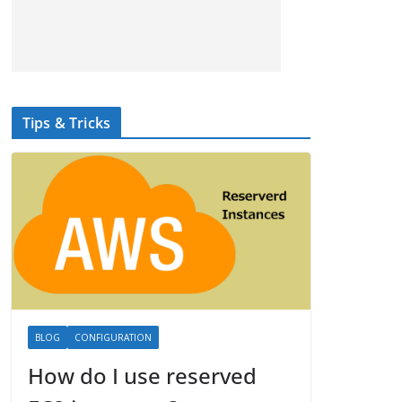
Tips & Tricks
BLOG
CONFIGURATION
How do I use reserved