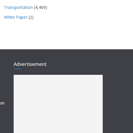
Transportation
(4,469)
White Paper
(2)
Advertisement
ion