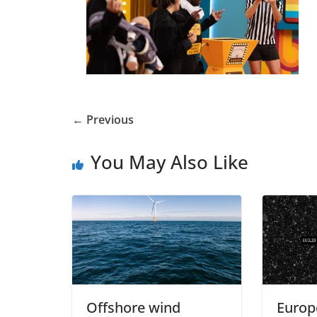
← Previous
You May Also Like
Offshore wind
Europ