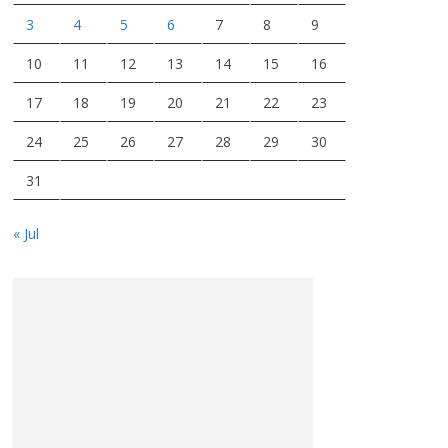
3
4
5
6
7
8
9
10
11
12
13
14
15
16
17
18
19
20
21
22
23
24
25
26
27
28
29
30
31
« Jul