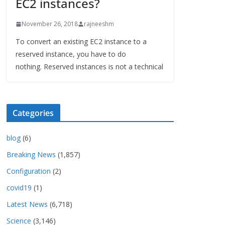
EC2 instances?
November 26, 2018
rajneeshm
To convert an existing EC2 instance to a
reserved instance, you have to do
nothing. Reserved instances is not a technical
Categories
blog
(6)
Breaking News
(1,857)
Configuration
(2)
covid19
(1)
Latest News
(6,718)
Science
(3,146)