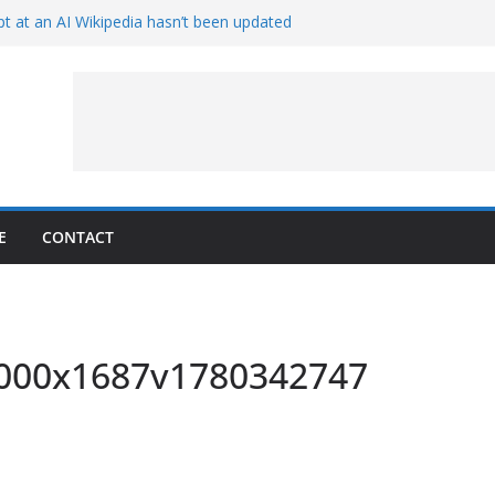
t at an AI Wikipedia hasn’t been updated
ave Proven 90-Year-Old Theory
Crew and Service Models Joined
ce Captures Phobos and Earth
ce Rover Watches Earth Vanish Behind
E
CONTACT
_3000x1687v1780342747