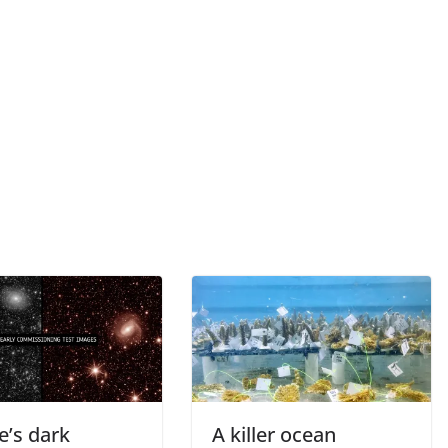
e’s dark
A killer ocean