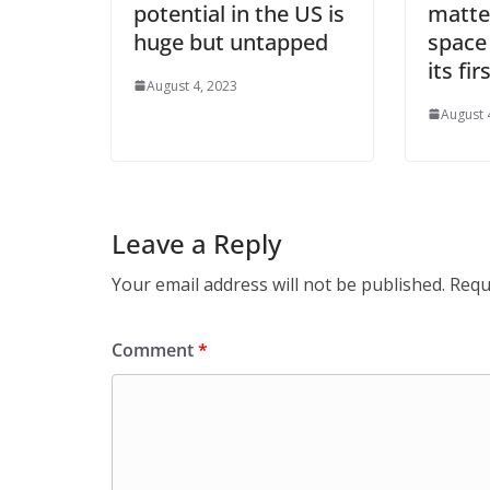
potential in the US is
matte
huge but untapped
space
its fi
August 4, 2023
August 
Leave a Reply
Your email address will not be published.
Requ
Comment
*