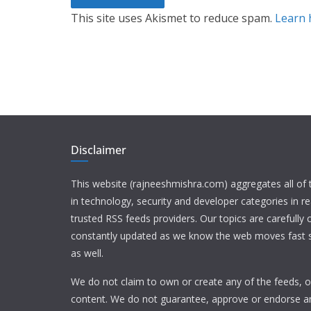
This site uses Akismet to reduce spam.
Learn 
Disclaimer
This website (rajneeshmishra.com) aggregates all of
in technology, security and developer categories in r
trusted RSS feeds providers. Our topics are carefully
constantly updated as we know the web moves fast s
as well.
We do not claim to own or create any of the feeds, or
content. We do not guarantee, approve or endorse a