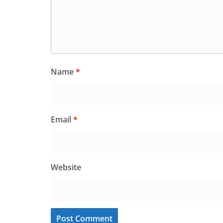
Name
*
Email
*
Website