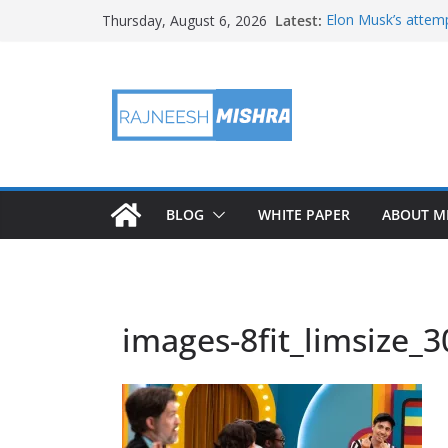
Skip
Latest:
Elon Musk’s attemp
Thursday, August 6, 2026
to
in months
NASA’s IXPE May H
content
Artemis III Orion 
NASA’s Perseveran
NASA’s Perseveran
Martian Moon
BLOG
WHITE PAPER
ABOUT M
images-8fit_limsize