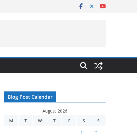
Blog Post Calendar
August 2026
M
T
W
T
F
S
S
1
2