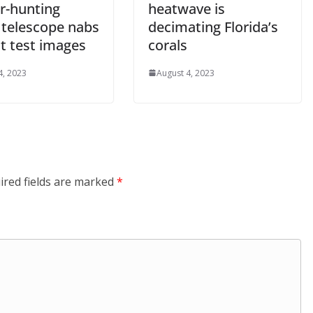
r-hunting
heatwave is
 telescope nabs
decimating Florida’s
rst test images
corals
4, 2023
August 4, 2023
ired fields are marked
*