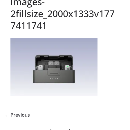
images-
2fillsize_2000x1333v177
7411741
← Previous