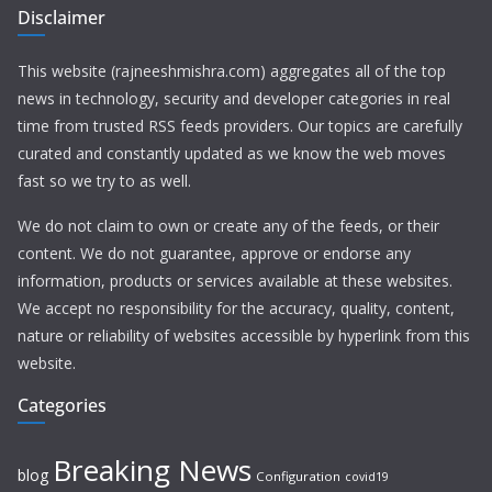
Disclaimer
This website (rajneeshmishra.com) aggregates all of the top
news in technology, security and developer categories in real
time from trusted RSS feeds providers. Our topics are carefully
curated and constantly updated as we know the web moves
fast so we try to as well.
We do not claim to own or create any of the feeds, or their
content. We do not guarantee, approve or endorse any
information, products or services available at these websites.
We accept no responsibility for the accuracy, quality, content,
nature or reliability of websites accessible by hyperlink from this
website.
Categories
Breaking News
blog
Configuration
covid19