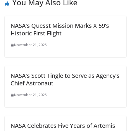
You May Also Like
NASA’s Quesst Mission Marks X-59’s
Historic First Flight
November 21, 2025
NASA’s Scott Tingle to Serve as Agency’s
Chief Astronaut
November 21, 2025
NASA Celebrates Five Years of Artemis