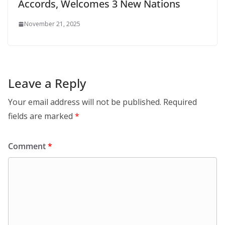
Accords, Welcomes 3 New Nations
November 21, 2025
Leave a Reply
Your email address will not be published.
Required
fields are marked
*
Comment
*