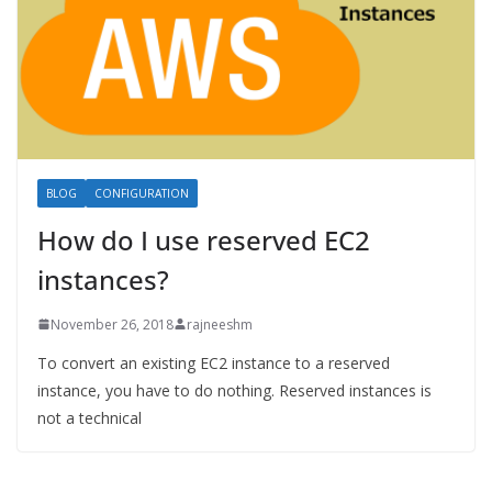
BLOG
CONFIGURATION
How do I use reserved EC2
instances?
November 26, 2018
rajneeshm
To convert an existing EC2 instance to a reserved
instance, you have to do nothing. Reserved instances is
not a technical