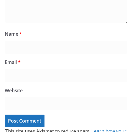
Name
*
Email
*
Website
This site uses Akismet to reduce spam.
Learn how your