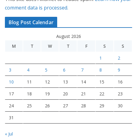
comment data is processed.
Blog Post Calendar
August 2026
M
T
W
T
F
S
S
1
2
3
4
5
6
7
8
9
10
11
12
13
14
15
16
17
18
19
20
21
22
23
24
25
26
27
28
29
30
31
« Jul