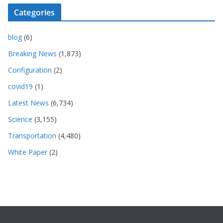
Categories
blog
(6)
Breaking News
(1,873)
Configuration
(2)
covid19
(1)
Latest News
(6,734)
Science
(3,155)
Transportation
(4,480)
White Paper
(2)