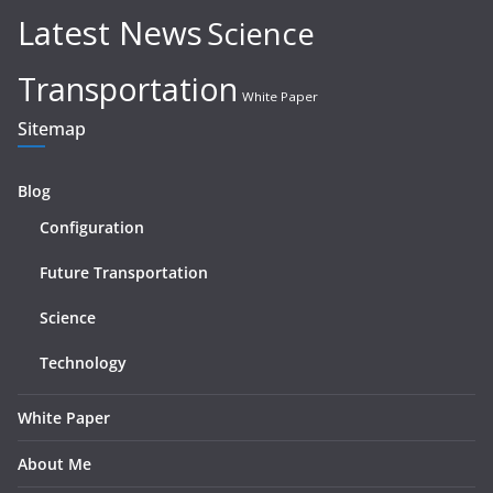
Latest News
Science
Transportation
White Paper
Sitemap
Blog
Configuration
Future Transportation
Science
Technology
White Paper
About Me