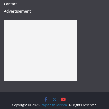
Contact
Advertisement
Copyright © 2026
Rajneesh Mishra
. All rights reserved.