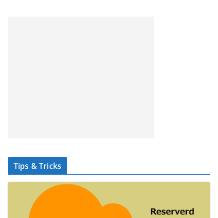
Tips & Tricks