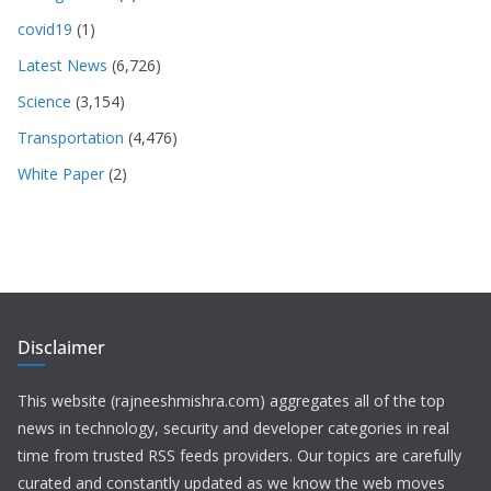
covid19
(1)
Latest News
(6,726)
Science
(3,154)
Transportation
(4,476)
White Paper
(2)
Disclaimer
This website (rajneeshmishra.com) aggregates all of the top
news in technology, security and developer categories in real
time from trusted RSS feeds providers. Our topics are carefully
curated and constantly updated as we know the web moves