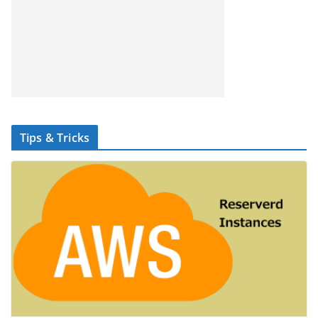
Tips & Tricks