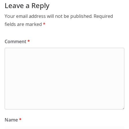
Leave a Reply
Your email address will not be published.
Required
fields are marked
*
Comment
*
Name
*