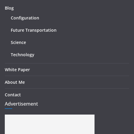
Blog
Configuration
Future Transportation
Science
Technology
White Paper
About Me
Contact
Advertisement