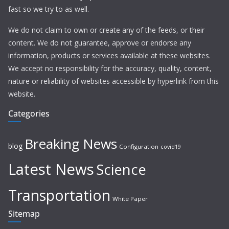
fast so we try to as well.
We do not claim to own or create any of the feeds, or their
content. We do not guarantee, approve or endorse any
information, products or services available at these websites.
We accept no responsibility for the accuracy, quality, content,
nature or reliability of websites accessible by hyperlink from this
website.
Categories
Breaking News
blog
Configuration
covid19
Latest News
Science
Transportation
White Paper
Sitemap