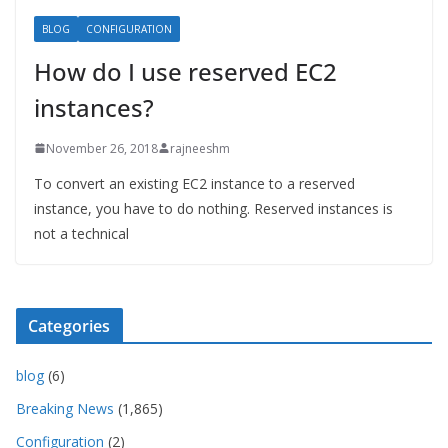
BLOG
CONFIGURATION
How do I use reserved EC2
instances?
November 26, 2018
rajneeshm
To convert an existing EC2 instance to a reserved
instance, you have to do nothing. Reserved instances is
not a technical
Categories
blog
(6)
Breaking News
(1,865)
Configuration
(2)