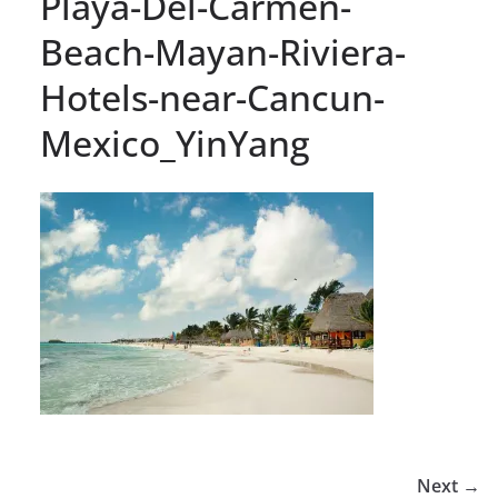
Playa-Del-Carmen-
Beach-Mayan-Riviera-
Hotels-near-Cancun-
Mexico_YinYang
Next →