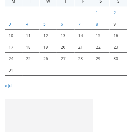
M
T
W
T
F
S
S
1
2
3
4
5
6
7
8
9
10
11
12
13
14
15
16
17
18
19
20
21
22
23
24
25
26
27
28
29
30
31
« Jul