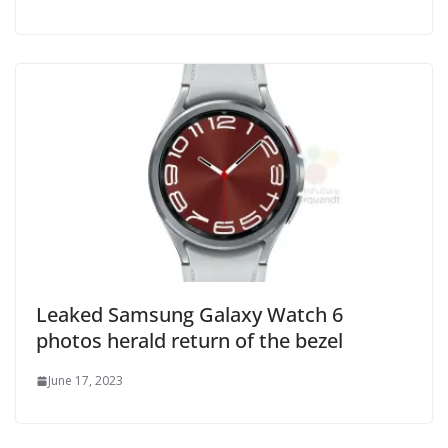
Leaked Samsung Galaxy Watch 6
photos herald return of the bezel
June 17, 2023