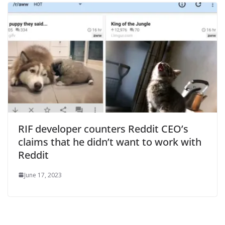
RIF developer counters Reddit CEO’s
claims that he didn’t want to work with
Reddit
June 17, 2023