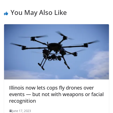
You May Also Like
Illinois now lets cops fly drones over
events — but not with weapons or facial
recognition
June 17, 2023