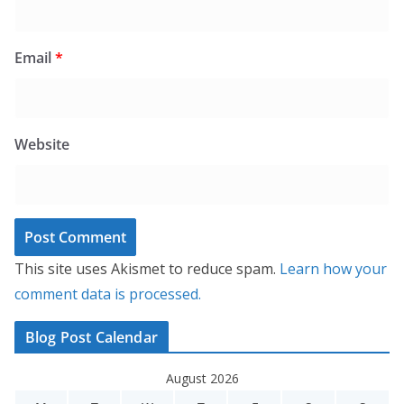
Email
*
Website
This site uses Akismet to reduce spam.
Learn how your
comment data is processed.
Blog Post Calendar
August 2026