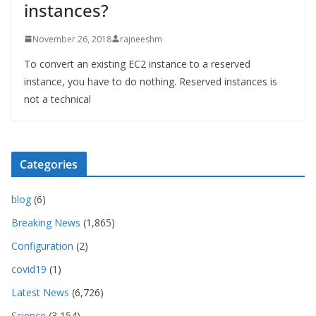
instances?
November 26, 2018
rajneeshm
To convert an existing EC2 instance to a reserved
instance, you have to do nothing. Reserved instances is
not a technical
Categories
blog
(6)
Breaking News
(1,865)
Configuration
(2)
covid19
(1)
Latest News
(6,726)
Science
(3,154)