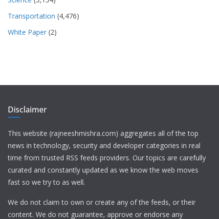
Transportation
(4,476)
White Paper
(2)
Disclaimer
This website (rajneeshmishra.com) aggregates all of the top
news in technology, security and developer categories in real
time from trusted RSS feeds providers. Our topics are carefully
curated and constantly updated as we know the web moves
fast so we try to as well.
We do not claim to own or create any of the feeds, or their
content. We do not guarantee, approve or endorse any