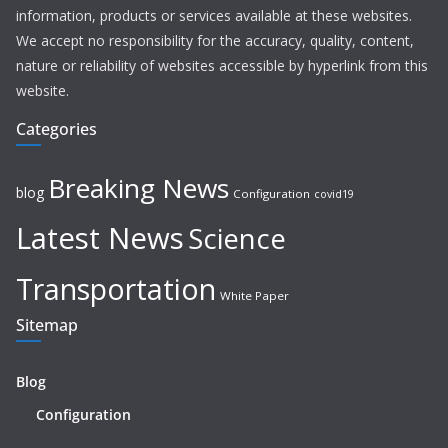
information, products or services available at these websites.
We accept no responsibility for the accuracy, quality, content,
nature or reliability of websites accessible by hyperlink from this
website.
Categories
Breaking News
blog
Configuration
covid19
Latest News
Science
Transportation
White Paper
Sitemap
Blog
Configuration