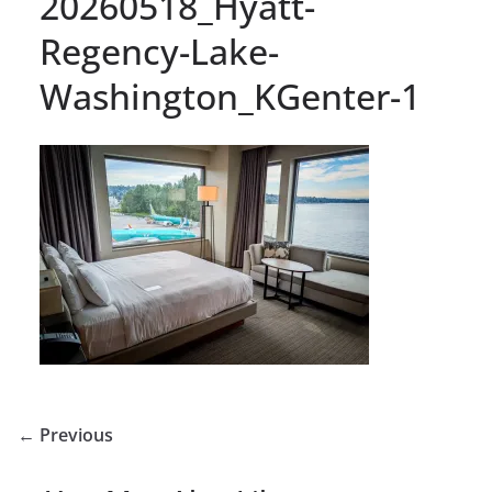
20260518_Hyatt-
Regency-Lake-
Washington_KGenter-1
← Previous