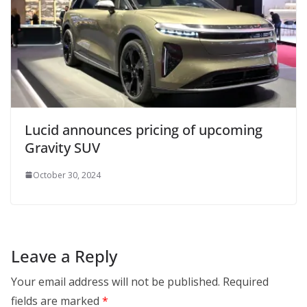
Lucid announces pricing of upcoming
Gravity SUV
October 30, 2024
Leave a Reply
Your email address will not be published.
Required
fields are marked
*