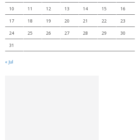
10
11
12
13
14
15
16
17
18
19
20
21
22
23
24
25
26
27
28
29
30
31
« Jul