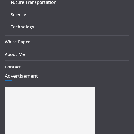
Future Transportation
Science
Technology
White Paper
About Me
Contact
Advertisement