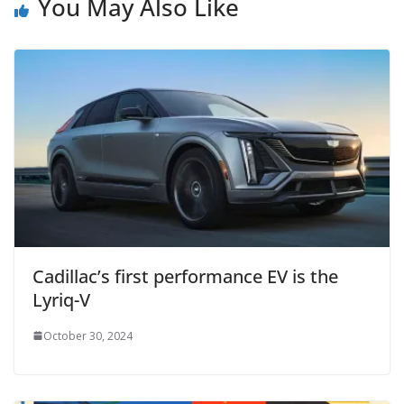
You May Also Like
Cadillac’s first performance EV is the
Lyriq-V
October 30, 2024