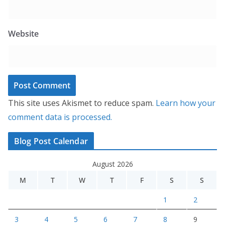
Website
This site uses Akismet to reduce spam.
Learn how your
comment data is processed.
Blog Post Calendar
August 2026
M
T
W
T
F
S
S
1
2
3
4
5
6
7
8
9