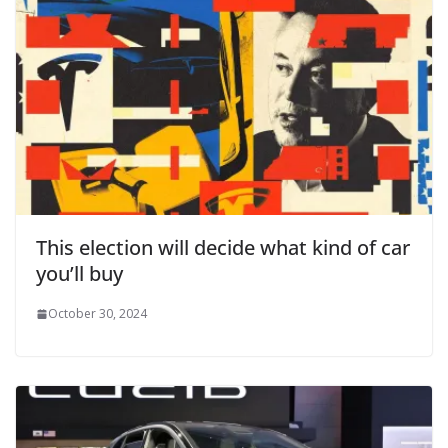
This election will decide what kind of car
you’ll buy
October 30, 2024