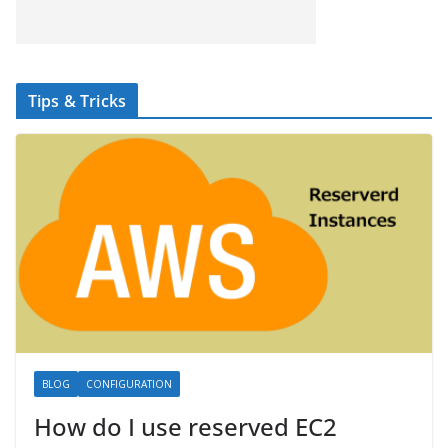
Tips & Tricks
BLOG
CONFIGURATION
How do I use reserved EC2