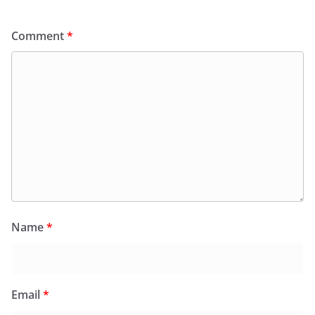
Comment
*
Name
*
Email
*