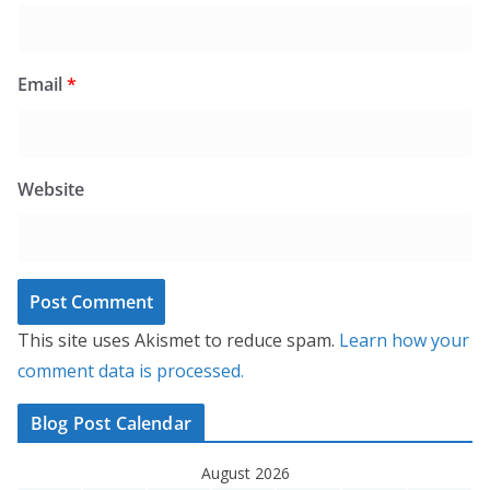
Email
*
Website
This site uses Akismet to reduce spam.
Learn how your
comment data is processed.
Blog Post Calendar
August 2026