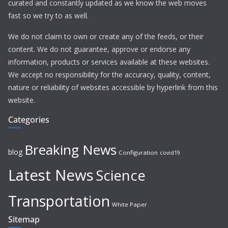
curated and constantly updated as we know the web moves
fast so we try to as well.
We do not claim to own or create any of the feeds, or their
content. We do not guarantee, approve or endorse any
information, products or services available at these websites.
We accept no responsibility for the accuracy, quality, content,
nature or reliability of websites accessible by hyperlink from this
website.
Categories
Breaking News
blog
Configuration
covid19
Latest News
Science
Transportation
White Paper
Sitemap