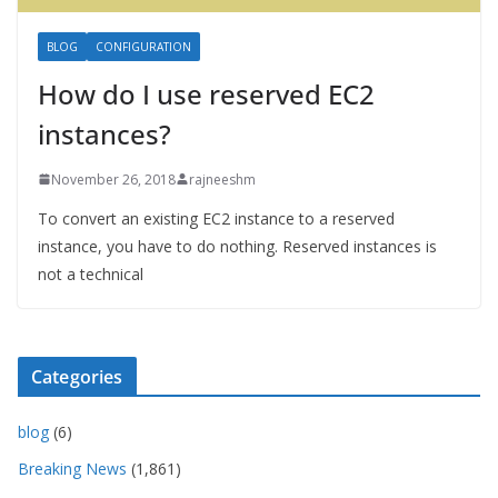
BLOG
CONFIGURATION
How do I use reserved EC2
instances?
November 26, 2018
rajneeshm
To convert an existing EC2 instance to a reserved
instance, you have to do nothing. Reserved instances is
not a technical
Categories
blog
(6)
Breaking News
(1,861)