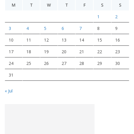
M
T
W
T
F
S
S
1
2
3
4
5
6
7
8
9
10
11
12
13
14
15
16
17
18
19
20
21
22
23
24
25
26
27
28
29
30
31
« Jul