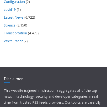
Configuration
(2)
covid19
(1)
Latest News
(6,722)
Science
(3,150)
Transportation
(4,473)
White Paper
(2)
Disclaimer
This website (rajneeshmishra.com) aggregates all of the top
news in technology, security and developer categories in real
time from trusted RSS feeds providers. Our topics are carefully