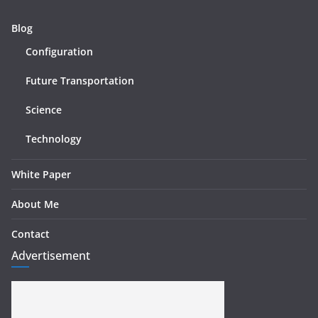
Blog
Configuration
Future Transportation
Science
Technology
White Paper
About Me
Contact
Advertisement