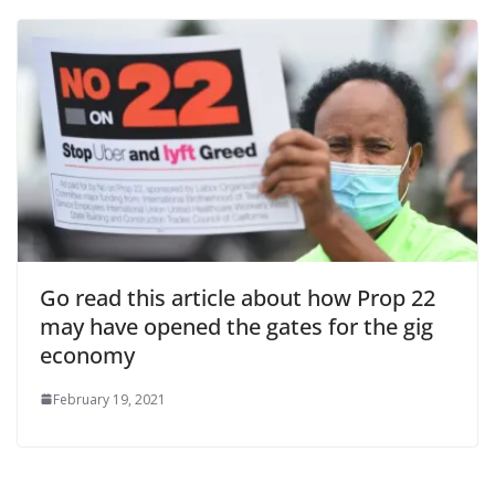
Go read this article about how Prop 22
may have opened the gates for the gig
economy
February 19, 2021