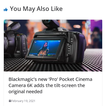
You May Also Like
Blackmagic’s new ‘Pro’ Pocket Cinema
Camera 6K adds the tilt-screen the
original needed
February 19, 2021