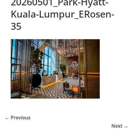
20260501_Park-Hyatt-
Kuala-Lumpur_ERosen-
35
← Previous
Next →