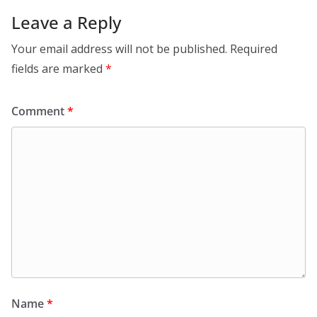
Leave a Reply
Your email address will not be published.
Required
fields are marked
*
Comment
*
Name
*