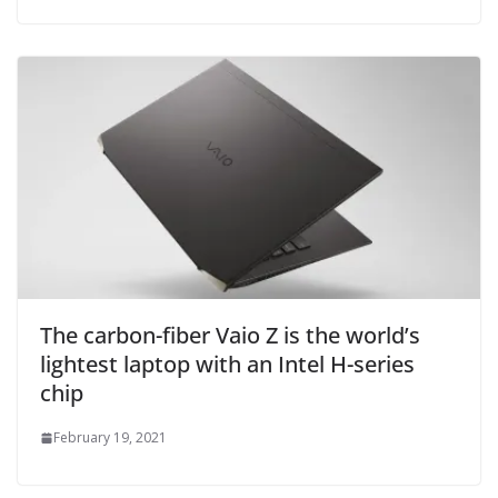
The carbon-fiber Vaio Z is the world’s
lightest laptop with an Intel H-series
chip
February 19, 2021