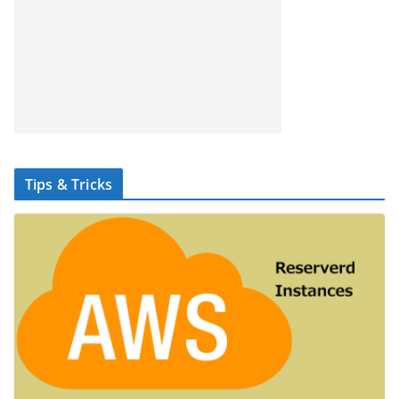
Tips & Tricks