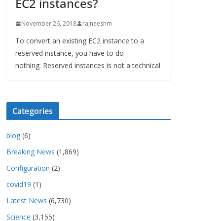
EC2 instances?
November 26, 2018
rajneeshm
To convert an existing EC2 instance to a
reserved instance, you have to do
nothing. Reserved instances is not a technical
Categories
blog
(6)
Breaking News
(1,869)
Configuration
(2)
covid19
(1)
Latest News
(6,730)
Science
(3,155)