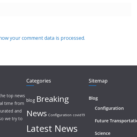
how your comment data is processed.
Categories
Sitemap
 the top news
Breaking
Blog
blog
eal time from
Configuration
News
 curated and
Configuration
covid19
o we try to
Future Transportat
Latest News
Science