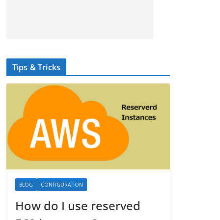
Tips & Tricks
BLOG
CONFIGURATION
How do I use reserved