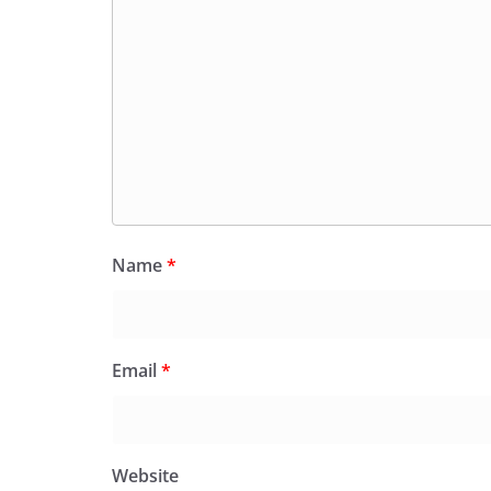
Name
*
Email
*
Website