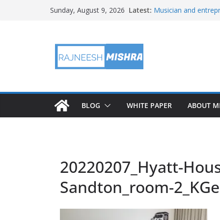
Skip
Latest:
Musician and entrepr
Sunday, August 9, 2026
to
player, but don’t call 
APOD: 2026 August 
content
X replaces its reven
Rewards’
An Amazon data cent
plant in the country
Buc-ee’s dodges John
BLOG
WHITE PAPER
ABOUT M
20220207_Hyatt-Hous
Sandton_room-2_KGe