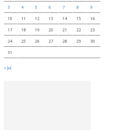
3
4
5
6
7
8
9
10
11
12
13
14
15
16
17
18
19
20
21
22
23
24
25
26
27
28
29
30
31
« Jul