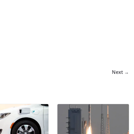
Next →