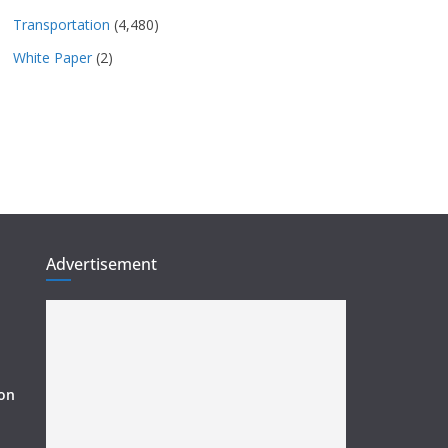
Transportation
(4,480)
White Paper
(2)
Advertisement
ion