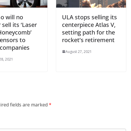
 will no
ULA stops selling its
 sell its ‘Laser
centerpiece Atlas V,
Honeycomb’
setting path for the
sensors to
rocket’s retirement
 companies
August 27, 2021
28, 2021
ired fields are marked
*