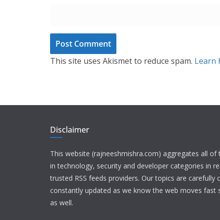
This site uses Akismet to reduce spam.
Learn 
Disclaimer
This website (rajneeshmishra.com) aggregates all of
in technology, security and developer categories in r
trusted RSS feeds providers. Our topics are carefully
constantly updated as we know the web moves fast s
as well.