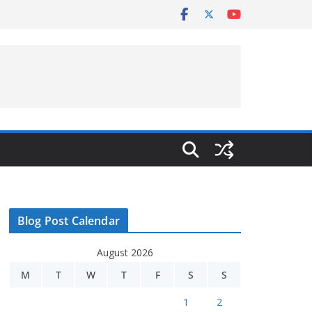
Blog Post Calendar
August 2026
M
T
W
T
F
S
S
1
2