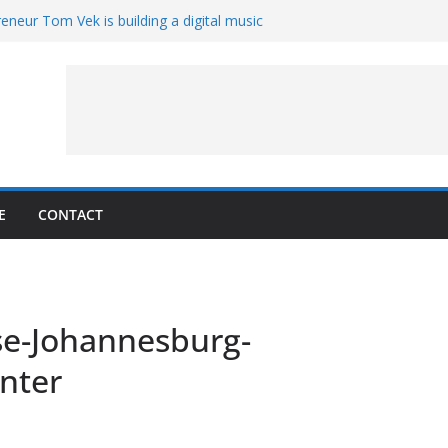
eneur Tom Vek is building a digital music
it retro
8 – A Messier Moment for Tempel 2
ue-sharing program with ‘Original Content
er could have the worst polluting power
 Oliver to sue another small business
E
CONTACT
e-Johannesburg-
nter