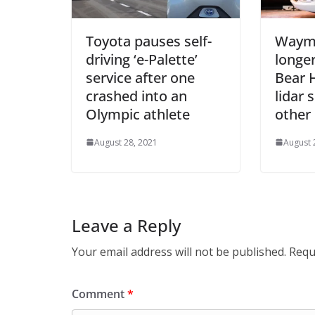
Toyota pauses self-
Waymo
driving ‘e-Palette’
longer
service after one
Bear 
crashed into an
lidar 
Olympic athlete
other
August 28, 2021
August 
Leave a Reply
Your email address will not be published.
Requ
Comment
*