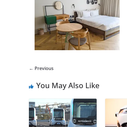
← Previous
You May Also Like