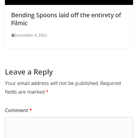
Bending Spoons laid off the entirety of
Filmic
December 4, 2023
Leave a Reply
Your email address will not be published.
Required
fields are marked
*
Comment
*