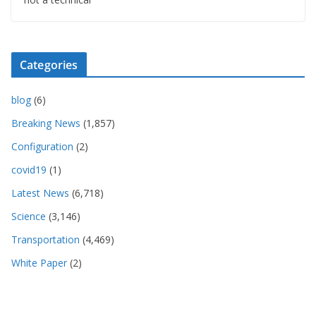
Categories
blog
(6)
Breaking News
(1,857)
Configuration
(2)
covid19
(1)
Latest News
(6,718)
Science
(3,146)
Transportation
(4,469)
White Paper
(2)