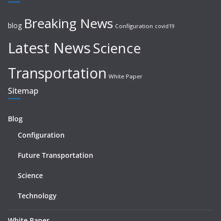
Breaking News
blog
Configuration
covid19
Latest News
Science
Transportation
White Paper
Sitemap
Blog
Configuration
Future Transportation
Science
Technology
White Paper