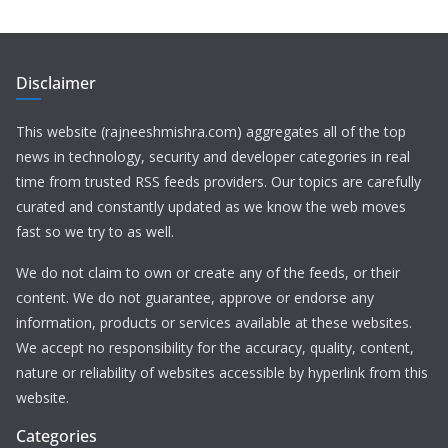
Disclaimer
This website (rajneeshmishra.com) aggregates all of the top
news in technology, security and developer categories in real
time from trusted RSS feeds providers. Our topics are carefully
curated and constantly updated as we know the web moves
fast so we try to as well.
We do not claim to own or create any of the feeds, or their
content. We do not guarantee, approve or endorse any
information, products or services available at these websites.
We accept no responsibility for the accuracy, quality, content,
nature or reliability of websites accessible by hyperlink from this
website.
Categories