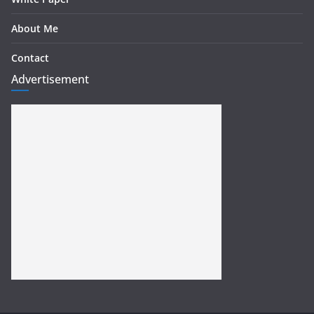
About Me
Contact
Advertisement