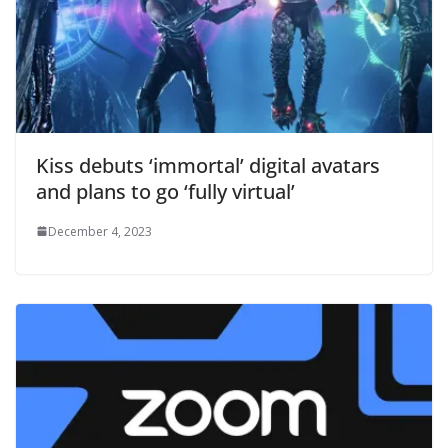
Kiss debuts ‘immortal’ digital avatars
and plans to go ‘fully virtual’
December 4, 2023