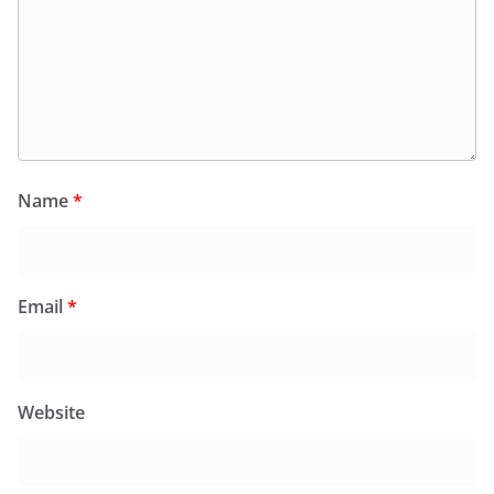
Name
*
Email
*
Website