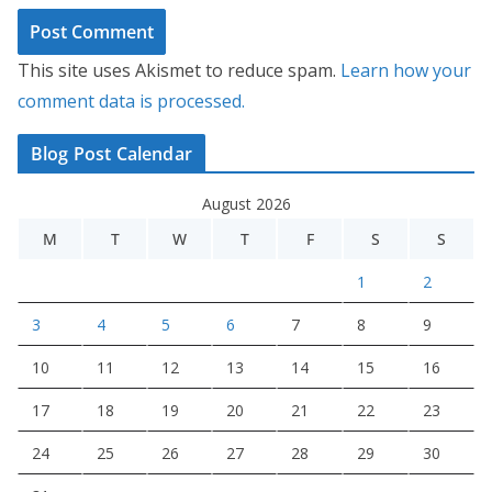
This site uses Akismet to reduce spam.
Learn how your
comment data is processed.
Blog Post Calendar
August 2026
M
T
W
T
F
S
S
1
2
3
4
5
6
7
8
9
10
11
12
13
14
15
16
17
18
19
20
21
22
23
24
25
26
27
28
29
30