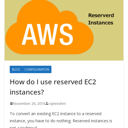
BLOG
CONFIGURATION
How do I use reserved EC2
instances?
November 26, 2018
rajneeshm
To convert an existing EC2 instance to a reserved
instance, you have to do nothing. Reserved instances is
not a technical