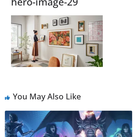
hero-image-29
You May Also Like