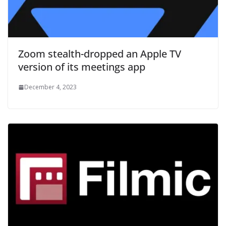
Zoom stealth-dropped an Apple TV
version of its meetings app
December 4, 2023