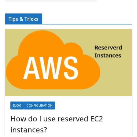
Tips & Tricks
BLOG
CONFIGURATION
How do I use reserved EC2
instances?