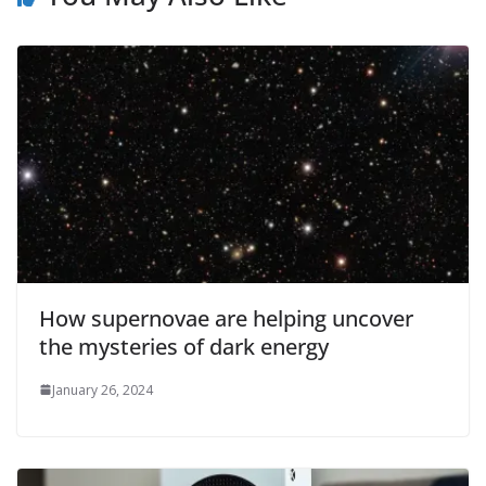
How supernovae are helping uncover
the mysteries of dark energy
January 26, 2024