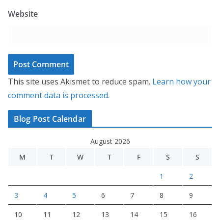
Website
This site uses Akismet to reduce spam.
Learn how your
comment data is processed.
Blog Post Calendar
August 2026
M
T
W
T
F
S
S
1
2
3
4
5
6
7
8
9
10
11
12
13
14
15
16