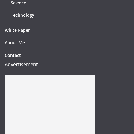
Science
Technology
White Paper
About Me
Contact
Advertisement