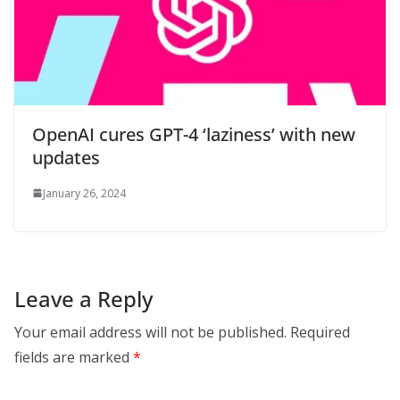
OpenAI cures GPT-4 ‘laziness’ with new
updates
January 26, 2024
Leave a Reply
Your email address will not be published.
Required
fields are marked
*