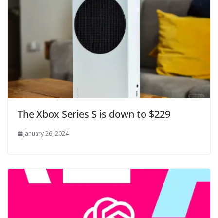
The Xbox Series S is down to $229
January 26, 2024