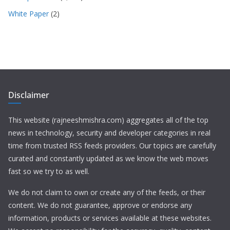
White Paper
(2)
Disclaimer
This website (rajneeshmishra.com) aggregates all of the top
news in technology, security and developer categories in real
time from trusted RSS feeds providers. Our topics are carefully
curated and constantly updated as we know the web moves
fast so we try to as well.
We do not claim to own or create any of the feeds, or their
content. We do not guarantee, approve or endorse any
information, products or services available at these websites.