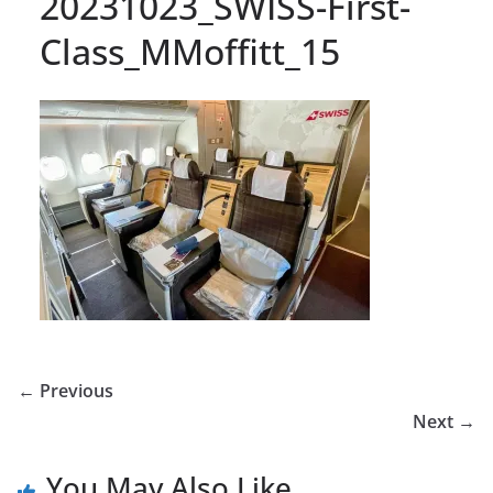
20231023_SWISS-First-
Class_MMoffitt_15
← Previous
Next →
You May Also Like