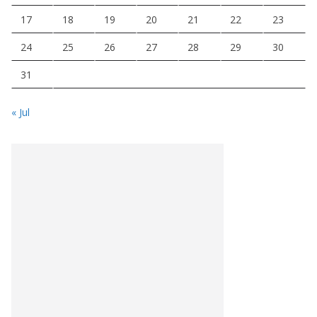
17
18
19
20
21
22
23
24
25
26
27
28
29
30
31
« Jul