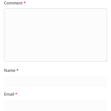
Comment
*
Name
*
Email
*