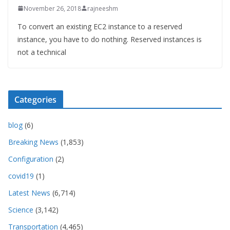
November 26, 2018
rajneeshm
To convert an existing EC2 instance to a reserved
instance, you have to do nothing. Reserved instances is
not a technical
Categories
blog
(6)
Breaking News
(1,853)
Configuration
(2)
covid19
(1)
Latest News
(6,714)
Science
(3,142)
Transportation
(4,465)