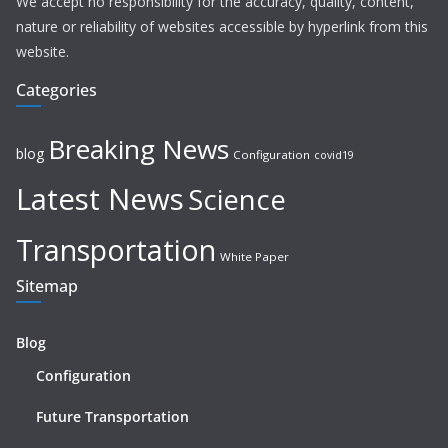
We accept no responsibility for the accuracy, quality, content,
nature or reliability of websites accessible by hyperlink from this
website.
Categories
Breaking News
blog
Configuration
covid19
Latest News
Science
Transportation
White Paper
Sitemap
Blog
Configuration
Future Transportation