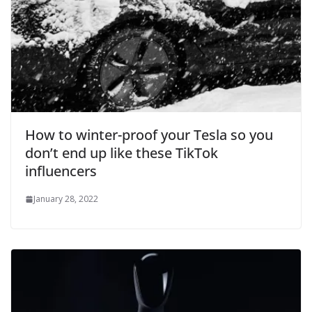
How to winter-proof your Tesla so you
don’t end up like these TikTok
influencers
January 28, 2022