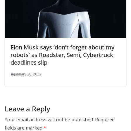
Elon Musk says ‘don’t forget about my
robots’ as Roadster, Semi, Cybertruck
deadlines slip
January 28, 2022
Leave a Reply
Your email address will not be published.
Required
fields are marked
*