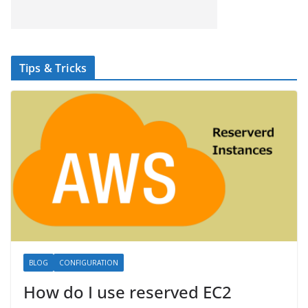
Tips & Tricks
BLOG
CONFIGURATION
How do I use reserved EC2