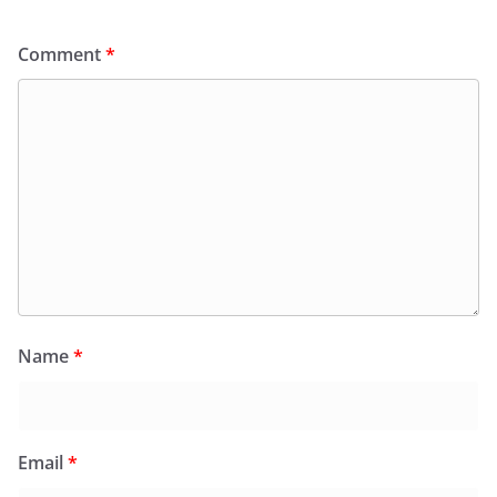
Comment
*
Name
*
Email
*