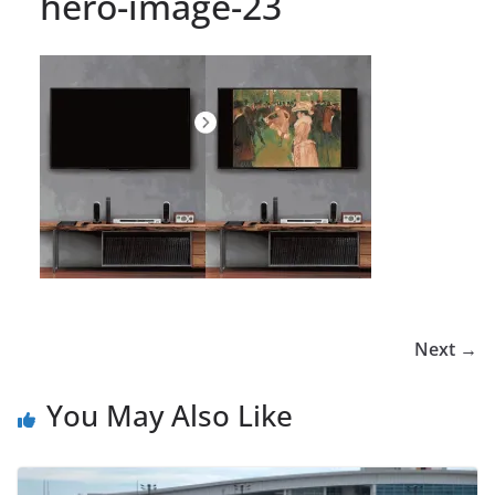
hero-image-23
Next →
You May Also Like