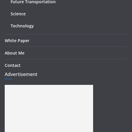
Future Transportation
Science
Technology
White Paper
About Me
Contact
Advertisement