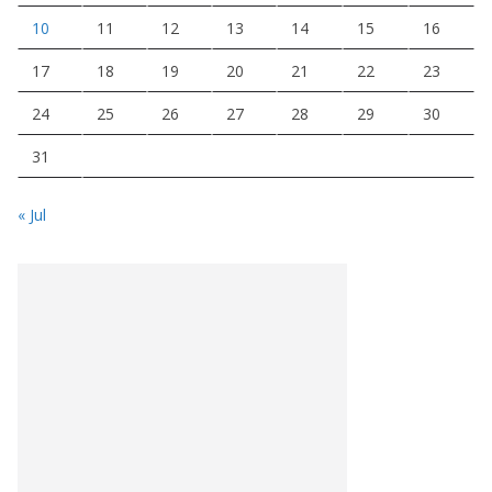
10
11
12
13
14
15
16
17
18
19
20
21
22
23
24
25
26
27
28
29
30
31
« Jul