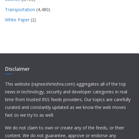
Transportation
(4,480)
White Paper
(2)
Disclaimer
This website (rajneeshmishra.com) aggregates all of the top
news in technology, security and developer categories in real
time from trusted RSS feeds providers. Our topics are carefully
curated and constantly updated as we know the web moves
fast so we try to as well.
We do not claim to own or create any of the feeds, or their
content. We do not guarantee, approve or endorse any