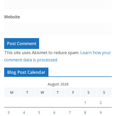
Website
This site uses Akismet to reduce spam.
Learn how your
comment data is processed.
Blog Post Calendar
August 2026
M
T
W
T
F
S
S
1
2
3
4
5
6
7
8
9