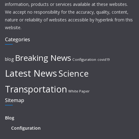
information, products or services available at these websites.
We accept no responsibility for the accuracy, quality, content,
nature or reliability of websites accessible by hyperlink from this
website.
Categories
Breaking News
blog
Configuration
covid19
Latest News
Science
Transportation
White Paper
Sitemap
Blog
Configuration