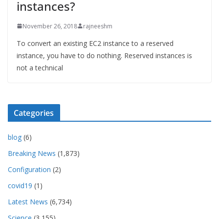
instances?
November 26, 2018
rajneeshm
To convert an existing EC2 instance to a reserved
instance, you have to do nothing. Reserved instances is
not a technical
Categories
blog
(6)
Breaking News
(1,873)
Configuration
(2)
covid19
(1)
Latest News
(6,734)
Science
(3,155)