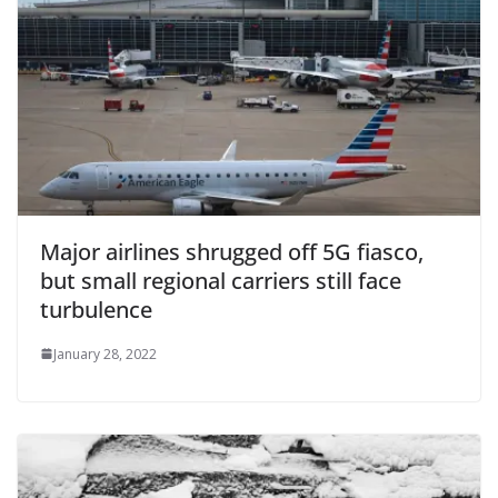
Major airlines shrugged off 5G fiasco,
but small regional carriers still face
turbulence
January 28, 2022