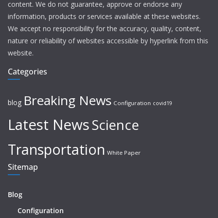
content. We do not guarantee, approve or endorse any
information, products or services available at these websites.
We accept no responsibility for the accuracy, quality, content,
nature or reliability of websites accessible by hyperlink from this
website.
Categories
Breaking News
blog
Configuration
covid19
Latest News
Science
Transportation
White Paper
Sitemap
Blog
Configuration