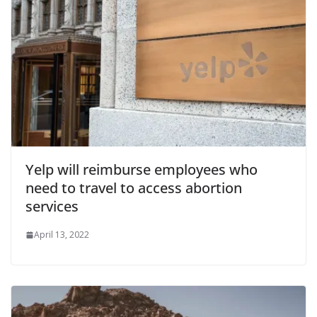
Yelp will reimburse employees who
need to travel to access abortion
services
April 13, 2022