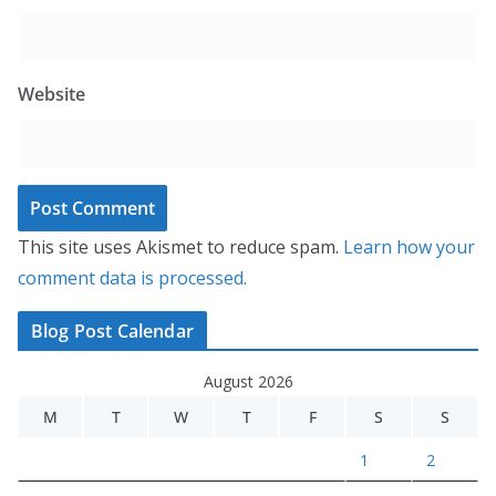
Website
This site uses Akismet to reduce spam.
Learn how your
comment data is processed.
Blog Post Calendar
August 2026
M
T
W
T
F
S
S
1
2