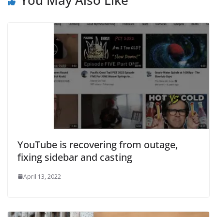
You May Also Like
YouTube is recovering from outage,
fixing sidebar and casting
April 13, 2022