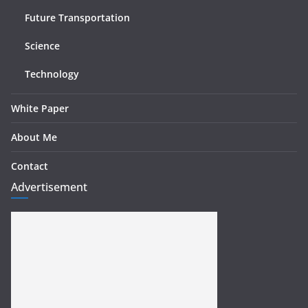
Future Transportation
Science
Technology
White Paper
About Me
Contact
Advertisement