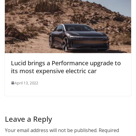
Lucid brings a Performance upgrade to
its most expensive electric car
April 13, 2022
Leave a Reply
Your email address will not be published.
Required