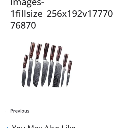
images-
1fillsize_256x192v17770
76870
← Previous