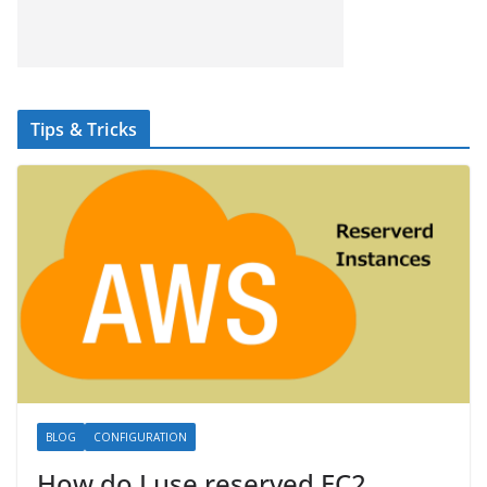
Tips & Tricks
BLOG
CONFIGURATION
How do I use reserved EC2