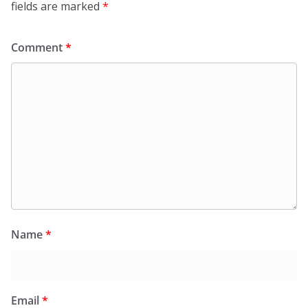
fields are marked
*
Comment
*
Name
*
Email
*