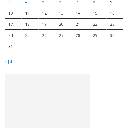
3
4
5
6
7
8
9
10
11
12
13
14
15
16
17
18
19
20
21
22
23
24
25
26
27
28
29
30
31
« Jul