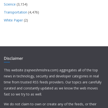
Science
(3,154)
Transportation
(4,476)
White Paper
(2)
Disclaimer
This website (rajneeshmishra.com) aggregates all of the top
news in technology, security and developer categories in real
time from trusted RSS feeds providers. Our topics are carefully
curated and constantly updated as we know the web moves
fast so we try to as well.
We do not claim to own or create any of the feeds, or their