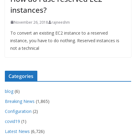
instances?
November 26, 2018
rajneeshm
To convert an existing EC2 instance to a reserved
instance, you have to do nothing. Reserved instances is
not a technical
Categories
blog
(6)
Breaking News
(1,865)
Configuration
(2)
covid19
(1)
Latest News
(6,726)