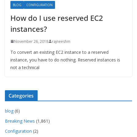
BLOG
CONFIGURATION
How do I use reserved EC2
instances?
November 26, 2018
rajneeshm
To convert an existing EC2 instance to a reserved
instance, you have to do nothing. Reserved instances is
not a technical
Categories
blog
(6)
Breaking News
(1,861)
Configuration
(2)