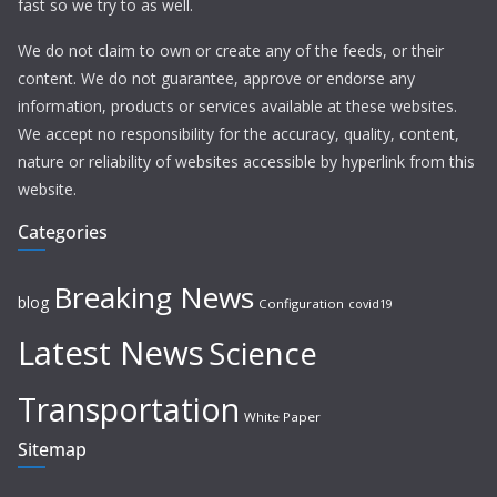
fast so we try to as well.
We do not claim to own or create any of the feeds, or their
content. We do not guarantee, approve or endorse any
information, products or services available at these websites.
We accept no responsibility for the accuracy, quality, content,
nature or reliability of websites accessible by hyperlink from this
website.
Categories
Breaking News
blog
Configuration
covid19
Latest News
Science
Transportation
White Paper
Sitemap