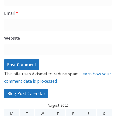
Email
*
Website
This site uses Akismet to reduce spam.
Learn how your
comment data is processed.
Blog Post Calendar
August 2026
M
T
W
T
F
S
S