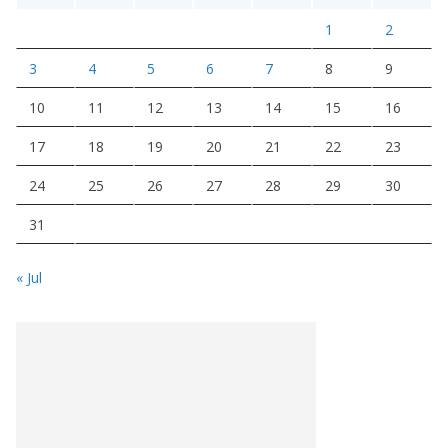
1
2
3
4
5
6
7
8
9
10
11
12
13
14
15
16
17
18
19
20
21
22
23
24
25
26
27
28
29
30
31
« Jul