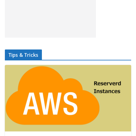
Tips & Tricks