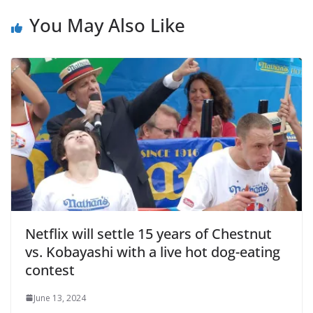
You May Also Like
Netflix will settle 15 years of Chestnut
vs. Kobayashi with a live hot dog-eating
contest
June 13, 2024