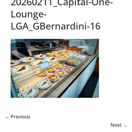
20260211_Capital-One-
Lounge-
LGA_GBernardini-16
← Previous
Next →