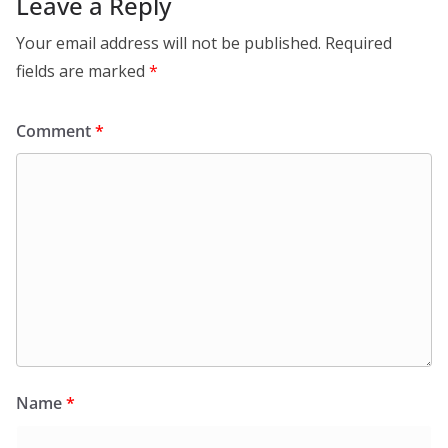
Leave a Reply
Your email address will not be published.
Required
fields are marked
*
Comment
*
Name
*