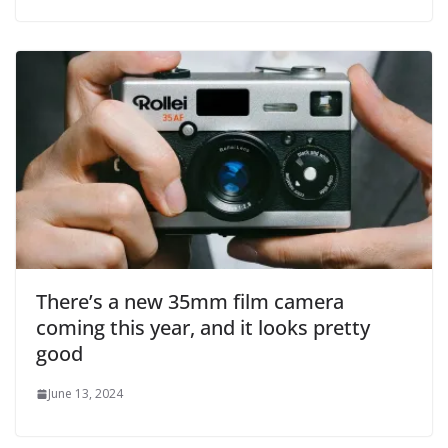
There’s a new 35mm film camera
coming this year, and it looks pretty
good
June 13, 2024