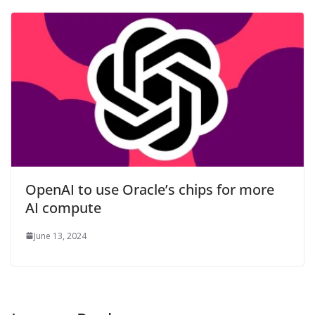
OpenAI to use Oracle’s chips for more
AI compute
June 13, 2024