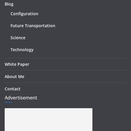
Blog
Configuration
Future Transportation
Science
Technology
White Paper
About Me
Contact
Advertisement