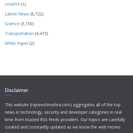
covid19
(1)
Latest News
(6,722)
Science
(3,150)
Transportation
(4,473)
White Paper
(2)
Disclaimer
This website (rajneeshmishra.com) aggregates all of the top
news in technology, security and developer categories in real
time from trusted RSS feeds providers. Our topics are carefully
curated and constantly updated as we know the web moves