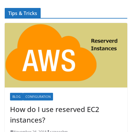
Tips & Tricks
BLOG
CONFIGURATION
How do I use reserved EC2
instances?
November 26, 2018
rajneeshm