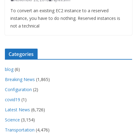
To convert an existing EC2 instance to a reserved
instance, you have to do nothing. Reserved instances is
not a technical
Categories
blog
(6)
Breaking News
(1,865)
Configuration
(2)
covid19
(1)
Latest News
(6,726)
Science
(3,154)
Transportation
(4,476)