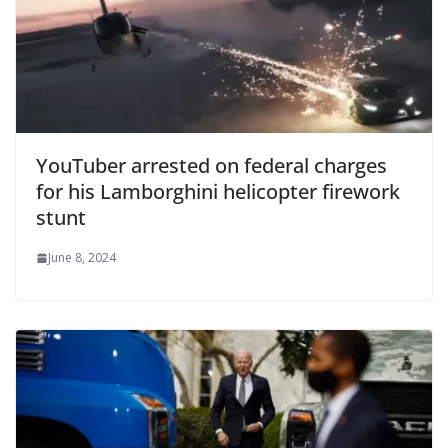
YouTuber arrested on federal charges
for his Lamborghini helicopter firework
stunt
June 8, 2024