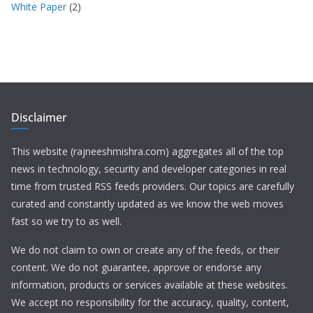
White Paper
(2)
Disclaimer
This website (rajneeshmishra.com) aggregates all of the top
news in technology, security and developer categories in real
time from trusted RSS feeds providers. Our topics are carefully
curated and constantly updated as we know the web moves
fast so we try to as well.
We do not claim to own or create any of the feeds, or their
content. We do not guarantee, approve or endorse any
information, products or services available at these websites.
We accept no responsibility for the accuracy, quality, content,