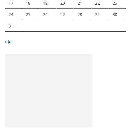
17
18
19
20
21
22
23
24
25
26
27
28
29
30
31
« Jul