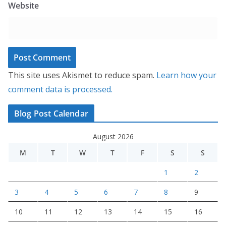
Website
This site uses Akismet to reduce spam.
Learn how your
comment data is processed.
Blog Post Calendar
August 2026
M
T
W
T
F
S
S
1
2
3
4
5
6
7
8
9
10
11
12
13
14
15
16