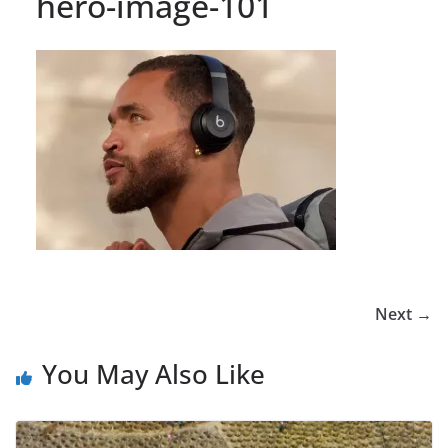
hero-image-101
Next →
You May Also Like