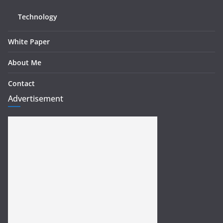
Technology
White Paper
About Me
Contact
Advertisement