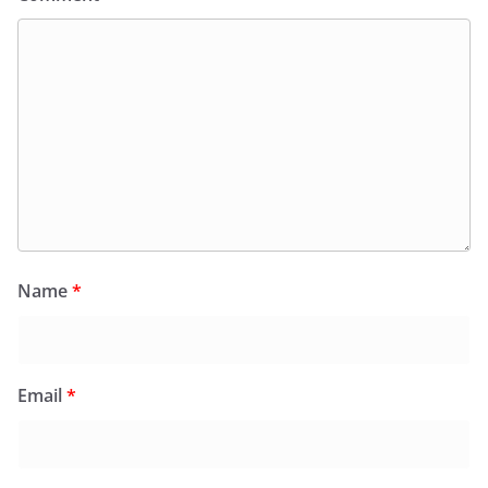
Name
*
Email
*