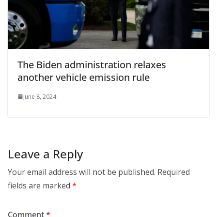
The Biden administration relaxes
another vehicle emission rule
June 8, 2024
Leave a Reply
Your email address will not be published.
Required
fields are marked
*
Comment
*