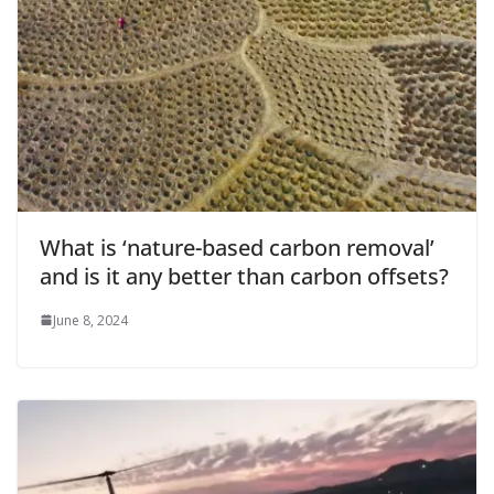
What is ‘nature-based carbon removal’
and is it any better than carbon offsets?
June 8, 2024