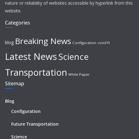
nature or reliability of websites accessible by hyperlink from this
website.
Categories
Breaking News
blog
Configuration
covid19
Latest News
Science
Transportation
White Paper
Sitemap
Blog
Configuration
Future Transportation
Science