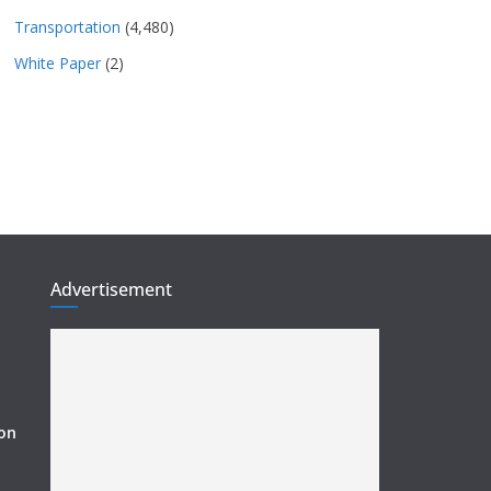
Transportation
(4,480)
White Paper
(2)
Advertisement
ion