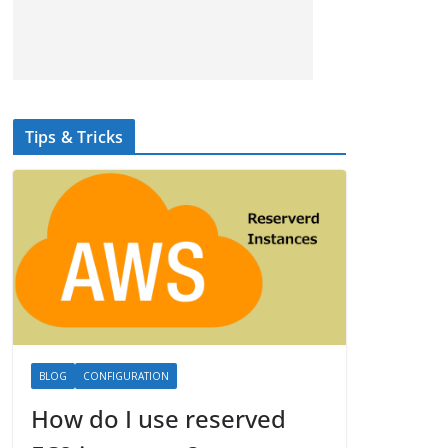
Tips & Tricks
BLOG
CONFIGURATION
How do I use reserved