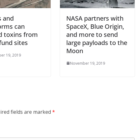
s and
NASA partners with
torms can
SpaceX, Blue Origin,
d toxins from
and more to send
fund sites
large payloads to the
Moon
er 19, 2019
November 19, 2019
ired fields are marked
*