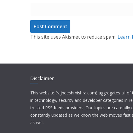
This site uses Akismet to reduce spam.
Learn 
Disclaimer
This website (rajneeshmishra.com) aggregates all of
in technology, security and developer categories in r
trusted RSS feeds providers. Our topics are carefully
constantly updated as we know the web moves fast s
as well.