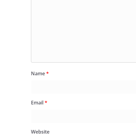
Name
*
Email
*
Website