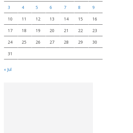
3
4
5
6
7
8
9
10
11
12
13
14
15
16
17
18
19
20
21
22
23
24
25
26
27
28
29
30
31
« Jul