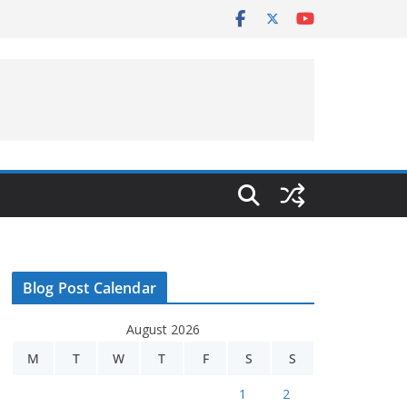
Blog Post Calendar
August 2026
M
T
W
T
F
S
S
1
2