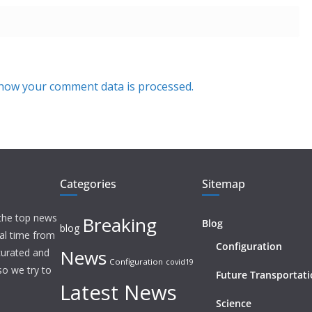
how your comment data is processed.
Categories
Sitemap
 the top news
Breaking
Blog
blog
eal time from
Configuration
News
 curated and
Configuration
covid19
o we try to
Future Transportat
Latest News
Science