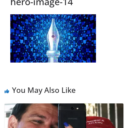
hero-image-14
You May Also Like