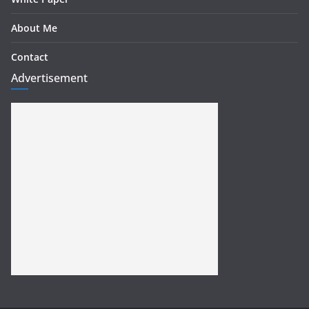
About Me
Contact
Advertisement