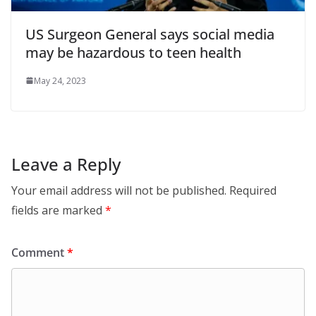
US Surgeon General says social media
may be hazardous to teen health
May 24, 2023
Leave a Reply
Your email address will not be published.
Required
fields are marked
*
Comment
*