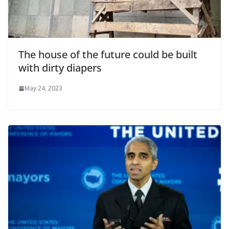
The house of the future could be built
with dirty diapers
May 24, 2023