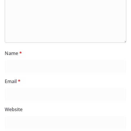
Name
*
Email
*
Website