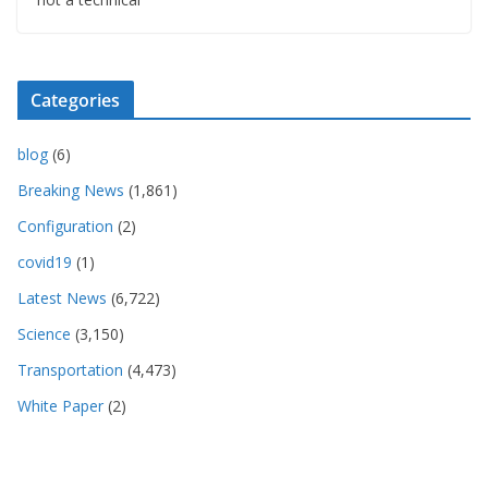
Categories
blog
(6)
Breaking News
(1,861)
Configuration
(2)
covid19
(1)
Latest News
(6,722)
Science
(3,150)
Transportation
(4,473)
White Paper
(2)