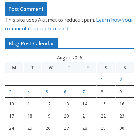
This site uses Akismet to reduce spam.
Learn how your
comment data is processed.
Blog Post Calendar
August 2026
M
T
W
T
F
S
S
1
2
3
4
5
6
7
8
9
10
11
12
13
14
15
16
17
18
19
20
21
22
23
24
25
26
27
28
29
30