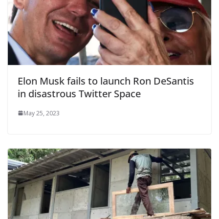
Elon Musk fails to launch Ron DeSantis
in disastrous Twitter Space
May 25, 2023