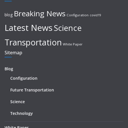
Breaking News
blog
Configuration
covid19
Latest News
Science
Transportation
White Paper
Sitemap
Blog
Configuration
Future Transportation
Science
Technology
White Paper