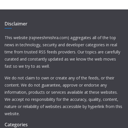
Disclaimer
This website (rajneeshmishra.com) aggregates all of the top
news in technology, security and developer categories in real
time from trusted RSS feeds providers. Our topics are carefully
curated and constantly updated as we know the web moves
fast so we try to as well.
We do not claim to own or create any of the feeds, or their
content. We do not guarantee, approve or endorse any
information, products or services available at these websites.
We accept no responsibility for the accuracy, quality, content,
nature or reliability of websites accessible by hyperlink from this
website.
Categories