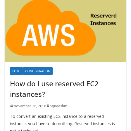
BLOG
CONFIGURATION
How do I use reserved EC2
instances?
November 26, 2018
rajneeshm
To convert an existing EC2 instance to a reserved
instance, you have to do nothing. Reserved instances is
not a technical