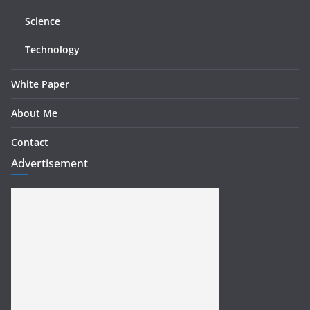
Science
Technology
White Paper
About Me
Contact
Advertisement