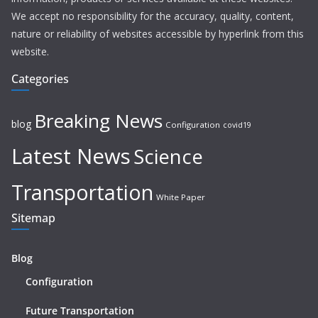
We accept no responsibility for the accuracy, quality, content,
nature or reliability of websites accessible by hyperlink from this
website.
Categories
Breaking News
blog
Configuration
covid19
Latest News
Science
Transportation
White Paper
Sitemap
Blog
Configuration
Future Transportation