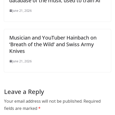
database of the music used to train AI
June 21, 2026
Musician and YouTuber Hainbach on
‘Breath of the Wild’ and Swiss Army
Knives
June 21, 2026
Leave a Reply
Your email address will not be published.
Required
fields are marked
*