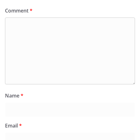
Comment
*
Name
*
Email
*