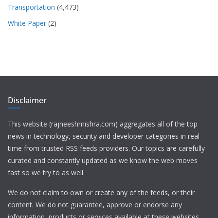
Transportation
(4,473)
White Paper
(2)
Disclaimer
This website (rajneeshmishra.com) aggregates all of the top
news in technology, security and developer categories in real
time from trusted RSS feeds providers. Our topics are carefully
curated and constantly updated as we know the web moves
fast so we try to as well.
We do not claim to own or create any of the feeds, or their
content. We do not guarantee, approve or endorse any
information, products or services available at these websites.