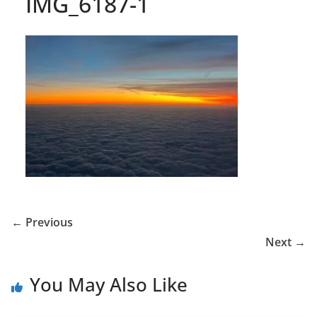
IMG_6187-1
← Previous
Next →
You May Also Like