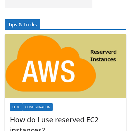
Tips & Tricks
BLOG
CONFIGURATION
How do I use reserved EC2
instances?