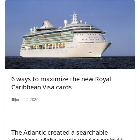
6 ways to maximize the new Royal
Caribbean Visa cards
June 22, 2026
The Atlantic created a searchable