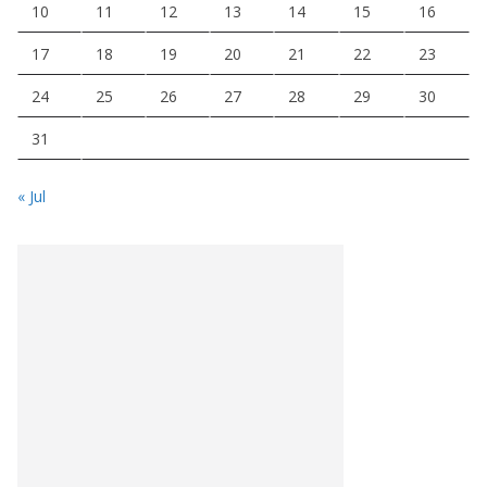
10
11
12
13
14
15
16
17
18
19
20
21
22
23
24
25
26
27
28
29
30
31
« Jul