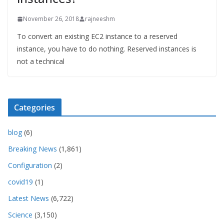
November 26, 2018
rajneeshm
To convert an existing EC2 instance to a reserved
instance, you have to do nothing. Reserved instances is
not a technical
Categories
blog
(6)
Breaking News
(1,861)
Configuration
(2)
covid19
(1)
Latest News
(6,722)
Science
(3,150)