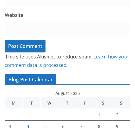
Website
This site uses Akismet to reduce spam.
Learn how your
comment data is processed.
Blog Post Calendar
August 2026
M
T
W
T
F
S
S
1
2
3
4
5
6
7
8
9