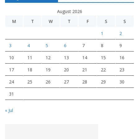
August 2026
M
T
W
T
F
S
S
1
2
3
4
5
6
7
8
9
10
11
12
13
14
15
16
17
18
19
20
21
22
23
24
25
26
27
28
29
30
31
« Jul