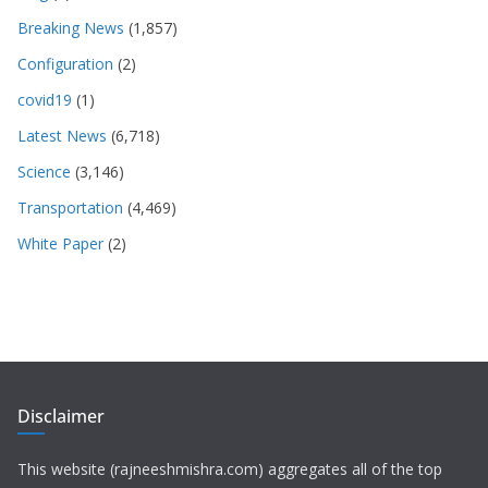
Breaking News
(1,857)
Configuration
(2)
covid19
(1)
Latest News
(6,718)
Science
(3,146)
Transportation
(4,469)
White Paper
(2)
Disclaimer
This website (rajneeshmishra.com) aggregates all of the top