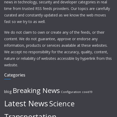
news in technology, security and developer categories in real
time from trusted RSS feeds providers. Our topics are carefully
curated and constantly updated as we know the web moves
fast so we try to as well.
We do not claim to own or create any of the feeds, or their
content. We do not guarantee, approve or endorse any
information, products or services available at these websites.
We accept no responsibility for the accuracy, quality, content,
nature or reliability of websites accessible by hyperlink from this
website.
Categories
Breaking News
blog
Configuration
covid19
Latest News
Science
Transportation