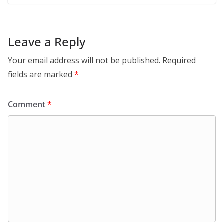
Leave a Reply
Your email address will not be published.
Required
fields are marked
*
Comment
*