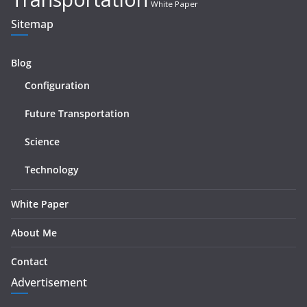
White Paper
Sitemap
Blog
Configuration
Future Transportation
Science
Technology
White Paper
About Me
Contact
Advertisement