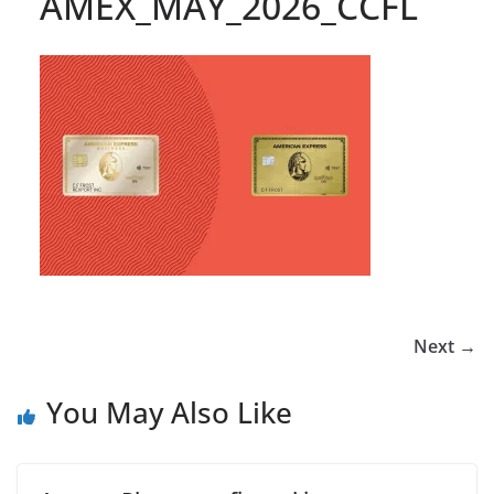
AMEX_MAY_2026_CCFL
Next →
You May Also Like