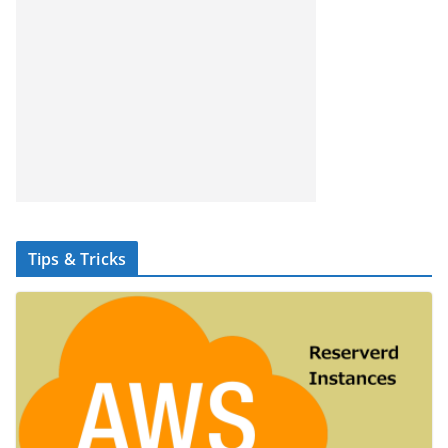
Tips & Tricks