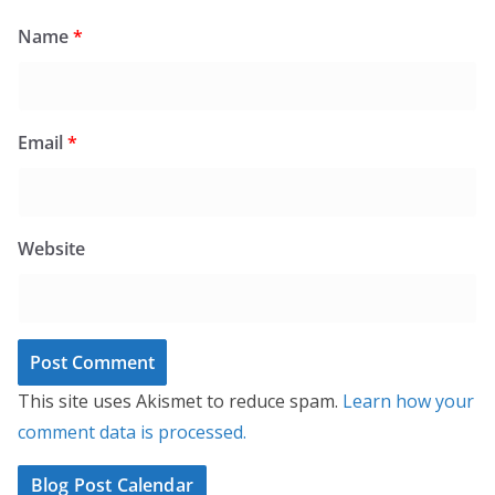
Name
*
Email
*
Website
This site uses Akismet to reduce spam.
Learn how your
comment data is processed.
Blog Post Calendar