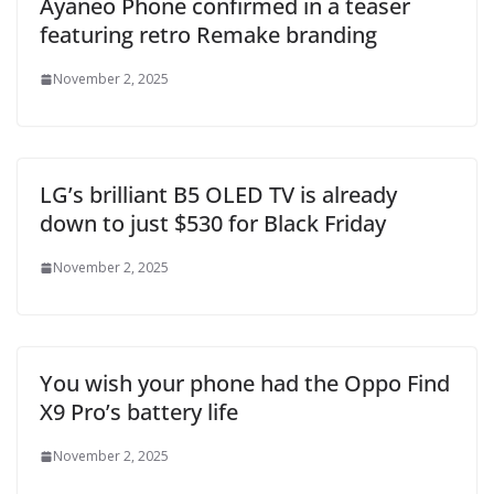
Ayaneo Phone confirmed in a teaser
featuring retro Remake branding
November 2, 2025
LG’s brilliant B5 OLED TV is already
down to just $530 for Black Friday
November 2, 2025
You wish your phone had the Oppo Find
X9 Pro’s battery life
November 2, 2025