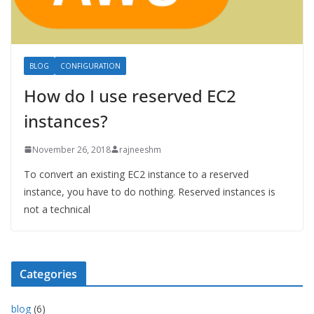
BLOG
CONFIGURATION
How do I use reserved EC2
instances?
November 26, 2018
rajneeshm
To convert an existing EC2 instance to a reserved
instance, you have to do nothing. Reserved instances is
not a technical
Categories
blog
(6)