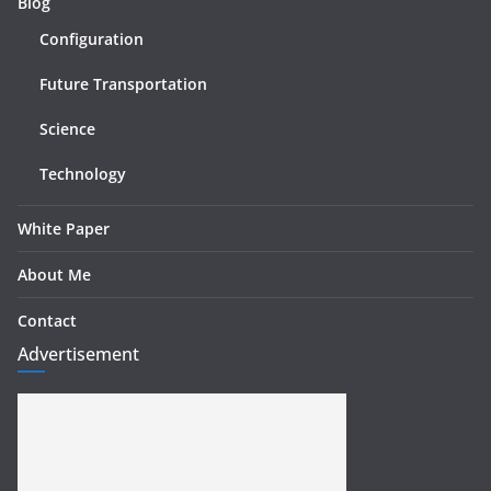
Blog
Configuration
Future Transportation
Science
Technology
White Paper
About Me
Contact
Advertisement