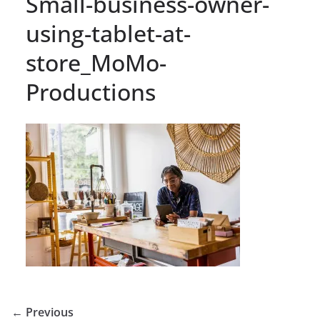
Small-business-owner-
using-tablet-at-
store_MoMo-
Productions
← Previous