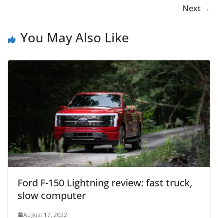
Next →
You May Also Like
Ford F-150 Lightning review: fast truck,
slow computer
August 17, 2022