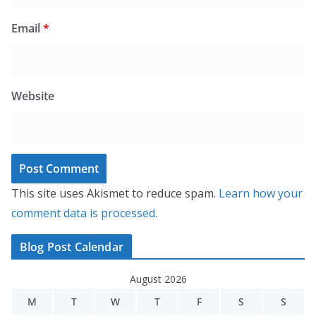
Email
*
Website
This site uses Akismet to reduce spam.
Learn how your
comment data is processed.
Blog Post Calendar
August 2026
M
T
W
T
F
S
S