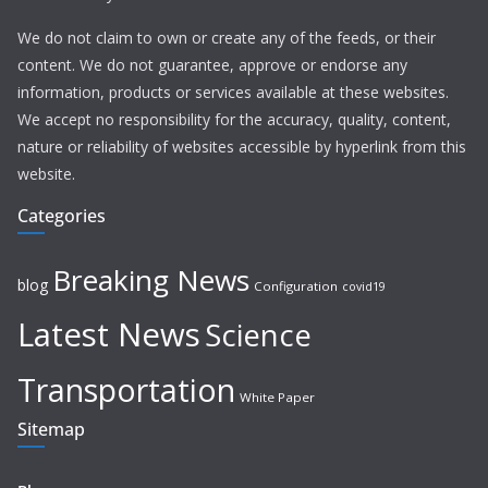
We do not claim to own or create any of the feeds, or their
content. We do not guarantee, approve or endorse any
information, products or services available at these websites.
We accept no responsibility for the accuracy, quality, content,
nature or reliability of websites accessible by hyperlink from this
website.
Categories
Breaking News
blog
Configuration
covid19
Latest News
Science
Transportation
White Paper
Sitemap