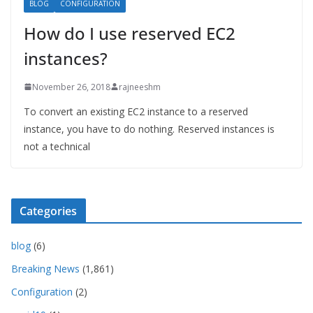
BLOG
CONFIGURATION
How do I use reserved EC2
instances?
November 26, 2018
rajneeshm
To convert an existing EC2 instance to a reserved
instance, you have to do nothing. Reserved instances is
not a technical
Categories
blog
(6)
Breaking News
(1,861)
Configuration
(2)