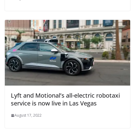
Lyft and Motional’s all-electric robotaxi
service is now live in Las Vegas
August 17, 2022