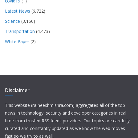
covid19
(1)
Latest News
(6,722)
Science
(3,150)
Transportation
(4,473)
White Paper
(2)
Disclaimer
This website (rajneeshmishra.com) aggregates all of the top
news in technology, security and developer categories in real
time from trusted RSS feeds providers. Our topics are carefully
curated and constantly updated as we know the web moves
fast so we try to as well.