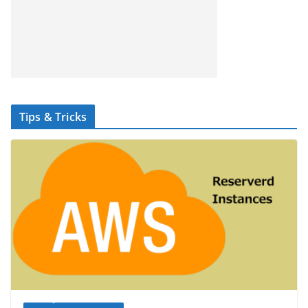
Tips & Tricks