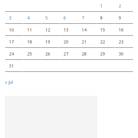
1
2
3
4
5
6
7
8
9
10
11
12
13
14
15
16
17
18
19
20
21
22
23
24
25
26
27
28
29
30
31
« Jul