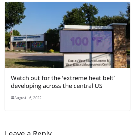
Watch out for the ‘extreme heat belt’
developing across the central US
August 16, 2022
Leave a Reply