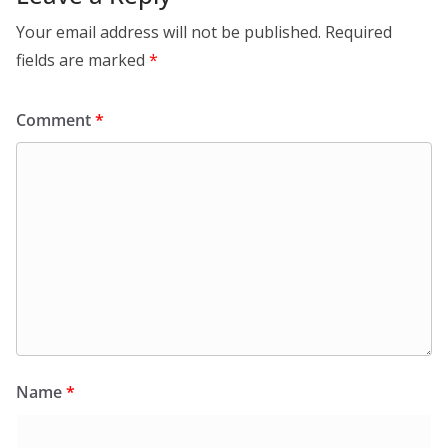
Your email address will not be published.
Required
fields are marked
*
Comment
*
Name
*