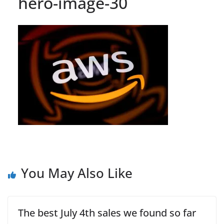
hero-image-30
You May Also Like
The best July 4th sales we found so far