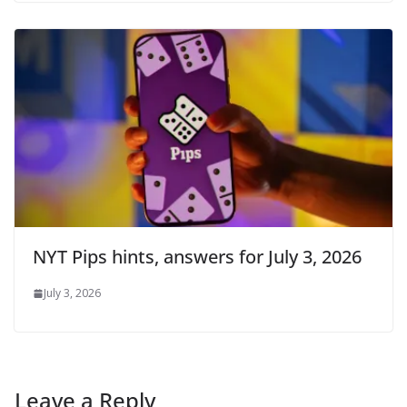
NYT Pips hints, answers for July 3, 2026
July 3, 2026
Leave a Reply