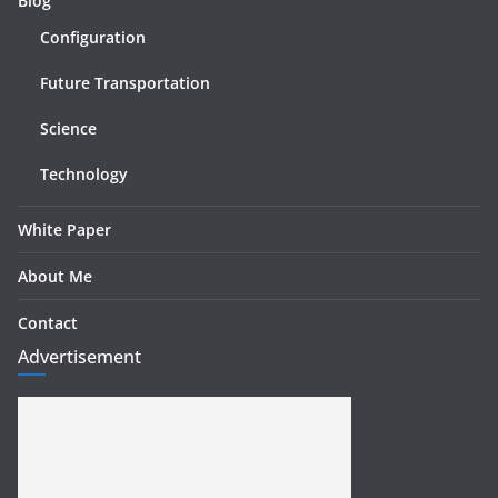
Blog
Configuration
Future Transportation
Science
Technology
White Paper
About Me
Contact
Advertisement