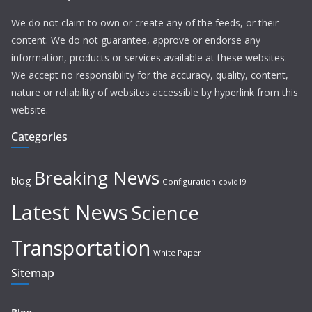
We do not claim to own or create any of the feeds, or their
content. We do not guarantee, approve or endorse any
information, products or services available at these websites.
We accept no responsibility for the accuracy, quality, content,
nature or reliability of websites accessible by hyperlink from this
website.
Categories
Breaking News
blog
Configuration
covid19
Latest News
Science
Transportation
White Paper
Sitemap