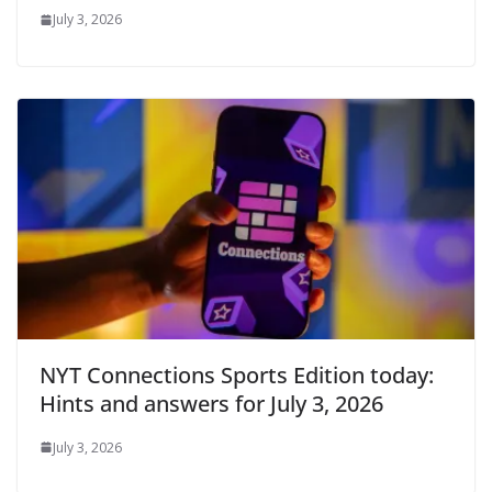
July 3, 2026
NYT Connections Sports Edition today:
Hints and answers for July 3, 2026
July 3, 2026