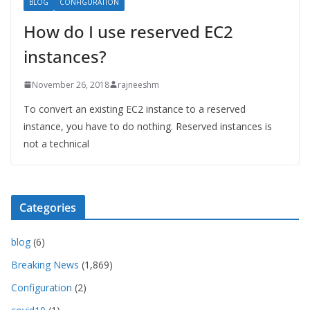
BLOG
CONFIGURATION
How do I use reserved EC2
instances?
November 26, 2018
rajneeshm
To convert an existing EC2 instance to a reserved
instance, you have to do nothing. Reserved instances is
not a technical
Categories
blog
(6)
Breaking News
(1,869)
Configuration
(2)