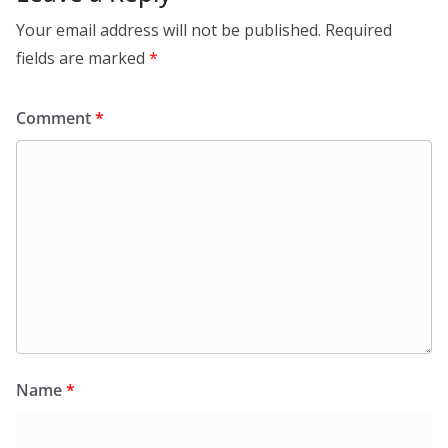
Your email address will not be published.
Required
fields are marked
*
Comment
*
Name
*