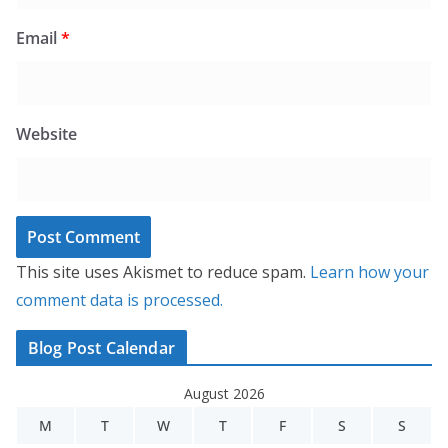
Email
*
Website
This site uses Akismet to reduce spam.
Learn how your
comment data is processed.
Blog Post Calendar
August 2026
M
T
W
T
F
S
S