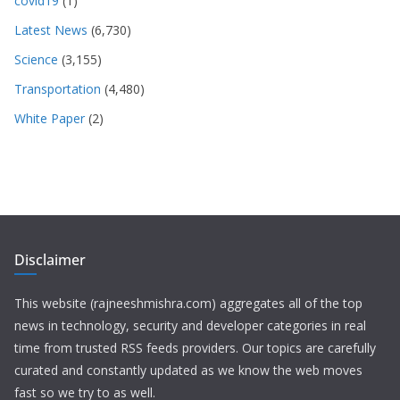
covid19
(1)
Latest News
(6,730)
Science
(3,155)
Transportation
(4,480)
White Paper
(2)
Disclaimer
This website (rajneeshmishra.com) aggregates all of the top
news in technology, security and developer categories in real
time from trusted RSS feeds providers. Our topics are carefully
curated and constantly updated as we know the web moves
fast so we try to as well.