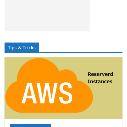
Tips & Tricks