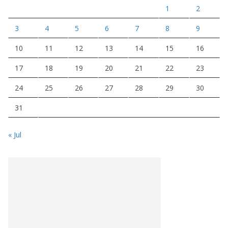
1
2
3
4
5
6
7
8
9
10
11
12
13
14
15
16
17
18
19
20
21
22
23
24
25
26
27
28
29
30
31
« Jul